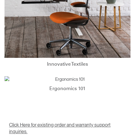
Innovative Textiles
Ergonomics 101
Click Here for existing order and warranty support
inquiries.