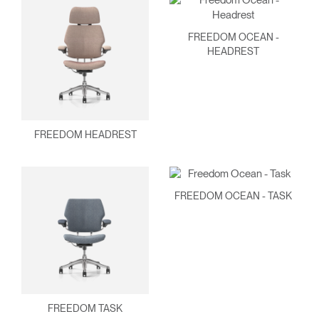
FREEDOM OCEAN -
HEADREST
FREEDOM HEADREST
Clos
FREEDOM OCEAN - TASK
Dialo
Sign in
Create an Account
Box
REGISTER
Select Your Location
Have a Reference Code?
FREEDOM TASK
SIGN IN