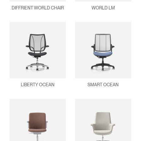
DIFFRIENT WORLD CHAIR
WORLD LM
LIBERTY OCEAN
SMART OCEAN