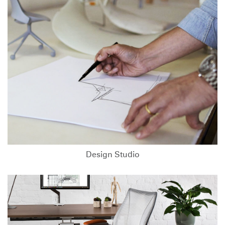
Design Studio