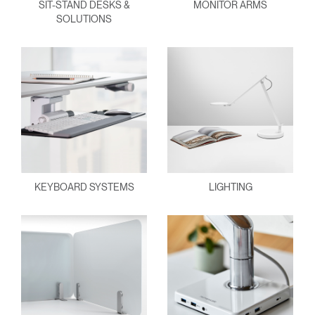
SIT-STAND DESKS &
MONITOR ARMS
SOLUTIONS
KEYBOARD SYSTEMS
LIGHTING