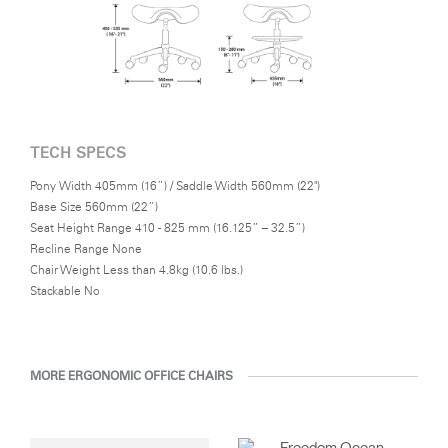
In recent years, Diffrient has focused his energies on designs for
the office environment, particularly seating--a category in which
he has pioneered numerous breakthroughs, from pneumatic
cylinders for seat height adjustment to weight-activated
automatic recline.
TECH SPECS
Pony Width 405mm (16”) / Saddle Width 560mm (22")
Base Size 560mm (22”)
Seat Height Range 410 - 825 mm (16.125” – 32.5”)
Recline Range None
Chair Weight Less than 4.8kg (10.6 lbs.)
Stackable No
MORE ERGONOMIC OFFICE CHAIRS