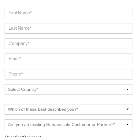
Select Country*
Which of these best describes you?*
Are you an existing Humanscale Customer or Partner?*