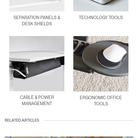
SEPARATION PANELS &
TECHNOLOGY TOOLS
DESK SHIELDS
CABLE & POWER
ERGONOMIC OFFICE
MANAGEMENT
TOOLS
RELATED ARTICLES