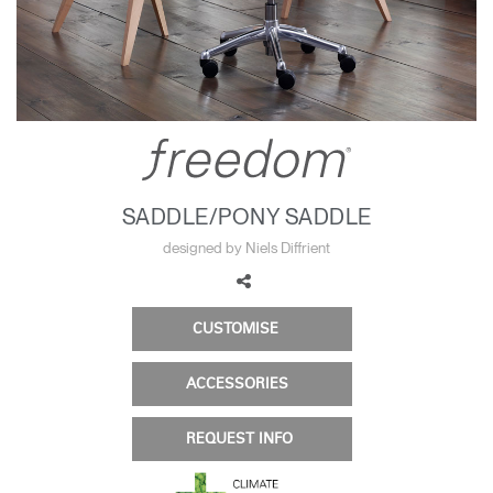
Change Region
Opens
Opens
Opens
Opens
Opens
Opens
Opens
to
to
to
to
to
to
to
Facebook
Twitter
Linkedin
Instagram
Humanscale
Pinterest
YouTube
Blog
SADDLE/PONY SADDLE
designed by Niels Diffrient
CUSTOMISE
ACCESSORIES
REQUEST INFO