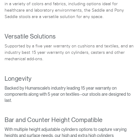
in a variety of colors and fabrics, including options ideal for
healthcare and laboratory environments, the Saddle and Pony
Saddle stools are a versatile solution for any space.
Versatile Solutions
Supported by a five year warranty on cushions and textiles, and an
industry best 15 year warranty on cylinders, casters and other
mechanical add-ons.
Longevity
Backed by Humanscale's industry leading 15 year warranty on
components along with 5 year on textiles--our stools are designed to
last.
Bar and Counter Height Compatible
With multiple height adjustable cylinders options to capture varying
heights and surface needs, our high and extra high cylinders