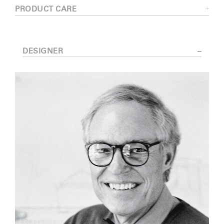
PRODUCT CARE
DESIGNER