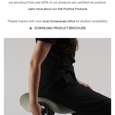
we are proud that over 60% of our products are certified net positive.
Learn more about our Net Positive Products
Please inquire with your
for product availability.
local Humanscale office
DOWNLOAD PRODUCT BROCHURE