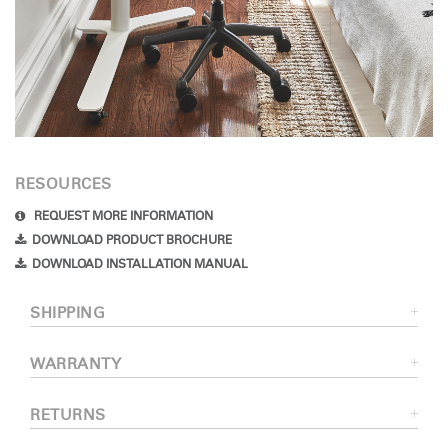
RESOURCES
REQUEST MORE INFORMATION
DOWNLOAD PRODUCT BROCHURE
DOWNLOAD INSTALLATION MANUAL
SHIPPING
WARRANTY
RETURNS