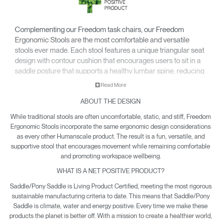
Complementing our Freedom task chairs, our Freedom
Ergonomic Stools are the most comfortable and versatile
stools ever made. Each stool features a unique triangular seat
design with contour cushion that encourages users to sit in a
saddle posture that supports a healthy lumbar spine, reducing
pressure points and increasing circulation.
Read More
ABOUT THE DESIGN
While traditional stools are often uncomfortable, static, and stiff, Freedom
Ergonomic Stools incorporate the same ergonomic design considerations
as every other Humanscale product. The result is a fun, versatile, and
supportive stool that encourages movement while remaining comfortable
and promoting workspace wellbeing.
WHAT IS A NET POSITIVE PRODUCT?
Saddle/Pony Saddle is Living Product Certified, meeting the most rigorous
sustainable manufacturing criteria to date. This means that Saddle/Pony
Saddle is climate, water and energy positive. Every time we make these
products the planet is better off. With a mission to create a healthier world,