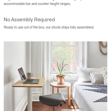
accommodate bar and counter height ranges.
No Assembly Required
Ready to use out of the box, our stools ships fully assembled.