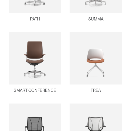
PATH
SUMMA
SMART CONFERENCE
TREA