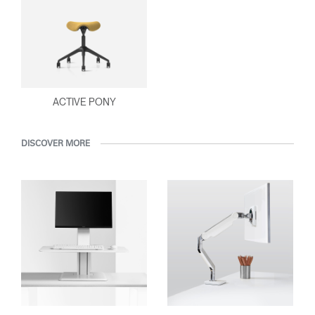
ACTIVE PONY
DISCOVER MORE