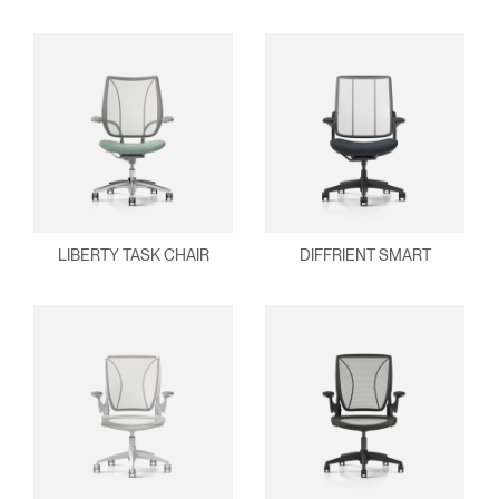
SIGN IN WITH SSO
ENTER
Forgot your password
Select
Europe
Region
LIBERTY TASK CHAIR
DIFFRIENT SMART