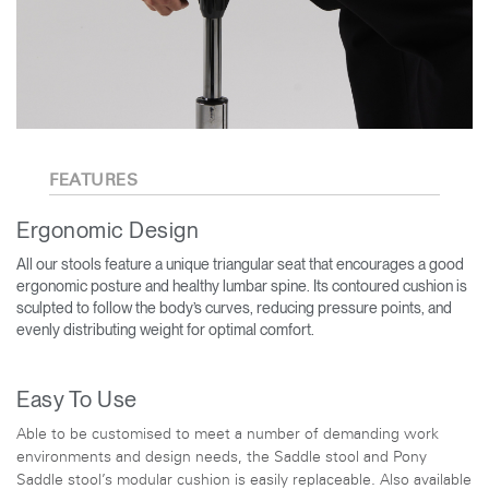
FEATURES
Ergonomic Design
All our stools feature a unique triangular seat that encourages a good
ergonomic posture and healthy lumbar spine. Its contoured cushion is
sculpted to follow the body’s curves, reducing pressure points, and
evenly distributing weight for optimal comfort.
Easy To Use
Able to be customised to meet a number of demanding work
environments and design needs, the Saddle stool and Pony
Saddle stool’s modular cushion is easily replaceable. Also available