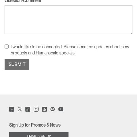
Question/Comment
I would like to be connected. Please send me updates about new
products and Humanscale specials.
Twitter
Facebook
LinkedIn
Instagram
Humanscale
Pinterst
YouTube
(opens
(opens
(opens
(opens
Blog
(opens
(opens
new
new
new
new
(opens
new
new
window)
window)
window)
window)
new
window)
window)
Sign Up for Promos & News
window)
EMAIL SIGN UP