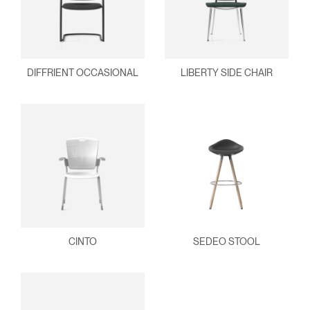
DIFFRIENT OCCASIONAL
LIBERTY SIDE CHAIR
CINTO
SEDEO STOOL