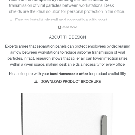
transmission of viral particles between workstations. Desk
shields are the ideal solution for personal protection in the office.​
Easy to install/uninstall and compatible with most
worksurfaces​.
Read More
Made with easy to clean and highly durable PETG or felted
PET material​.
ABOUT THE DESIGN
Resistant to harsh chemical cleaners and far more
Experts agree that separation panels can protect employees by decreasing
dependable than acrylic​.
airflow between workstations to reduce airborne transmission of viral
Visually designed to fit seamlessly into any office
environment​.
particles. In fact, research shows that stiller air can lower infection rates
within a given space, making desk shields a necessity for every office.
Please inquire with your
for product availability.
local Humanscale office
DOWNLOAD PRODUCT BROCHURE