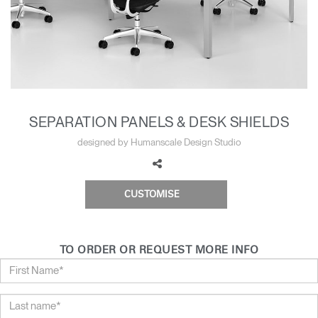
Change Region
Opens
Opens
Opens
Opens
Opens
Opens
Opens
to
to
to
to
to
to
to
Facebook
Twitter
Linkedin
Instagram
Humanscale
Pinterest
YouTube
Blog
SEPARATION PANELS & DESK SHIELDS
designed by Humanscale Design Studio
CUSTOMISE
TO ORDER OR REQUEST MORE INFO