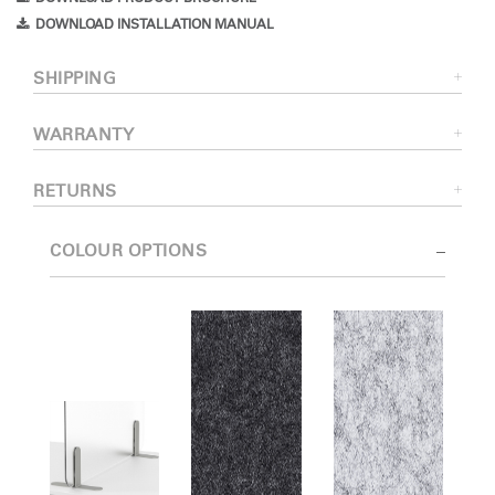
DOWNLOAD INSTALLATION MANUAL
SHIPPING
WARRANTY
RETURNS
COLOUR OPTIONS