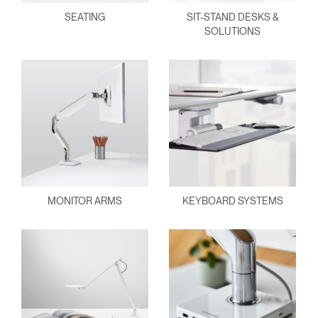
SEATING
SIT-STAND DESKS &
SOLUTIONS
MONITOR ARMS
KEYBOARD SYSTEMS