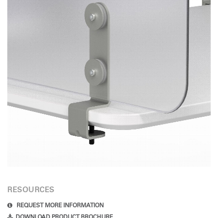
Have a Reference Code?
SIGN IN
SIGN IN WITH SSO
ENTER
Forgot your password
Select
Europe
Region
RESOURCES
REQUEST MORE INFORMATION
DOWNLOAD PRODUCT BROCHURE