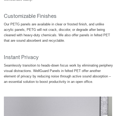
Customizable Finishes
Our PETG panels are available in clear or frosted finish, and unlike
acrylic panels, PETG will not crack, discolor, or degrade after being
cleaned with heavy-duty chemicals. We also offer panels in felted PET
that are sound absorbent and recyclable.
Instant Privacy
Seamlessly transition to heads-down focus work by eliminating periphery
visual distractions. WellGuard Panels in felted PET offer another
element of privacy by reducing noise through active sound absorption –
Clos
an essential solution to boost productivity in an open office.
Dialo
Sign in
Create an Account
Box
REGISTER
Select Your Location