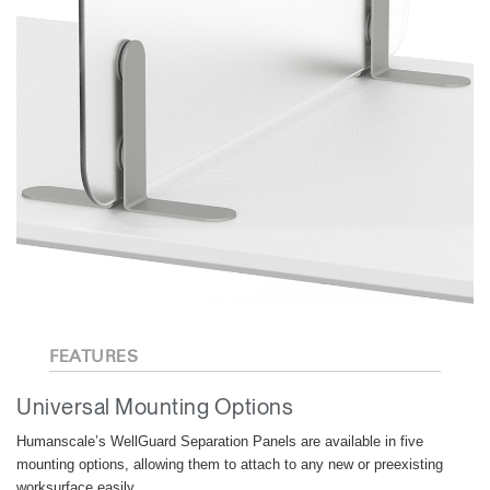
FEATURES
Universal Mounting Options
Humanscale’s WellGuard Separation Panels are available in five
mounting options, allowing them to attach to any new or preexisting
worksurface easily.