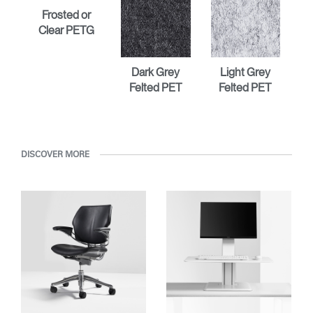
Frosted or
Clear PETG
Dark Grey
Light Grey
Felted PET
Felted PET
DISCOVER MORE