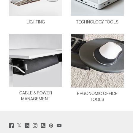
LIGHTING
TECHNOLOGY TOOLS
CABLE & POWER
ERGONOMIC OFFICE
MANAGEMENT
TOOLS
Twitter
Facebook
LinkedIn
Instagram
Humanscale
Pinterst
YouTube
(opens
(opens
(opens
(opens
Blog
(opens
(opens
new