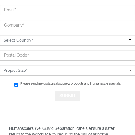
Select Country*
Project Size*
Please send me updates about new products and Humanscale specials.
Humanscale's WellGuard Separation Panels ensure a safer
return to the workplace by reducing the risk of airborne