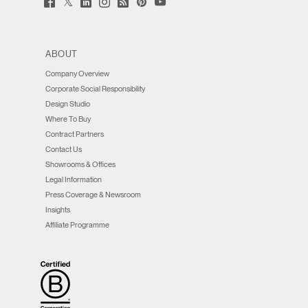
Facebook
LinkedIn
Instagram
Humanscale
Pinterst
YouTube
(opens
(opens
(opens
(opens
Blog
(opens
(opens
new
new
new
new
(opens
new
new
window)
window)
window)
window)
new
window)
window)
window)
ABOUT
Company Overview
Corporate Social Responsibility
Design Studio
Where To Buy
Contract Partners
Contact Us
Showrooms & Offices
Legal Information
Press Coverage & Newsroom
Insights
Affiliate Programme