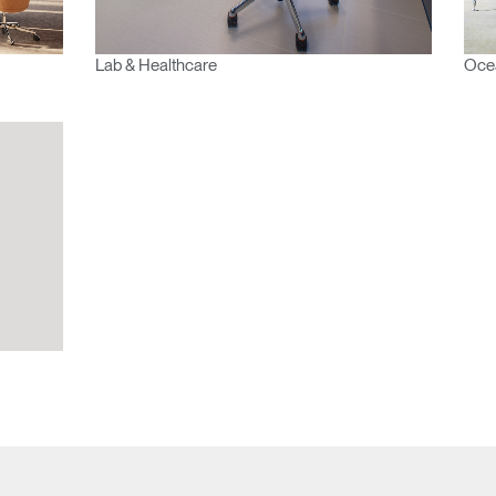
Lab & Healthcare
Ocea
Have a Reference Code?
SIGN IN
IN WITH SSO
ENTER
 your password
Select
Region