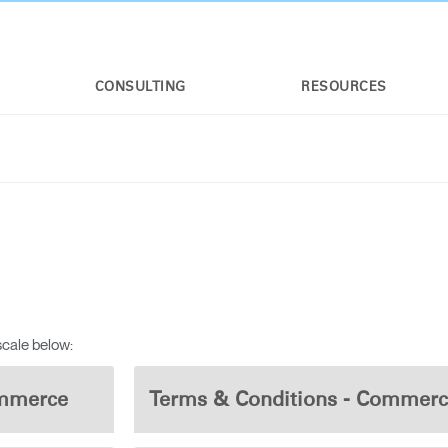
CONSULTING
RESOURCES
n
scale below:
ommerce
Terms & Conditions - Commerc