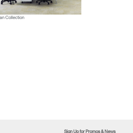
n Collection
Sign Up for Promos & News