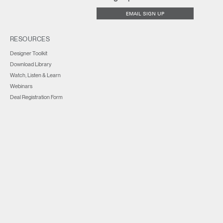
EMAIL SIGN UP
RESOURCES
Designer Toolkit
Download Library
Watch, Listen & Learn
Webinars
Deal Registration Form