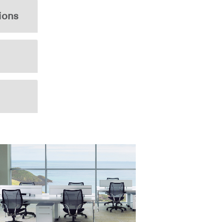
ions
Close
Dialog
Box