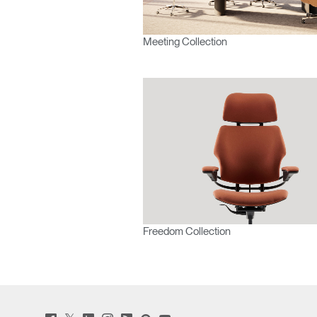
Meeting Collection
SIGN 
Forgot
Europe
Freedom Collection
Twitter