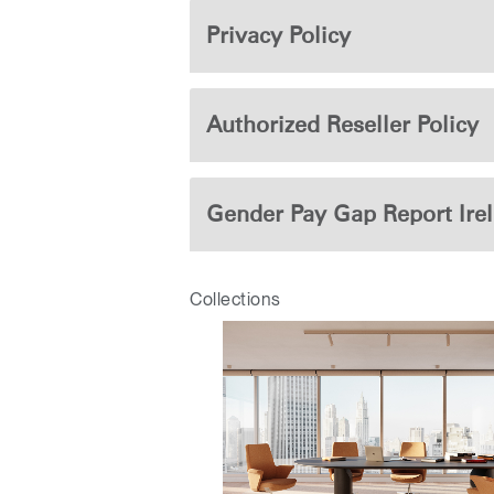
CABLE & POWER MANAGEMENT
Privacy Policy
ERGONOMIC OFFICE TOOLS
LAB & HEALTHCARE
Authorized Reseller Policy
THE LIVING COLLECTION
ERGONOMICS SOFTWARE
Gender Pay Gap Report Ire
OCEAN CHAIRS
Collections
Sign i