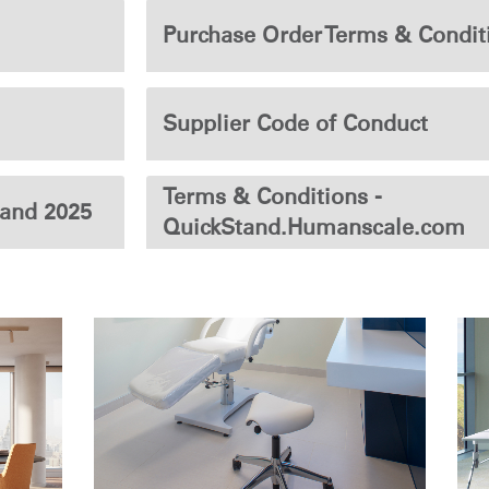
Purchase Order Terms & Condit
Supplier Code of Conduct
Terms & Conditions -
land 2025
QuickStand.Humanscale.com
Select Your Location
n
Create an Account
REGISTER