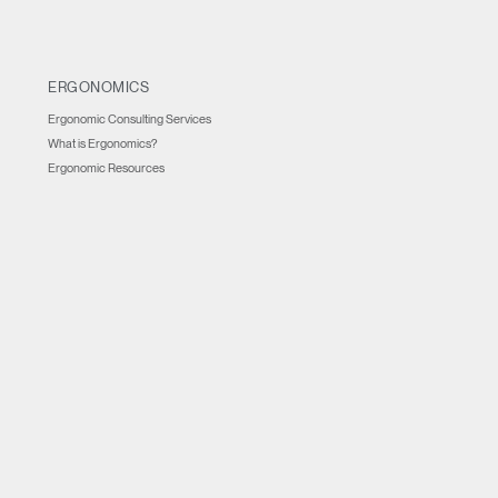
ERGONOMICS
Ergonomic Consulting Services
What is Ergonomics?
Ergonomic Resources