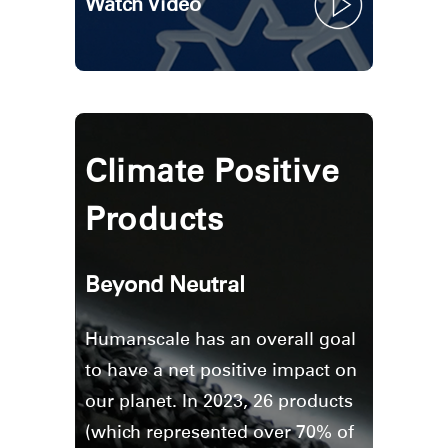
Watch Video
Clos
Climate Positive
Dialo
Sign in
Create an Account
Box
Products
REGISTER
Select Your Location
Beyond Neutral
Have a Reference Code?
SIGN IN
Humanscale has an overall goal
SIGN IN WITH SSO
to have a net positive impact on
our planet. In 2023, 26 products
ENTER
Forgot your password
(which represented over 70% of
Select
Europe