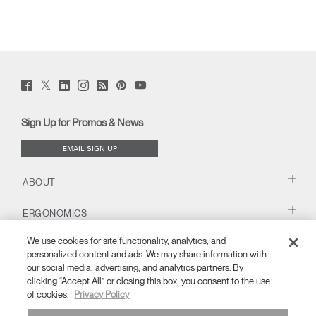
Twitter
Facebook
LinkedIn
Instagram
Humanscale
Pinterst
YouTube
(opens
(opens
(opens
(opens
Blog
(opens
(opens
new
new
new
new
(opens
new
new
window)
window)
window)
window)
new
window)
window)
Sign Up for Promos & News
window)
EMAIL SIGN UP
ABOUT
ERGONOMICS
We use cookies for site functionality, analytics, and
RESOURCES
personalized content and ads. We may share information with
our social media, advertising, and analytics partners. By
clicking “Accept All” or closing this box, you consent to the use
of cookies.
Privacy Policy