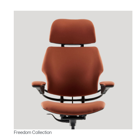
Freedom Collection