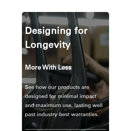
Designing for
Longevity
More With Less
See how our products are
designed for minimal impact
and maximum use, lasting well
past industry-best warranties.