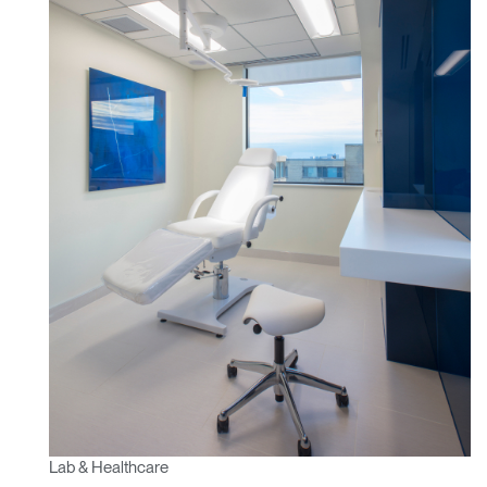
Lab & Healthcare