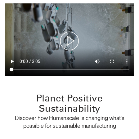
Change Region
Opens
Opens
Opens
Opens
Opens
Opens
Opens
to
to
to
to
to
to
to
Facebook
Twitter
Linkedin
Instagram
Humanscale
Pinterest
YouTube
Blog
Planet Positive
Sustainability
Discover how Humanscale is changing what's
possible for sustainable manufacturing