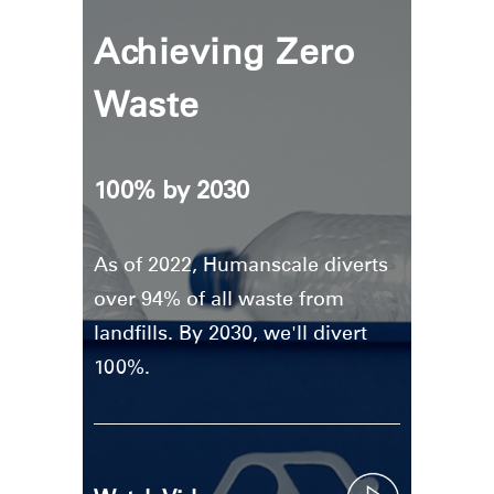
Achieving Zero
Waste
100% by 2030
As of 2022, Humanscale diverts
over 94% of all waste from
landfills. By 2030, we'll divert
100%.