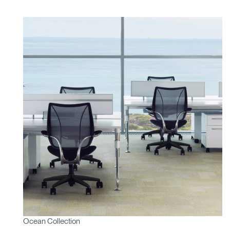
Ocean Collection