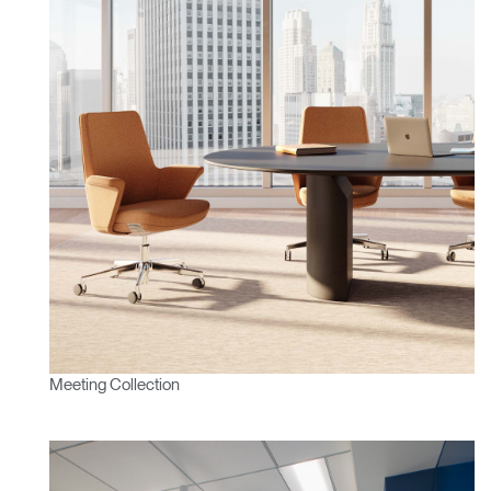
Meeting Collection