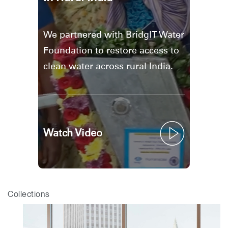
We partnered with BridgIT Water
Foundation to restore access to
clean water across rural India.
Watch Video
Collections