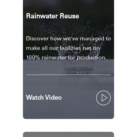
Rainwater Reuse
Discover how we've managed to
make all our facilities run on
100% rainwater for production.
Watch Video