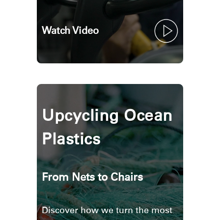
Watch Video
Upcycling Ocean
Plastics
From Nets to Chairs
Discover how we turn the most