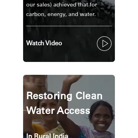
Region
our sales) achieved that for
carbon, energy, and water.
Watch Video
Restoring Clean
Water Access
In Rural India