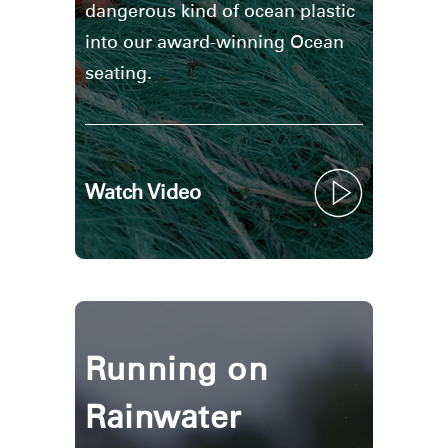
dangerous kind of ocean plastic
into our award-winning Ocean
seating.
Watch Video
Running on
Rainwater