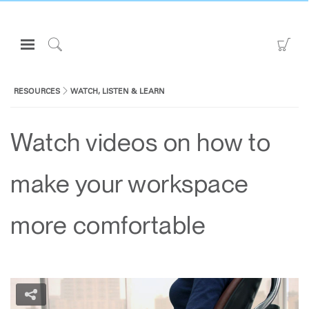
Open
Go
Navigation
to
Click
Menu
Sho
to
Sign in or Register
Car
Search
RESOURCES
WATCH, LISTEN & LEARN
PRODUCTS
Watch videos on how to
CONSULTING
RESOURCES
make your workspace
ABOUT
CONTACT US
more comfortable
Partners
Contact Support
Find a Showroom