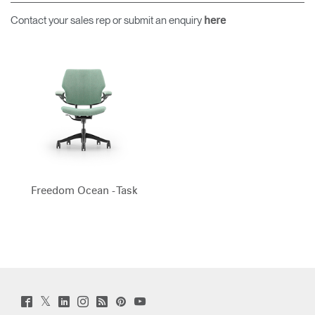
Contact your sales rep or submit an enquiry
here
Freedom Ocean - Task
Twitter
Facebook
LinkedIn
Instagram
Humanscale
Pinterst
YouTube
(opens
(opens
(opens
(opens
Blog
(opens
(opens