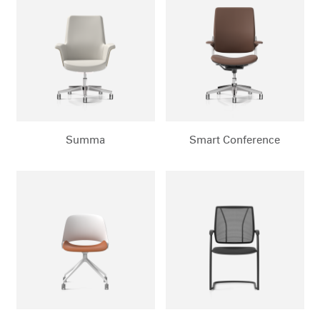
Clos
Dialo
Sign in
Create an Account
Box
REGISTER
Select Your Location
Summa
Smart Conference
Have a Reference Code?
SIGN IN
SIGN IN WITH SSO
ENTER
Forgot your password
Select
Europe
Region