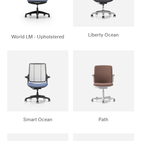
Liberty Ocean
World LM - Upholstered
Smart Ocean
Path