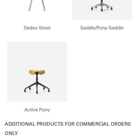
Sedeo Stool
Saddle/Pony Saddle
Active Pony
ADDITIONAL PRODUCTS FOR COMMERCIAL ORDERS
ONLY