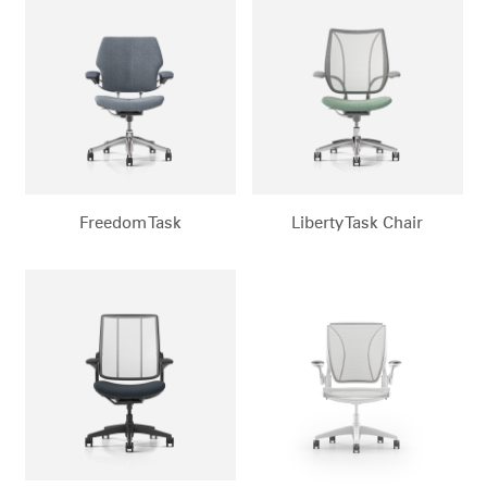
Change Region
Opens
Opens
Opens
Opens
Opens
Opens
Opens
to
to
to
to
to
to
to
Facebook
Twitter
Linkedin
Instagram
Humanscale
Pinterest
YouTube
Blog
Freedom Task
Liberty Task Chair