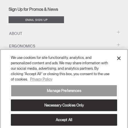
new
new
new
new
(opens
new
new
window)
window)
window)
window)
new
window)
window)
Sign Up for Promos & News
window)
EMAIL SIGN UP
ABOUT
ERGONOMICS
We use cookies for site functionality, analytics, and
RESOURCES
personalized content and ads. We may share information with
our social media, advertising, and analytics partners. By
clicking “Accept All” or closing this box, you consent to the use
of cookies.
Privacy Policy
Manage Preferences
Necessary Cookies Only
Europe
Terms and Conditions
Privacy Policy
Unsubscribe
Ⓒ 2026 Humanscale. All Rights Reserved.
Accept All