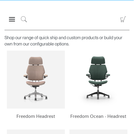
Open
Go
AVAILABLE TO PURCHASE ONLINE
Navigation
to
Click
Menu
Sho
to
Sign in or Register
Car
Search
Shop our range of quick ship and custom products or build your
own from our configurable options.
PRODUCTS
CONSULTING
RESOURCES
ABOUT
CONTACT US
Partners
Freedom Headrest
Freedom Ocean - Headrest
Contact Support
Find a Showroom