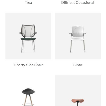
Trea
Diffrient Occasional
Liberty Side Chair
Cinto