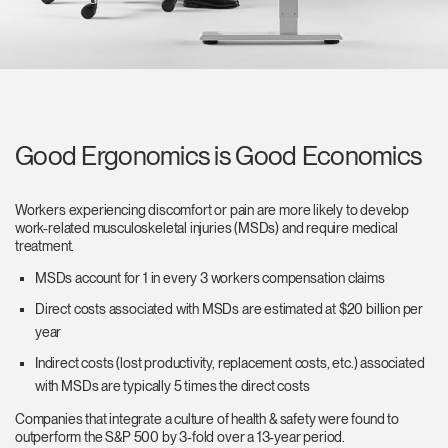
Good Ergonomics is Good Economics
Workers experiencing discomfort or pain are more likely to develop
work-related musculoskeletal injuries (MSDs) and require medical
treatment.
MSDs account for 1 in every 3 workers compensation claims
Direct costs associated with MSDs are estimated at $20 billion per
year
Indirect costs (lost productivity, replacement costs, etc.) associated
with MSDs are typically 5 times the direct costs
Companies that integrate a culture of health & safety were found to
outperform the S&P 500 by 3-fold over a 13-year period.