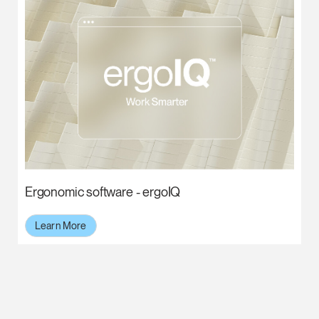
Ergonomic software - ergoIQ
Learn More