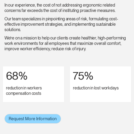
In our experience, the cost of not addressing ergonomic related
concerns far exceeds the cost of instituting proactive measures.
Our team specializes in pinpointing areas of risk, formulating cost-
effective improvement strategies, and implementing sustainable
solutions.
We’re on a mission to help our clients create healthier, high-performing
work environments for all employees that maximize overall comfort,
improve worker efficiency, reduce risk of injury.
68%
75%
reduction in workers
reduction in lost workdays
compensation costs
Request More Information