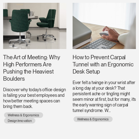
The Art of Meeting: Why
How to Prevent Carpal
High Performers Are
Tunnel with an Ergonomic
Pushing the Heaviest
Desk Setup
Boulders
Ever felt a twinge in your wrist after
a long day at your desk? That
Discover why today’s office design
persistent ache or tingling might
is failing your best employees and
seem minor at first, but for many, it’s
how better meeting spaces can
the early warning sign of carpal
bring them back.
tunnel syndrome. W...
Wellness & Ergonomics
Wellness & Ergonomics
Design Innovation