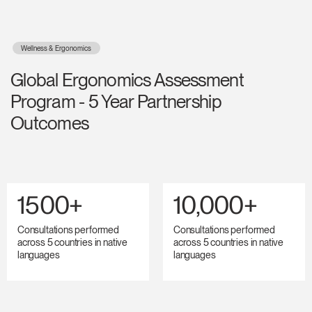
Wellness & Ergonomics
Global Ergonomics Assessment
Program - 5 Year Partnership
Outcomes
1500+
10,000+
Consultations performed
Consultations performed
across 5 countries in native
across 5 countries in native
languages
languages