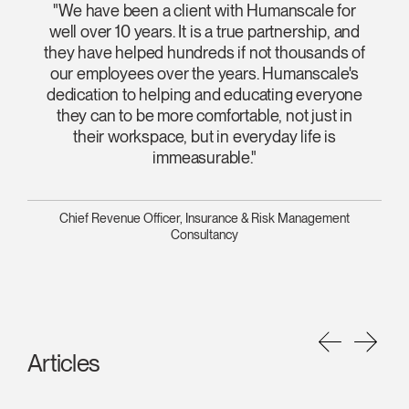
"We have been a client with Humanscale for
well over 10 years. It is a true partnership, and
they have helped hundreds if not thousands of
our employees over the years. Humanscale's
dedication to helping and educating everyone
they can to be more comfortable, not just in
their workspace, but in everyday life is
immeasurable."
Chief Revenue Officer, Insurance & Risk Management
Consultancy
Articles