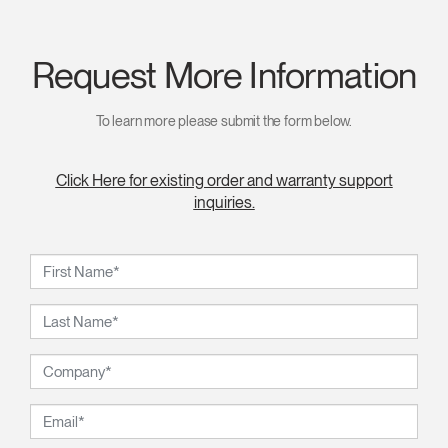
Request More Information
To learn more please submit the form below.
Click Here for existing order and warranty support
inquiries.