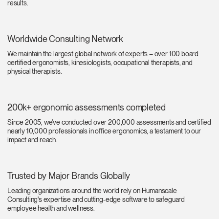
results.
Change Region
Opens
Opens
Opens
Opens
Opens
Opens
Opens
to
to
to
to
to
to
to
Worldwide Consulting Network
Facebook
Twitter
Linkedin
Instagram
Humanscale
Pinterest
YouTube
We maintain the largest global network of experts – over 100 board
Blog
certified ergonomists, kinesiologists, occupational therapists, and
physical therapists.
200k+ ergonomic assessments completed
Since 2005, we've conducted over 200,000 assessments and certified
nearly 10,000 professionals in office ergonomics, a testament to our
impact and reach.
Trusted by Major Brands Globally
Leading organizations around the world rely on Humanscale
Consulting's expertise and cutting-edge software to safeguard
employee health and wellness.