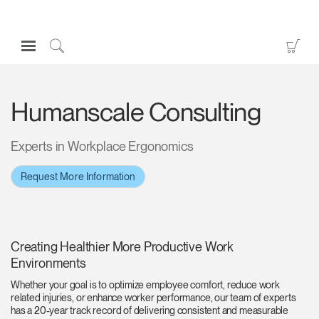
Open
Go
Navigation
to
Click
Menu
Sho
to
Sign in or Register
Car
Search
Humanscale Consulting
PRODUCTS
CONSULTING
Experts in Workplace Ergonomics
RESOURCES
Request More Information
ABOUT
CONTACT US
Creating Healthier More Productive Work
Partners
Environments
Contact Support
Whether your goal is to optimize employee comfort, reduce work
related injuries, or enhance worker performance, our team of experts
Find a Showroom
has a 20-year track record of delivering consistent and measurable