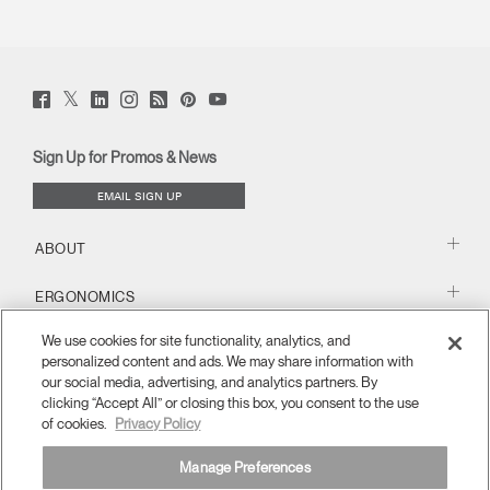
Twitter
Facebook
LinkedIn
Instagram
Humanscale
Pinterst
YouTube
(opens
(opens
(opens
(opens
Blog
(opens
(opens
new
new
new
new
(opens
new
new
window)
window)
window)
window)
new
window)
window)
Sign Up for Promos & News
window)
EMAIL SIGN UP
ABOUT
ERGONOMICS
We use cookies for site functionality, analytics, and
RESOURCES
personalized content and ads. We may share information with
our social media, advertising, and analytics partners. By
clicking “Accept All” or closing this box, you consent to the use
of cookies.
Privacy Policy
Manage Preferences