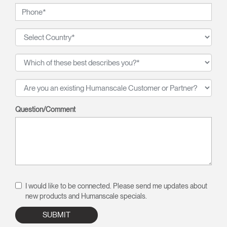
Question/Comment
I would like to be connected. Please send me updates about
new products and Humanscale specials.