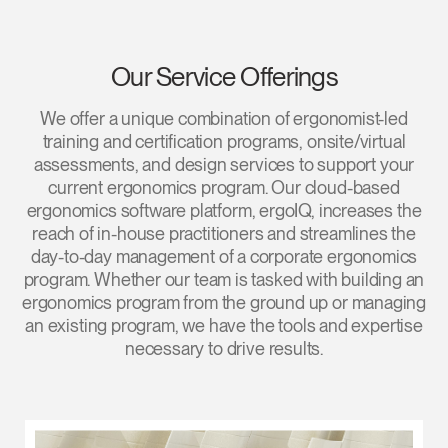
Our Service Offerings
We offer a unique combination of ergonomist-led
Clos
training and certification programs, onsite/virtual
Dialo
Sign in
Create an Account
assessments, and design services to support your
Box
current ergonomics program. Our cloud-based
ergonomics software platform, ergoIQ, increases the
REGISTER
Select Your Location
reach of in-house practitioners and streamlines the
day-to-day management of a corporate ergonomics
program. Whether our team is tasked with building an
Have a Reference Code?
ergonomics program from the ground up or managing
SIGN IN
an existing program, we have the tools and expertise
necessary to drive results.
SIGN IN WITH SSO
ENTER
Forgot your password
Select
Europe
Region