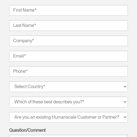
Question/Comment