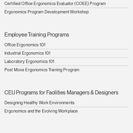
Change Region
Certified Office Ergonomics Evaluator (COEE) Program
Ergonomics Program Development Workshop
Opens
Opens
Opens
Opens
Opens
Opens
Opens
to
to
to
to
to
to
to
Facebook
Twitter
Linkedin
Instagram
Humanscale
Pinterest
YouTube
Blog
Employee Training Programs
Office Ergonomics 101
Industrial Ergonomics 101
Laboratory Ergonomics 101
Post Move Ergonomics Training Program
CEU Programs for Facilities Managers & Designers
Designing Healthy Work Environments
Ergonomics and the Evolving Workplace