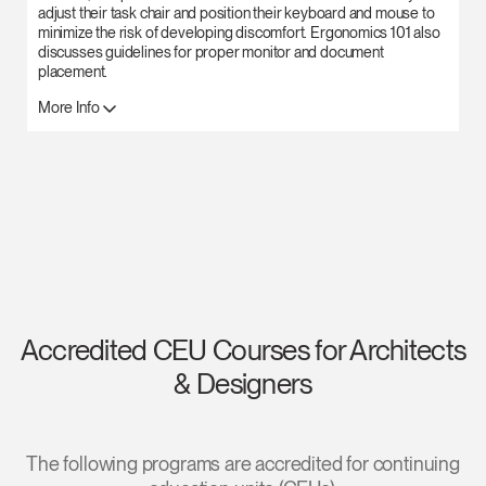
adjust their task chair and position their keyboard and mouse to
Clos
minimize the risk of developing discomfort. Ergonomics 101 also
Dialo
Sign in
Create an Account
discusses guidelines for proper monitor and document
Box
placement.
REGISTER
More Info
Select Your Location
Have a Reference Code?
SIGN IN
SIGN IN WITH SSO
ENTER
Forgot your password
Select
Europe
Accredited CEU Courses for Architects
Region
& Designers
The following programs are accredited for continuing