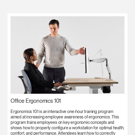
Office Ergonomics 101
Ergonomics 101 is an interactive one-hour training program
aimed at increasing employee awareness of ergonomics. This
program trains employees on key ergonomic concepts and
shows how to properly configure a workstation for optimal health,
comfort, and performance. Attendees learn how to correctly