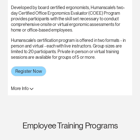
Developed by board certified ergonomists, Humanscale's two-
day Certified Office Ergonomics Evaluator (COEE) Program
provides participants with the skill set necessary to conduct
comprehensive onsite or virtual ergonomic assessments for
home or office-based employees.
Humanscale's certification program is offered in two formats - in
person and virtual - each with live instructors. Group sizes are
limited to 20 participants. Private in person or virtual training
sessions are available for groups of 5 or more.
Register Now
More Info
Employee Training Programs