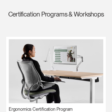
Certification Programs & Workshops
Ergonomics Certification Program