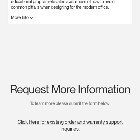
educational program elevates awareness of how to avoid
common pitfalls when designing for the modern office.
More Info
Request More Information
To learn more please submit the form below.
Click Here for existing order and warranty support
inquiries.