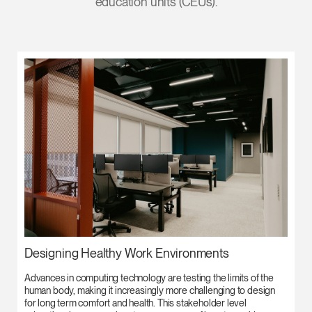
education units (CEUs).
Designing Healthy Work Environments
Advances in computing technology are testing the limits of the
human body, making it increasingly more challenging to design
for long term comfort and health. This stakeholder level