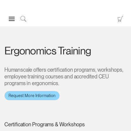
Open
Go
Navigation
to
Click
Menu
Sho
to
Sign in or Register
Car
Search
Ergonomics Training
PRODUCTS
CONSULTING
RESOURCES
Humanscale offers certification programs, workshops,
employee training courses and accredited CEU
ABOUT
programs in ergonomics.
CONTACT US
Request More Information
Partners
Contact Support
Certification Programs & Workshops
Find a Showroom