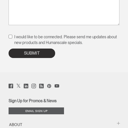
I would like to be connected. Please send me updates about
new products and Humanscale specials.
Twitter
Facebook
LinkedIn
Instagram
Humanscale
Pinterst
YouTube
(opens
(opens
(opens
(opens
Blog
(opens
(opens
new
new
new
new
(opens
new
new
window)
window)
window)
window)
new
window)
window)
Sign Up for Promos & News
window)
EMAIL SIGN UP
ABOUT