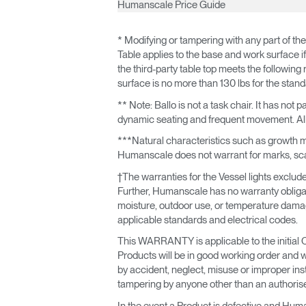
Humanscale Price Guide
* Modifying or tampering with any part of the
Table applies to the base and work surface if 
the third-party table top meets the following re
surface is no more than 130 lbs for the stan
** Note: Ballo is not a task chair. It has no
dynamic seating and frequent movement. All 
***Natural characteristics such as growth mar
Humanscale does not warrant for marks, scars
†The warranties for the Vessel lights exclude 
Further, Humanscale has no warranty obligatio
moisture, outdoor use, or temperature damage)
applicable standards and electrical codes.
This WARRANTY is applicable to the initial 
Products will be in good working order and 
by accident, neglect, misuse or improper ins
tampering by anyone other than an authori
In the event a Product is defective and Human