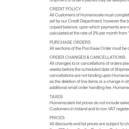
CABLE & POWER MANAGEMENT
CREDIT POLICY
ERGONOMIC OFFICE TOOLS
All Customers of Humanscale must complete a 
set by our Credit Department, however the b
unpaid balance, upon which payments are no
LAB & HEALTHCARE
calculated at the rate of 2% per month from “
THE LIVING COLLECTION
PURCHASE ORDERS
All sections of the Purchase Order must be 
ERGONOMICS SOFTWARE
ORDER CHANGES & CANCELLATIONS
All changes to or cancellations of orders pl
OCEAN CHAIRS
weeks before the scheduled date of Shipment
cancellations are not binding upon Humansc
as the deletion of line items or a change in s
additional small order handling fee. Humansca
TAXES
Humanscale’s list prices do not include sales
Customers in Ireland and to non VAT regist
PRICES
All discounts and list prices are subject to 