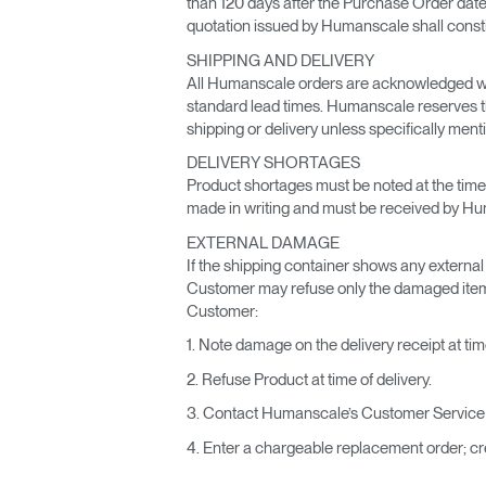
than 120 days after the Purchase Order date,
quotation issued by Humanscale shall constitu
SHIPPING AND DELIVERY
All Humanscale orders are acknowledged wit
standard lead times. Humanscale reserves the 
shipping or delivery unless specifically me
DELIVERY SHORTAGES
Product shortages must be noted at the time 
made in writing and must be received by Huma
EXTERNAL DAMAGE
If the shipping container shows any external d
Customer may refuse only the damaged items. 
Customer:
1. Note damage on the delivery receipt at time
2. Refuse Product at time of delivery.
3. Contact Humanscale’s Customer Service w
4. Enter a chargeable replacement order; cre