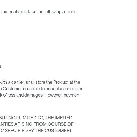
g materials and take the following actions
.
th a carrier, shall store the Product at the
 a Customer is unable to accept a scheduled
risk of loss and damages. However, payment
UT NOT LIMITED TO, THE IMPLIED
NTIES ARISING FROM COURSE OF
C SPECIFIED BY THE CUSTOMER).