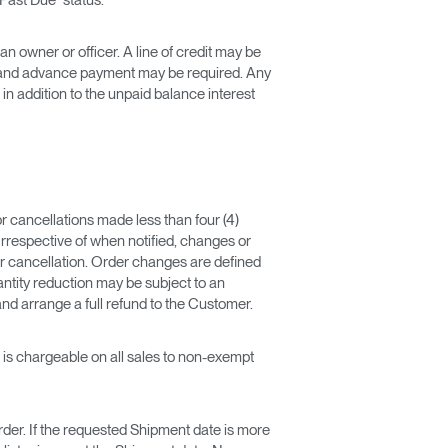
 owner or officer. A line of credit may be
on and advance payment may be required. Any
 addition to the unpaid balance interest
r cancellations made less than four (4)
rrespective of when notified, changes or
r cancellation. Order changes are defined
uantity reduction may be subject to an
and arrange a full refund to the Customer.
) is chargeable on all sales to non-exempt
Order. If the requested Shipment date is more