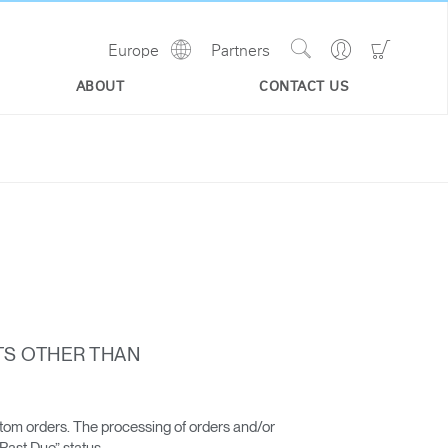
Show
Go
Go
Europe
Partners
Regions
Search
to
to
Site
Profile
Shoppi
ABOUT
CONTACT US
Cart
TS OTHER THAN
stom orders. The processing of orders and/or
“Past Due” status.