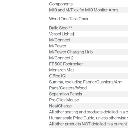
Components
M10 and M/Flex for M10 Monitor Arms
World One Task Chair
SIGN 
Ballo Stool**
Vessel Lights†
Forgot
M/Connect
Europe
M/Power
M/Power Charging Hub
M/Connect 2
FR500 Footrocker
Monarch Mat
Office IQ
Summa, excluding Fabric/Cushions/Arm
Pads/Casters/Wood
Separation Panels
Pro Click Mouse
NeatCharge
All other seating and products detailed in a 
Humanscale Price Guide, unless otherwise 
All other products NOT detailed in a current