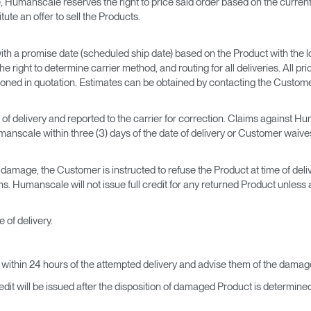
 Humanscale reserves the right to price said order based on the current 
te an offer to sell the Products.
h a promise date (scheduled ship date) based on the Product with the l
right to determine carrier method, and routing for all deliveries. All pri
ntioned in quotation. Estimates can be obtained by contacting the Custo
of delivery and reported to the carrier for correction. Claims against Hu
nscale within three (3) days of the date of delivery or Customer waives 
amage, the Customer is instructed to refuse the Product at time of delivery
Humanscale will not issue full credit for any returned Product unless al
 of delivery.
ithin 24 hours of the attempted delivery and advise them of the damag
dit will be issued after the disposition of damaged Product is determined