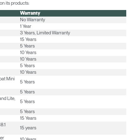
n its products:
Warranty
No Warranty
1 Year
3 Years, Limited Warranty
15 Years
5 Years
10 Years
10 Years
5 Years
Select Your Location
10 Years
oat Mini
5 Years
5 Years
n
Create an Account
nd Lite,
5 Years
5 Years
REGISTER
15 Years
8.1
15 years
er
10 Years