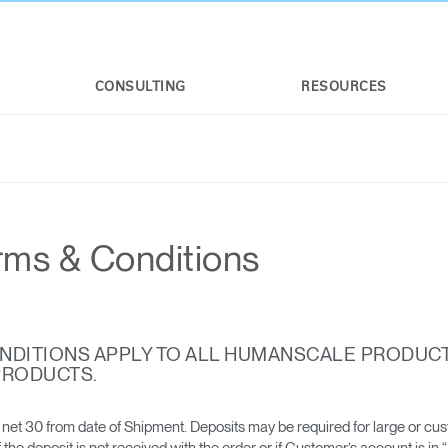
CONSULTING
RESOURCES
rms & Conditions
NDITIONS APPLY TO ALL HUMANSCALE PRODUC
PRODUCTS.
net 30 from date of Shipment. Deposits may be required for large or cu
he deposit is not received with the order or if Customer’s account is in 