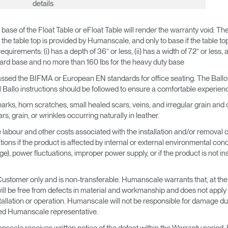
details
 base of the Float Table or eFloat Table will render the warranty void. T
the table top is provided by Humanscale, and only to base if the table top
quirements: (i) has a depth of 36” or less, (ii) has a width of 72” or less, 
dard base and no more than 160 lbs for the heavy duty base
t passed the BIFMA or European EN standards for office seating. The Ballo 
Ballo instructions should be followed to ensure a comfortable experien
ks, horn scratches, small healed scars, veins, and irregular grain and co
, grain, or wrinkles occurring naturally in leather.
labour and other costs associated with the installation and/or removal of t
ns if the product is affected by internal or external environmental condit
, power fluctuations, improper power supply, or if the product is not ins
Customer only and is non-transferable. Humanscale warrants that, at th
will be free from defects in material and workmanship and does not app
tallation or operation. Humanscale will not be responsible for damage du
sed Humanscale representative.
scale receives written notice of the defect within the Warranty period, Hu