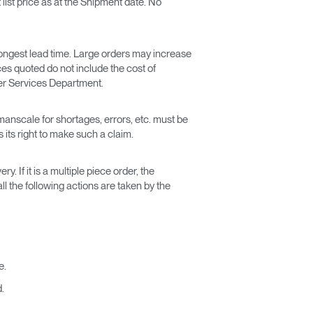
list price as at the Shipment date. No
ongest lead time. Large orders may increase
ces quoted do not include the cost of
mer Services Department.
manscale for shortages, errors, etc. must be
its right to make such a claim.
. If it is a multiple piece order, the
l the following actions are taken by the
e.
.