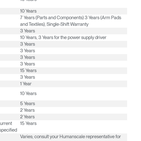
Have a Reference Code?
10 Years
SIGN IN
7 Years (Parts and Components) 3 Years (Arm Pads
and Textiles), Single-Shift Warranty
IN WITH SSO
3 Years
10 Years, 3 Years for the power supply driver
ENTER
 your password
3 Years
Select
3 Years
Region
3 Years
3 Years
15 Years
3 Years
1 Year
10 Years
5 Years
2 Years
2 Years
current
15 Years
specified
Varies; consult your Humanscale representative for