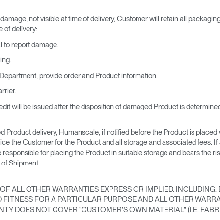
 damage, not visible at time of delivery, Customer will retain all packagin
 of delivery:
al to report damage.
ing.
epartment, provide order and Product information.
rrier.
dit will be issued after the disposition of damaged Product is determined
 Product delivery, Humanscale, if notified before the Product is placed wi
e the Customer for the Product and all storage and associated fees. If
e responsible for placing the Product in suitable storage and bears the 
 of Shipment.
OF ALL OTHER WARRANTIES EXPRESS OR IMPLIED, INCLUDING, B
FITNESS FOR A PARTICULAR PURPOSE AND ALL OTHER WARRA
TY DOES NOT COVER “CUSTOMER’S OWN MATERIAL” (I.E. FABRI