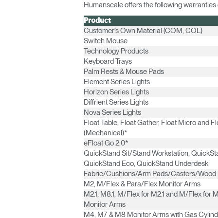
Humanscale offers the following warranties o
Product
Customer’s Own Material (COM, COL)
Switch Mouse
Technology Products
Keyboard Trays
Palm Rests & Mouse Pads
Element Series Lights
Horizon Series Lights
Diffrient Series Lights
Nova Series Lights
Float Table, Float Gather, Float Micro and Fl
(Mechanical)*
eFloat Go 2.0*
Sign i
QuickStand Sit/Stand Workstation, QuickSta
QuickStand Eco, QuickStand Underdesk
Fabric/Cushions/Arm Pads/Casters/Wood
M2, M/Flex & Para/Flex Monitor Arms
M2.1, M8.1, M/Flex for M2.1 and M/Flex for M
Monitor Arms
M4, M7 & M8 Monitor Arms with Gas Cylind