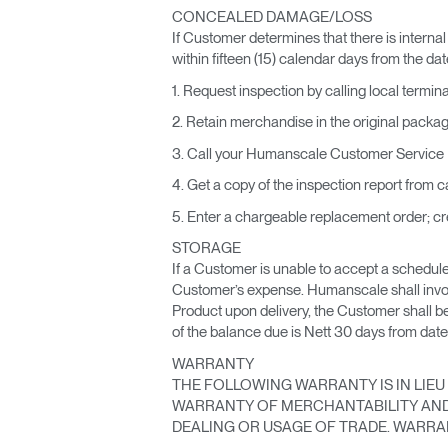
CONCEALED DAMAGE/LOSS
If Customer determines that there is internal
within fifteen (15) calendar days from the date
1. Request inspection by calling local termin
2. Retain merchandise in the original packag
3. Call your Humanscale Customer Service D
4. Get a copy of the inspection report from ca
5. Enter a chargeable replacement order; cre
STORAGE
If a Customer is unable to accept a scheduled
Customer’s expense. Humanscale shall invoic
Product upon delivery, the Customer shall b
of the balance due is Nett 30 days from date
WARRANTY
THE FOLLOWING WARRANTY IS IN LIEU 
WARRANTY OF MERCHANTABILITY AND 
DEALING OR USAGE OF TRADE. WARRAN