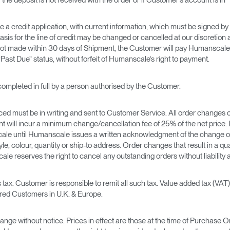
credit application, with current information, which must be signed by an
asis for the line of credit may be changed or cancelled at our discreti
t made within 30 days of Shipment, the Customer will pay Humanscale in
Past Due” status, without forfeit of Humanscale’s right to payment.
completed in full by a person authorised by the Customer.
aced must be in writing and sent to Customer Service. All order changes o
 will incur a minimum change/cancellation fee of 25% of the net price. I
ale until Humanscale issues a written acknowledgment of the change o
tyle, colour, quantity or ship-to address. Order changes that result in a q
le reserves the right to cancel any outstanding orders without liability 
 tax. Customer is responsible to remit all such tax. Value added tax (VAT
ered Customers in U.K. & Europe.
change without notice. Prices in effect are those at the time of Purchase 