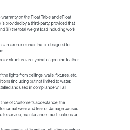
he warranty on the Float Table and eFloat
 is provided by a third-party, provided that
and (iii) the total weight load including work
is an exercise chair that is designed for
ce.
lor structure are typical of genuine leather.
he lights from ceilings, walls, fixtures, etc.
ions (including but not limited to water,
talled and used in compliance will all
e time of Customer’s acceptance, the
ly to normal wear and tear or damage caused
e to service, maintenance, modifications or
manscale, at its option, will either repair or