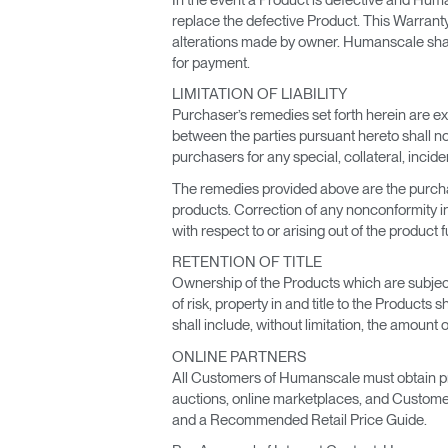
replace the defective Product. This Warranty
alterations made by owner. Humanscale shall 
for payment.
LIMITATION OF LIABILITY
Purchaser’s remedies set forth herein are ex
between the parties pursuant hereto shall not
purchasers for any special, collateral, in
The remedies provided above are the purchas
products. Correction of any nonconformity in 
with respect to or arising out of the product
RETENTION OF TITLE
Ownership of the Products which are subject o
of risk, property in and title to the Product
shall include, without limitation, the amoun
ONLINE PARTNERS
All Customers of Humanscale must obtain prio
auctions, online marketplaces, and Custom
and a Recommended Retail Price Guide.