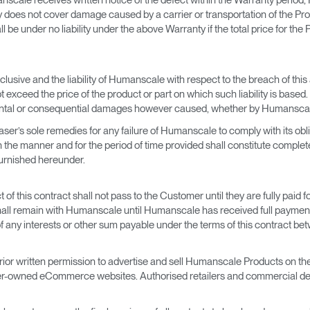
 does not cover damage caused by a carrier or transportation of the Pro
be under no liability under the above Warranty if the total price for the
clusive and the liability of Humanscale with respect to the breach of thi
 exceed the price of the product or part on which such liability is based.
cidental or consequential damages however caused, whether by Humanscal
er’s sole remedies for any failure of Humanscale to comply with its obl
the manner and for the period of time provided shall constitute complete f
 furnished hereunder.
f this contract shall not pass to the Customer until they are fully paid 
s shall remain with Humanscale until Humanscale has received full payment
t of any interests or other sum payable under the terms of this contrac
r written permission to advertise and sell Humanscale Products on the In
er-owned eCommerce websites. Authorised retailers and commercial dea