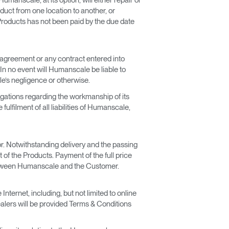
duct from one location to another, or
 Products has not been paid by the due date
s agreement or any contract entered into
 In no event will Humanscale be liable to
e’s negligence or otherwise.
igations regarding the workmanship of its
ulfilment of all liabilities of Humanscale,
for. Notwithstanding delivery and the passing
 of the Products. Payment of the full price
t between Humanscale and the Customer.
ternet, including, but not limited to online
lers will be provided Terms & Conditions