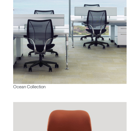
Ocean Collection