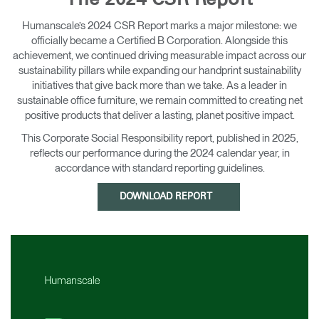
The 2024 CSR Report
Change Region
Humanscale’s 2024 CSR Report marks a major milestone: we
officially became a Certified B Corporation. Alongside this
Opens
Opens
Opens
Opens
Opens
Opens
Opens
to
to
to
to
to
to
to
achievement, we continued driving measurable impact across our
Facebook
Twitter
Linkedin
Instagram
Humanscale
Pinterest
YouTube
sustainability pillars while expanding our handprint sustainability
Blog
initiatives that give back more than we take. As a leader in
sustainable office furniture, we remain committed to creating net
positive products that deliver a lasting, planet positive impact.
This Corporate Social Responsibility report, published in 2025,
reflects our performance during the 2024 calendar year, in
accordance with standard reporting guidelines.
DOWNLOAD REPORT