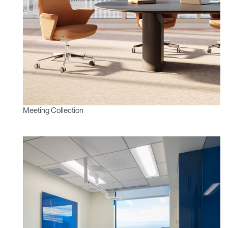
Meeting Collection