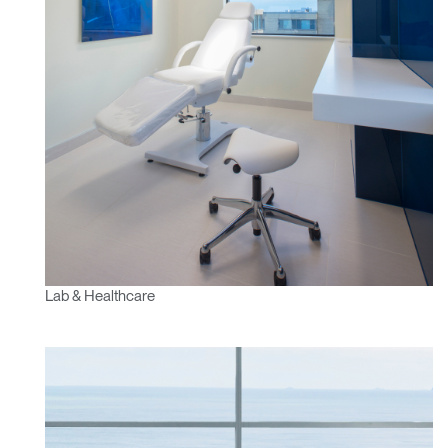
Lab & Healthcare