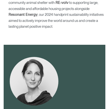
community animal shelter with
to supporting large,
RE-volv
accessible and affordable housing projects alongside
, our 2024 handprint sustainability initiatives
Resonant Energy
aimed to actively improve the world around us and create a
lasting planet positive impact.