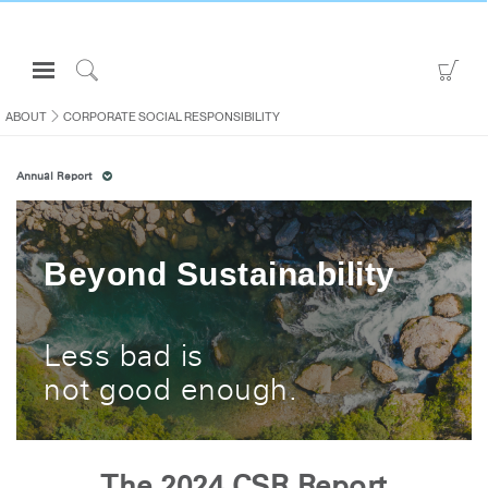
Open
Go
Navigation
to
Click
Menu
Sho
to
ABOUT
CORPORATE SOCIAL RESPONSIBILITY
Sign in or Register
Car
Search
Annual Report
PRODUCTS
CONSULTING
RESOURCES
Beyond Sustainability
ABOUT
CONTACT US
Less bad is
not good enough.
Partners
Contact Support
Find a Showroom