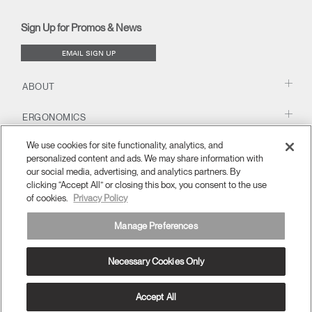
new
new
new
new
(opens
new
new
window)
window)
window)
window)
new
window)
window)
Sign Up for Promos & News
window)
EMAIL SIGN UP
ABOUT
ERGONOMICS
We use cookies for site functionality, analytics, and
RESOURCES
personalized content and ads. We may share information with
our social media, advertising, and analytics partners. By
clicking “Accept All” or closing this box, you consent to the use
of cookies.
Privacy Policy
Manage Preferences
Necessary Cookies Only
Europe
Terms and Conditions
Privacy Policy
Unsubscribe
Ⓒ 2026 Humanscale. All Rights Reserved.
Accept All