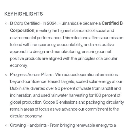
KEY HIGHLIGHTS
B Corp Certified - In 2024, Humanscale became a
Certified B
, meeting the highest standards of social and
Corporation
environmental performance. This milestone affirms our mission
to lead with transparency, accountability, and a restorative
approach to design and manufacturing, ensuring our net
positive products are aligned with the principles of a circular
economy.
Progress Across Pillars - We reduced operational emissions
beyond our Science-Based Targets, scaled solar energy at our
Dublin site, diverted over 90 percent of waste from landfill and
incineration, and used rainwater harvesting for 100 percent of
global production. Scope 3 emissions and packaging circularity
remain areas of focus as we advance our commitment to the
circular economy.
Growing Handprints - From bringing renewable energy to a