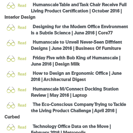
Humanscale Table and Task Chair Receive Full
Living Product Certification | October 2016 |
Interior Design
Designing for the Modern Office Environment
Is a Subtle Science | June 2016 |
Core77
Humanscale to Unveil Never-Seen Diffrient
Designs | June 2016 |
Business Of Furniture
Friday Five with Bob King of Humanscale |
June 2016 |
Design Milk
How to Design an Ergonomic Office | June
2016 |
Architectural Digest
Humanscale M/Connect Docking Station
Review | May 2016 |
Laptop
The Eco-Conscious Company Trying to Tackle
the Living Product Challenge | April 2016 |
Curbed
Technology Office Data on the Move |
February 2016 |
Metropolis