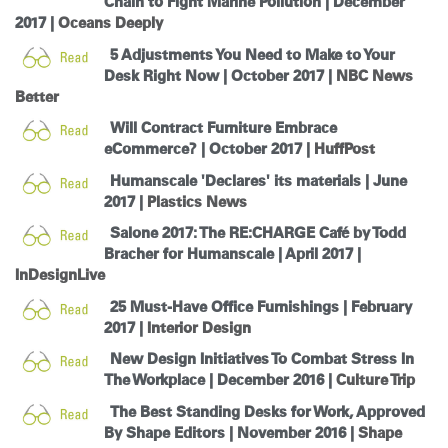
Chain to Fight Marine Pollution | December
Change Region
2017 |
Oceans Deeply
5 Adjustments You Need to Make to Your
Opens
Opens
Opens
Opens
Opens
Opens
Opens
to
to
to
Desk Right Now | October 2017 |
to
to
to
to
NBC News
Facebook
Twitter
Linkedin
Instagram
Humanscale
Pinterest
YouTube
Better
Blog
Will Contract Furniture Embrace
eCommerce? | October 2017 |
HuffPost
Humanscale 'Declares' its materials | June
2017 |
Plastics News
Salone 2017: The RE:CHARGE Café by Todd
Bracher for Humanscale | April 2017 |
InDesignLive
25 Must-Have Office Furnishings | February
2017 |
Interior Design
New Design Initiatives To Combat Stress In
The Workplace | December 2016 |
Culture Trip
The Best Standing Desks for Work, Approved
By Shape Editors | November 2016 |
Shape