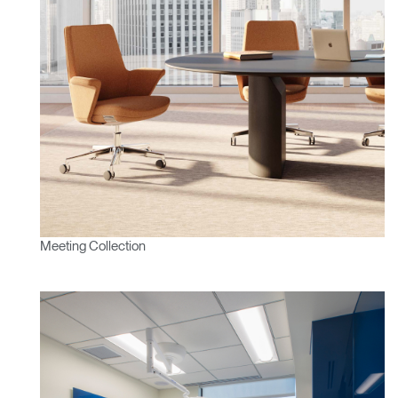
Meeting Collection