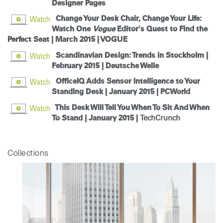
Designer Pages
Change Your Desk Chair, Change Your Life:
Watch One
Vogue
Editor's Quest to Find the
Perfect Seat | March 2015 |
VOGUE
Scandinavian Design: Trends in Stockholm |
Clos
February 2015 |
Deutsche Welle
Dialo
Sign in
Create an Account
Box
OfficeIQ Adds Sensor Intelligence to Your
Standing Desk | January 2015 |
PCWorld
REGISTER
Select Your Location
This Desk Will Tell You When To Sit And When
To Stand | January 2015 |
TechCrunch
Have a Reference Code?
SIGN IN
Collections
SIGN IN WITH SSO
ENTER
Forgot your password
Select
Europe
Region