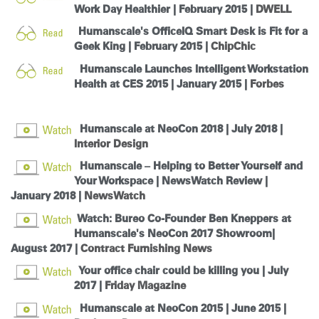
Work Day Healthier | February 2015 |
DWELL
Humanscale's OfficeIQ Smart Desk is Fit for a
Geek King | February 2015 |
ChipChic
Humanscale Launches Intelligent Workstation
Health at CES 2015 | January 2015 |
Forbes
Humanscale at NeoCon 2018
| July 2018 |
Interior Design
Humanscale – Helping to Better Yourself and
Your Workspace | NewsWatch Review |
January 2018 |
NewsWatch
Watch: Bureo Co-Founder Ben Kneppers at
Humanscale's NeoCon 2017 Showroom|
August 2017 |
Contract Furnishing News
Your office chair could be killing you | July
2017 |
Friday Magazine
Humanscale at NeoCon 2015 | June 2015 |