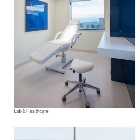
Lab & Healthcare