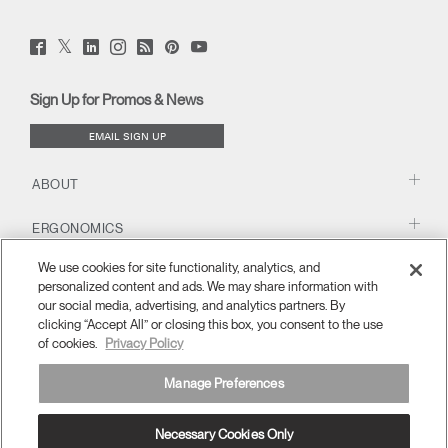
Twitter
Facebook
LinkedIn
Instagram
Humanscale
Pinterst
YouTube
(opens
(opens
(opens
(opens
Blog
(opens
(opens
new
new
new
new
(opens
new
new
window)
window)
window)
window)
new
window)
window)
Sign Up for Promos & News
window)
EMAIL SIGN UP
ABOUT
ERGONOMICS
We use cookies for site functionality, analytics, and
RESOURCES
personalized content and ads. We may share information with
our social media, advertising, and analytics partners. By
clicking “Accept All” or closing this box, you consent to the use
of cookies.
Privacy Policy
Manage Preferences
Necessary Cookies Only