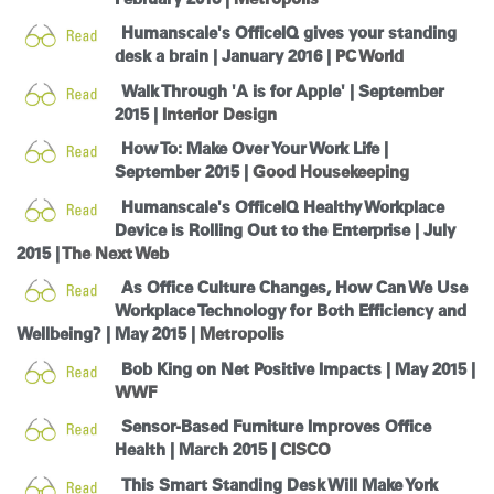
Humanscale's OfficeIQ gives your standing
desk a brain | January 2016 |
PC World
Walk Through 'A is for Apple' | September
2015 |
Interior Design
How To: Make Over Your Work Life |
September 2015 |
Good Housekeeping
Humanscale's OfficeIQ Healthy Workplace
Device is Rolling Out to the Enterprise | July
2015 |
The Next Web
As Office Culture Changes, How Can We Use
Workplace Technology for Both Efficiency and
Wellbeing? | May 2015 |
Metropolis
Bob King on Net Positive Impacts | May 2015 |
WWF
Sensor-Based Furniture Improves Office
Health | March 2015 |
CISCO
This Smart Standing Desk Will Make York