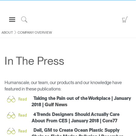
Open
Go
Navigation
to
Click
Menu
Sho
to
ABOUT
COMPANY OVERVIEW
Sign in or Register
Car
Search
PRODUCTS
In The Press
CONSULTING
RESOURCES
ABOUT
Humanscale, our team, our products and our knowledge have
featured in these publications:
CONTACT US
Taking the Pain out of the Workplace | January
2018 |
Gulf News
Partners
4 Trends Designers Should Actually Care
Contact Support
About From CES | January 2018 |
Core77
Find a Showroom
Dell, GM to Create Ocean Plastic Supply