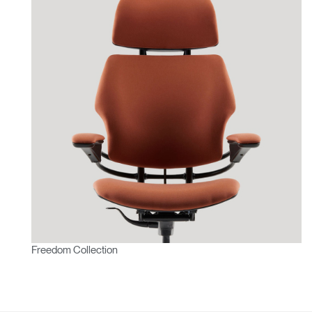
Freedom Collection