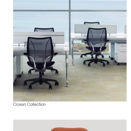
Ocean Collection