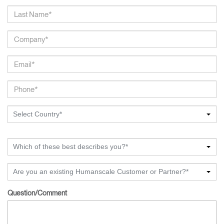
Select Country*
Which of these best describes you?*
Are you an existing Humanscale Customer or Partner?*
Question/Comment