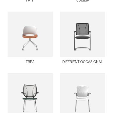
PATH
SUMMA
TREA
DIFFRIENT OCCASIONAL