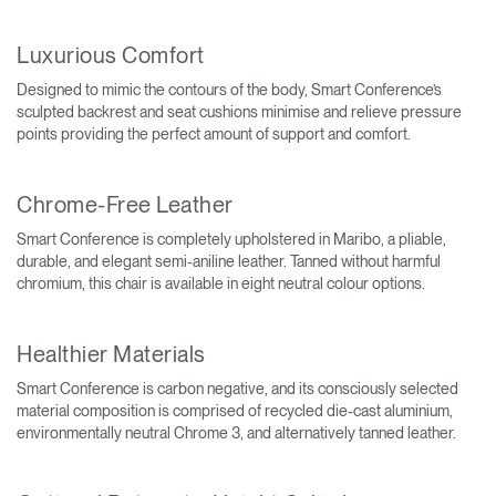
Luxurious Comfort
Designed to mimic the contours of the body, Smart Conference’s
sculpted backrest and seat cushions minimise and relieve pressure
points providing the perfect amount of support and comfort.
Chrome-Free Leather
Smart Conference is completely upholstered in Maribo, a pliable,
durable, and elegant semi-aniline leather. Tanned without harmful
chromium, this chair is available in eight neutral colour options.
Healthier Materials
Smart Conference is carbon negative, and its consciously selected
material composition is comprised of recycled die-cast aluminium,
environmentally neutral Chrome 3, and alternatively tanned leather.