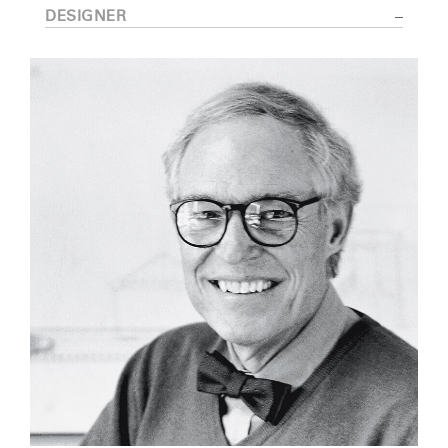
DESIGNER