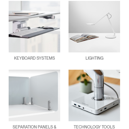
KEYBOARD SYSTEMS
LIGHTING
SEPARATION PANELS &
TECHNOLOGY TOOLS