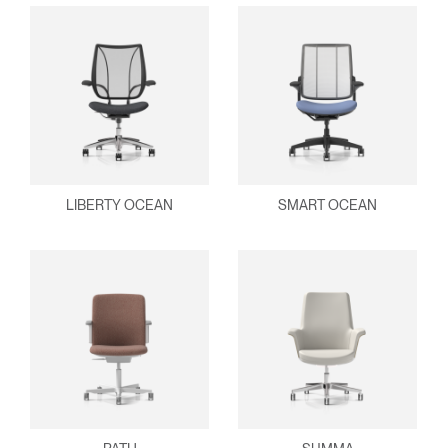
LIBERTY OCEAN
SMART OCEAN