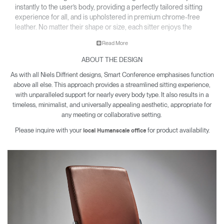
instantly to the user’s body, providing a perfectly tailored sitting
experience for all, and is upholstered in premium chrome-free
leather. No matter their shape or size, each sitter enjoys the
same comfort, support, and movement in a chair that feels made
Read More
just for them.
ABOUT THE DESIGN
As with all Niels Diffrient designs, Smart Conference emphasises function
above all else. This approach provides a streamlined sitting experience,
with unparalleled support for nearly every body type. It also results in a
timeless, minimalist, and universally appealing aesthetic, appropriate for
any meeting or collaborative setting.
Please inquire with your
for product availability.
local Humanscale office