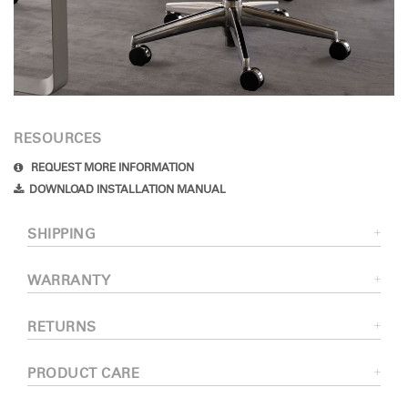
RESOURCES
REQUEST MORE INFORMATION
DOWNLOAD INSTALLATION MANUAL
SHIPPING
WARRANTY
RETURNS
PRODUCT CARE