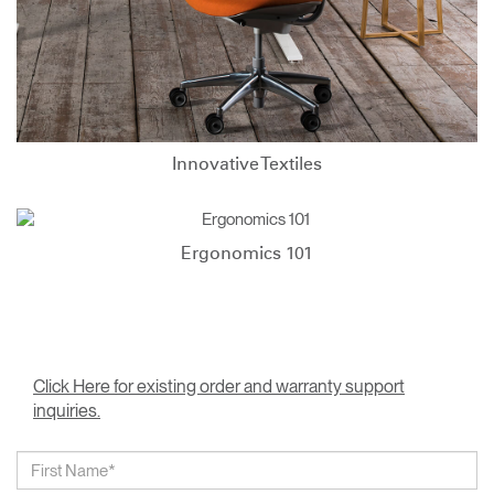
Innovative Textiles
Ergonomics 101
Click Here for existing order and warranty support
inquiries.