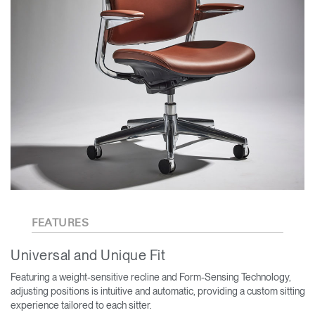
FEATURES
Universal and Unique Fit
Featuring a weight-sensitive recline and Form-Sensing Technology,
adjusting positions is intuitive and automatic, providing a custom sitting
experience tailored to each sitter.