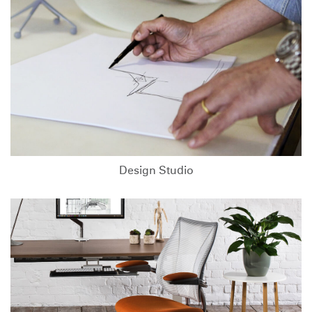
Design Studio