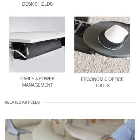
DESK SHIELDS
CABLE & POWER
ERGONOMIC OFFICE
MANAGEMENT
TOOLS
RELATED ARTICLES