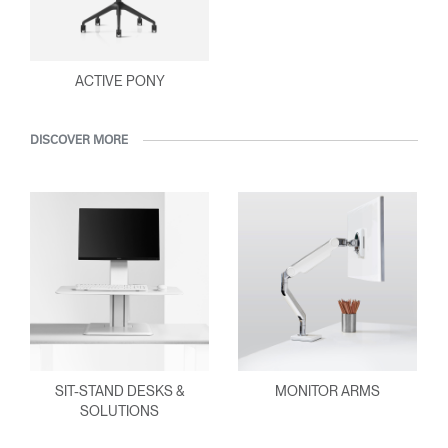
ACTIVE PONY
DISCOVER MORE
SIT-STAND DESKS &
MONITOR ARMS
SOLUTIONS