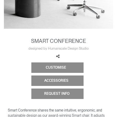
Change Region
Opens
Opens
Opens
Opens
Opens
Opens
Opens
to
to
to
to
to
to
to
Facebook
Twitter
Linkedin
Instagram
Humanscale
Pinterest
YouTube
Blog
SMART CONFERENCE
designed by Humanscale Design Studio
CUSTOMISE
ACCESSORIES
REQUEST INFO
Smart Conference shares the same intuitive, ergonomic, and
sustainable design as our award-winning Smart chair. It adjusts