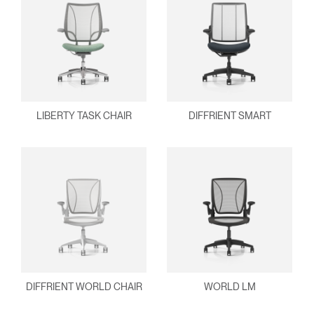
Clos
Dialo
Sign in
Create an Account
Box
REGISTER
Select Your Location
LIBERTY TASK CHAIR
DIFFRIENT SMART
Have a Reference Code?
SIGN IN
SIGN IN WITH SSO
ENTER
Forgot your password
Select
Europe
Region
DIFFRIENT WORLD CHAIR
WORLD LM