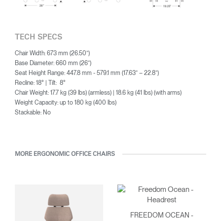
TECH SPECS
Chair Width: 673 mm (26.50”)
Base Diameter: 660 mm (26”)
Seat Height Range: 447.8 mm - 579.1 mm (17.63” – 22.8”)
Recline: 18° | Tilt: 8°
Chair Weight: 17.7 kg (39 lbs) (armless) | 18.6 kg (41 lbs) (with arms)
Weight Capacity: up to 180 kg (400 lbs)
Stackable: No
MORE ERGONOMIC OFFICE CHAIRS
FREEDOM OCEAN -