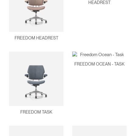
HEADREST
FREEDOM HEADREST
FREEDOM OCEAN - TASK
FREEDOM TASK