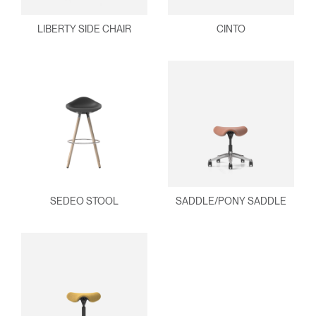
LIBERTY SIDE CHAIR
CINTO
SEDEO STOOL
SADDLE/PONY SADDLE