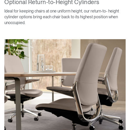
Optional Return-to-Height Cylinders
Ideal for keeping chairs at one uniform height, our return-to- height
cylinder options bring each chair back to its highest position when
unoccupied.