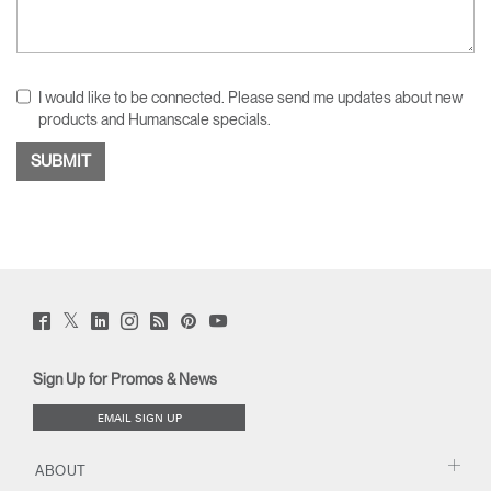
I would like to be connected. Please send me updates about new
products and Humanscale specials.
Twitter
Facebook
LinkedIn
Instagram
Humanscale
Pinterst
YouTube
(opens
(opens
(opens
(opens
Blog
(opens
(opens
new
new
new
new
(opens
new
new
window)
window)
window)
window)
new
window)
window)
Sign Up for Promos & News
window)
EMAIL SIGN UP
ABOUT