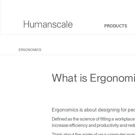
PRODUCTS
SEATING
DESIGNER TOOLKIT
COMPANY OVERVIEW
ERGONOMICS
SIT-STAND DESKS & SOLUTIONS
DOWNLOAD LIBRARY
CORPORATE SOCIAL RESPONSIBILITY
MONITOR ARMS
WATCH, LISTEN, & LEARN
DESIGN STUDIO
What is Ergonom
KEYBOARD SYSTEMS
WEBINARS
NEWSROOM
LIGHTING
PRICING GUIDES
WHERE TO BUY
Ergonomics is about designing for pe
SEPARATION PANELS & DESK SHIELDS
CONTRACT PARTNERS
Defined as the science of fitting a workplac
TECHNOLOGY TOOLS
GOVERNMENT & EDUCATION
increase efficiency and productivity and red
Think about the angle of your computer monit