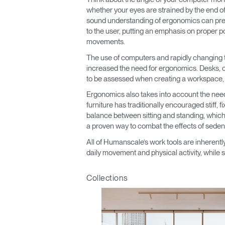
CABLE & POWER MANAGEMENT
whether your eyes are strained by the end of t
sound understanding of ergonomics can prev
ERGONOMIC OFFICE TOOLS
to the user, putting an emphasis on proper po
movements.
LAB & HEALTHCARE
The use of computers and rapidly changing 
increased the need for ergonomics. Desks, ch
THE LIVING COLLECTION
to be assessed when creating a workspace, wh
ERGONOMICS SOFTWARE
Ergonomics also takes into account the nee
furniture has traditionally encouraged stiff,
OCEAN CHAIRS
balance between sitting and standing, which
a proven way to combat the effects of seden
All of Humanscale’s work tools are inherently
daily movement and physical activity, while s
Collections
Sign i