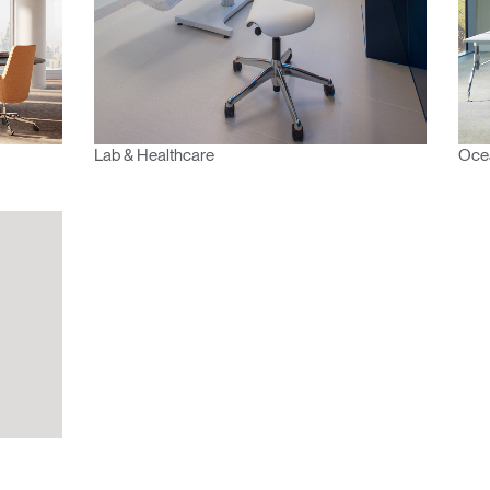
REGISTER
Have a Reference Code?
Lab & Healthcare
Ocea
SIGN IN
IN WITH SSO
ENTER
 your password
Select
Region