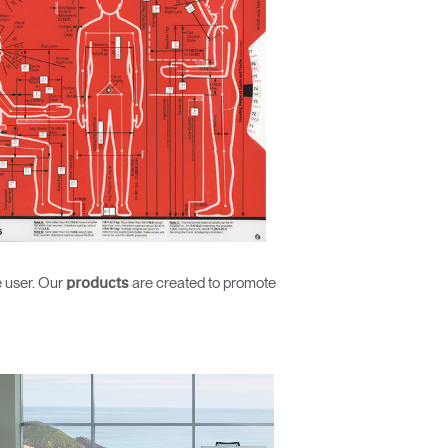
e user. Our
are created to promote
products
Close
Dialog
Box