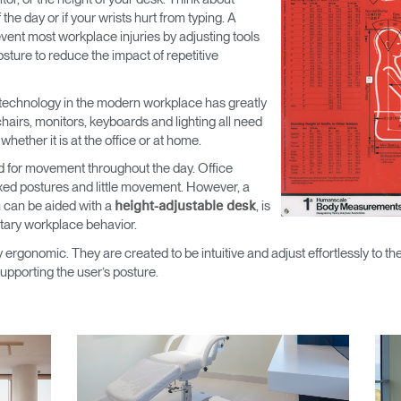
he day or if your wrists hurt from typing. A
ent most workplace injuries by adjusting tools
sture to reduce the impact of repetitive
technology in the modern workplace has greatly
airs, monitors, keyboards and lighting all need
ether it is at the office or at home.
d for movement throughout the day. Office
 fixed postures and little movement. However, a
 can be aided with a
, is
height-adjustable desk
tary workplace behavior.
 ergonomic. They are created to be intuitive and adjust effortlessly to th
upporting the user’s posture.
Select Your Location
n
Create an Account