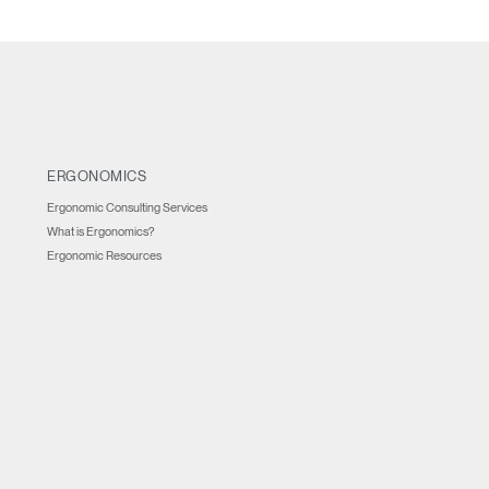
ERGONOMICS
Ergonomic Consulting Services
What is Ergonomics?
Ergonomic Resources