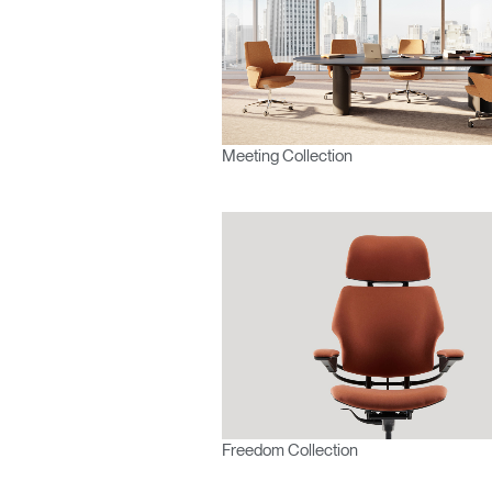
Meeting Collection
SIGN 
Forgot
Europe
Freedom Collection