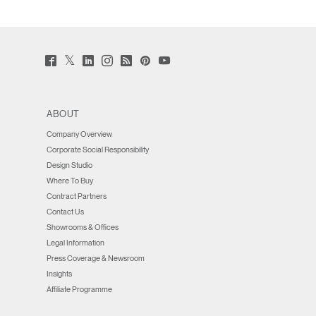
Twitter
Facebook
LinkedIn
Instagram
Humanscale
Pinterst
YouTube
(opens
(opens
(opens
(opens
Blog
(opens
(opens
new
new
new
new
(opens
new
new
window)
window)
window)
window)
new
window)
window)
window)
ABOUT
Company Overview
Corporate Social Responsibility
Design Studio
Where To Buy
Contract Partners
Contact Us
Showrooms & Offices
Legal Information
Press Coverage & Newsroom
Insights
Affiliate Programme