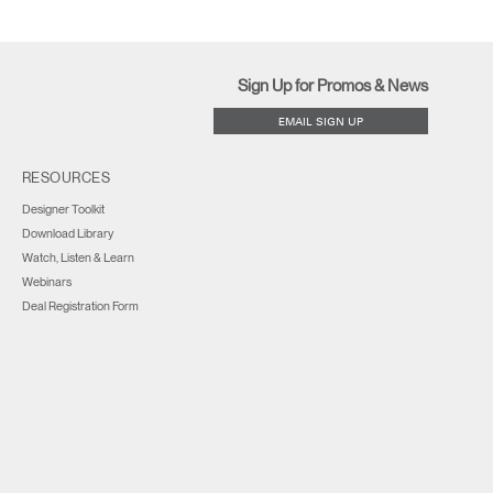
Sign Up for Promos & News
EMAIL SIGN UP
RESOURCES
Designer Toolkit
Download Library
Watch, Listen & Learn
Webinars
Deal Registration Form