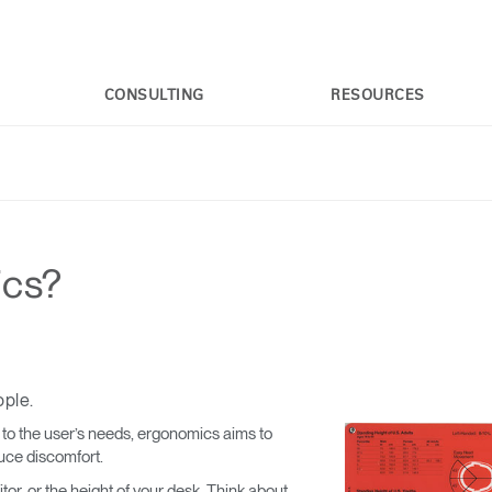
CONSULTING
RESOURCES
ics?
ople.
e to the user’s needs, ergonomics aims to
uce discomfort.
or, or the height of your desk. Think about