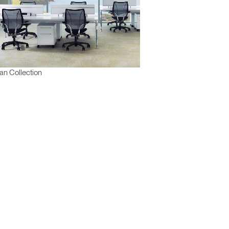
n Collection