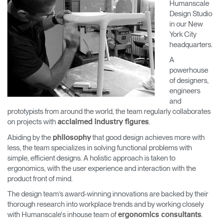
Humanscale
Change Region
Design Studio
in our New
Opens
Opens
Opens
Opens
Opens
Opens
Opens
York City
to
to
to
to
to
to
to
headquarters.
Facebook
Twitter
Linkedin
Instagram
Humanscale
Pinterest
YouTube
Blog
A
powerhouse
of designers,
engineers
and
prototypists from around the world, the team regularly collaborates
on projects with
.
acclaimed industry figures
Abiding by the
that good design achieves more with
philosophy
less, the team specializes in solving functional problems with
simple, efficient designs. A holistic approach is taken to
ergonomics, with the user experience and interaction with the
product front of mind.
The design team’s award-winning innovations are backed by their
thorough research into workplace trends and by working closely
with Humanscale's inhouse team of
.
ergonomics consultants