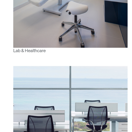
SIGN IN WITH SSO
ENTER
Forgot your password
Select
Europe
Region
Lab & Healthcare