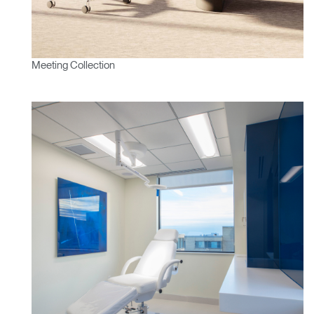
Meeting Collection
Clos
Dialo
Sign in
Create an Account
Box
REGISTER
Select Your Location
Have a Reference Code?
SIGN IN