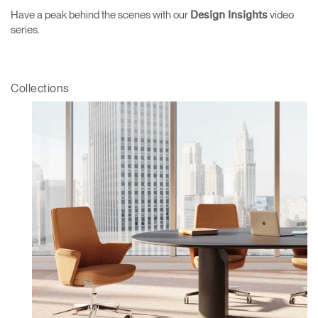
Have a peak behind the scenes with our
video
Design Insights
series.
Collections