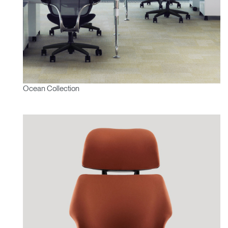
Ocean Collection