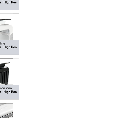
|
s
High Res
hite
|
s
High Res
Side View
|
s
High Res