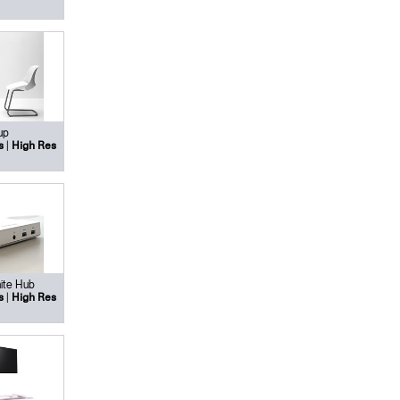
up
|
s
High Res
ite Hub
|
s
High Res