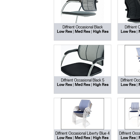
Diffrient Occasional Black
Diffrient
|
|
|
Low Res
Med Res
High Res
Low Res
Diffrient Occasional Black 5
Diffrient Oc
|
|
|
Low Res
Med Res
High Res
Low Res
Diffrient Occasional Liberty Blue 4
Diffrient Occ
|
|
|
Low Res
Med Res
High Res
Low Res