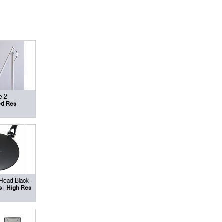
e 2
d Res
 Head Black
|
s
High Res