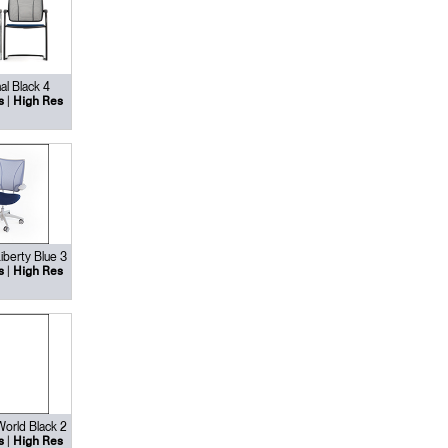
al Black 4
|
s
High Res
Liberty Blue 3
|
s
High Res
 World Black 2
|
s
High Res