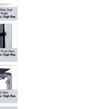
White Dual
 Angle
|
s
High Res
 Front View
|
s
High Res
Close
Dialog
Box
t View
|
s
High Res