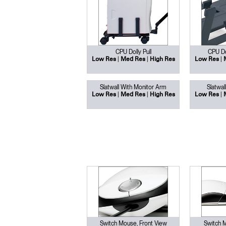
SIGN 
CPU Dolly Pull
CPU Dol
|
|
|
Low Res
Med Res
High Res
Low Res
Forgot
Europe
Slatwall With Monitor Arm
Slatwal
|
|
|
Low Res
Med Res
High Res
Low Res
Switch Mouse, Front View
Switch 