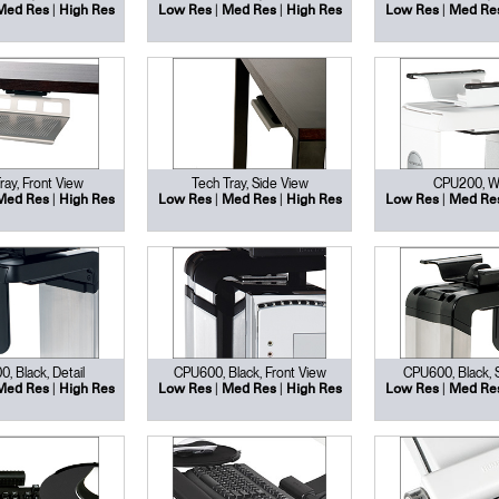
|
|
|
|
Med Res
High Res
Low Res
Med Res
High Res
Low Res
Med Re
ray, Front View
Tech Tray, Side View
CPU200, W
|
|
|
|
Med Res
High Res
Low Res
Med Res
High Res
Low Res
Med Re
, Black, Detail
CPU600, Black, Front View
CPU600, Black, 
|
|
|
|
Med Res
High Res
Low Res
Med Res
High Res
Low Res
Med Re