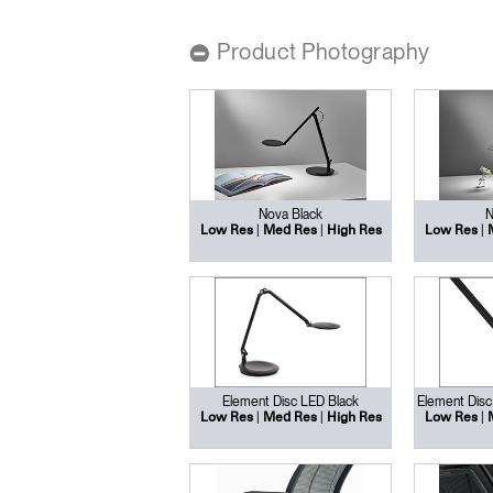
CABLE & POWER MANAGEMENT
Product Photography
ERGONOMIC OFFICE TOOLS
LAB & HEALTHCARE
THE LIVING COLLECTION
ERGONOMICS SOFTWARE
Nova Black
N
|
|
|
Low Res
Med Res
High Res
Low Res
OCEAN CHAIRS
Element Disc LED Black
Element Disc
|
|
|
Low Res
Med Res
High Res
Low Res