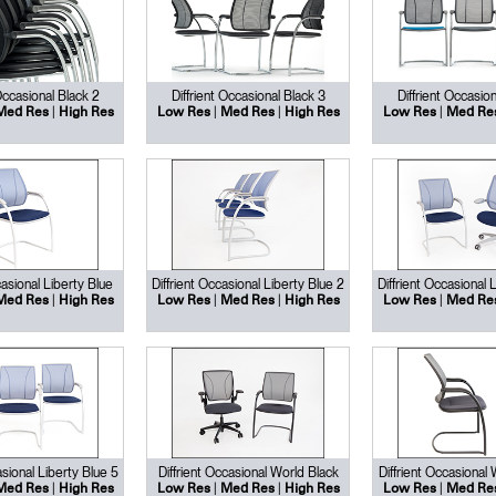
 Occasional Black 2
Diffrient Occasional Black 3
Diffrient Occasion
|
|
|
|
Med Res
High Res
Low Res
Med Res
High Res
Low Res
Med Re
casional Liberty Blue
Diffrient Occasional Liberty Blue 2
Diffrient Occasional 
|
|
|
|
Med Res
High Res
Low Res
Med Res
High Res
Low Res
Med Re
asional Liberty Blue 5
Diffrient Occasional World Black
Diffrient Occasional
|
|
|
|
Med Res
High Res
Low Res
Med Res
High Res
Low Res
Med Re