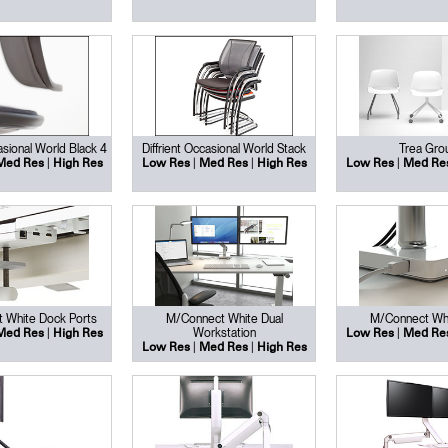
asional World Black 4
Diffrient Occasional World Stack
Trea Gro
|
|
|
|
Med Res
High Res
Low Res
Med Res
High Res
Low Res
Med Re
 White Dock Ports
M/Connect White Dual
M/Connect Wh
|
Workstation
|
Med Res
High Res
Low Res
Med Re
|
|
Low Res
Med Res
High Res