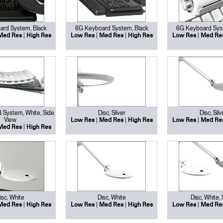
rd System, Black
6G Keyboard System, Black
6G Keyboard Sys
|
|
|
|
Med Res
High Res
Low Res
Med Res
High Res
Low Res
Med Re
 System, White, Side
Disc, Silver
Disc, Silv
View
|
|
|
Low Res
Med Res
High Res
Low Res
Med Re
|
Med Res
High Res
isc, White
Disc, White
Disc, White, 
|
|
|
|
Med Res
High Res
Low Res
Med Res
High Res
Low Res
Med Re