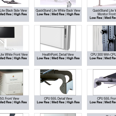
Lite Black Side View
QuickStand Lite White Back View
QuickStand Lite 
|
|
|
Monitor Front
Med Res
High Res
Low Res
Med Res
High Res
|
Low Res
Med Re
ite White Front View
HealthPoint, Detail View
CPU 300 With CPU
Select Your Location
|
|
|
|
Med Res
High Res
Low Res
Med Res
High Res
Low Res
Med Re
n
Create an Account
REGISTER
50, Front View
CPU 555, Detail View
CPU 555, Fron
|
|
|
|
Med Res
High Res
Low Res
Med Res
High Res
Low Res
Med Re