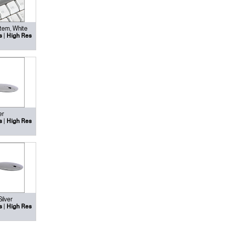
tem, White
|
s
High Res
er
|
s
High Res
Silver
|
s
High Res