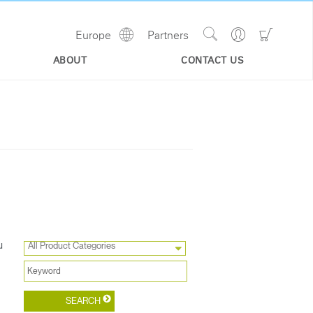
Show
Go
Go
Europe
Partners
Regions
Search
to
to
Site
Profile
Shoppi
ABOUT
CONTACT US
Cart
u
All Product Categories