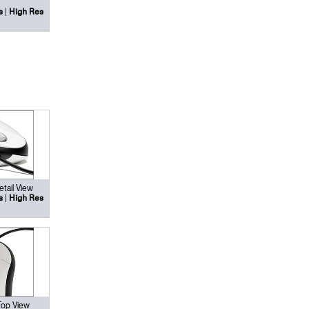
|
s
High Res
tail View
|
s
High Res
Top View