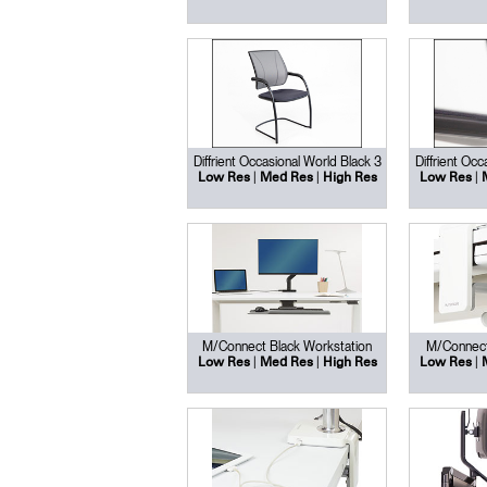
Diffrient Occasional World Black 3
Diffrient Occ
|
|
|
Low Res
Med Res
High Res
Low Res
M/Connect Black Workstation
M/Connect
|
|
|
Low Res
Med Res
High Res
Low Res