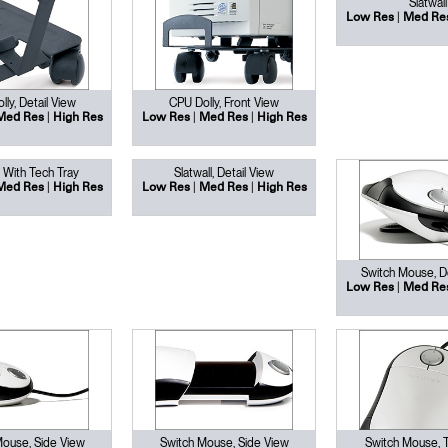
Slatwall
Have a Reference Code?
|
Low Res
Med Re
SIGN IN
IN WITH SSO
ly, Detail View
CPU Dolly, Front View
|
|
|
ENTER
Med Res
High Res
Low Res
Med Res
High Res
 your password
Select
l With Tech Tray
Slatwall, Detail View
Region
|
|
|
Med Res
High Res
Low Res
Med Res
High Res
Switch Mouse, De
|
Low Res
Med Re
Mouse, Side View
Switch Mouse, Side View
Switch Mouse, 