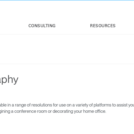
CONSULTING
RESOURCES
aphy
e in a range of resolutions for use on a variety of platforms to assist yo
agining a conference room or decorating your home office.