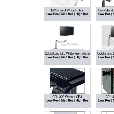
M/Connect White Hub 2
QuickStand 
|
|
|
Low Res
Med Res
High Res
Low Res
QuickStand Lite White Front Angle
QuickStand L
|
|
|
Low Res
Med Res
High Res
Low Res
Sign i
CPU 300 Without CPU
CPU 4
|
|
|
Low Res
Med Res
High Res
Low Res