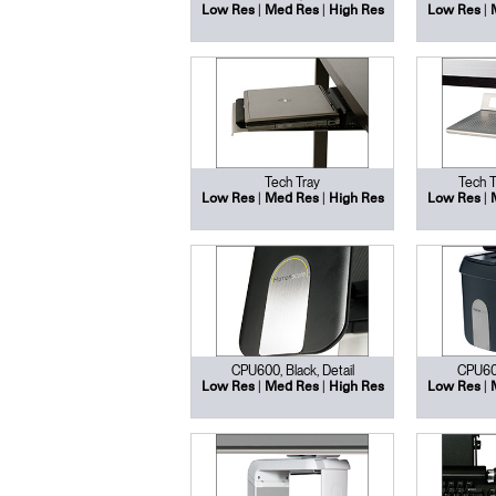
|
|
|
Low Res
Med Res
High Res
Low Res
Tech Tray
Tech T
|
|
|
Low Res
Med Res
High Res
Low Res
CPU600, Black, Detail
CPU600
|
|
|
Low Res
Med Res
High Res
Low Res