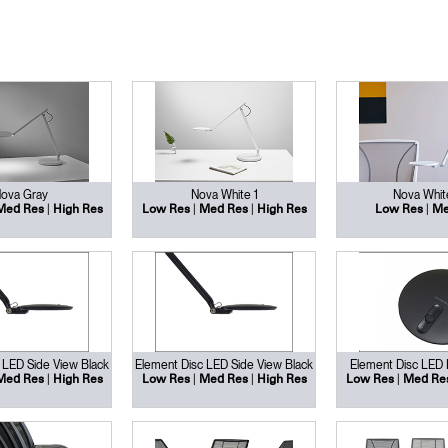
ova Gray
Nova White 1
Nova Whit
|
|
|
|
Med Res
High Res
Low Res
Med Res
High Res
Low Res
Me
 LED Side View Black
Element Disc LED Side View Black
Element Disc LED
|
|
|
|
Med Res
High Res
Low Res
Med Res
High Res
Low Res
Med Re