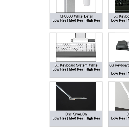
CPU600, White, Detail
5G Keyboa
|
|
|
Low Res
Med Res
High Res
Low Res
6G Keyboard System, White
6G Keyboard
|
|
Low Res
Med Res
High Res
|
Low Res
Disc, Silver, On
D
|
|
|
Low Res
Med Res
High Res
Low Res