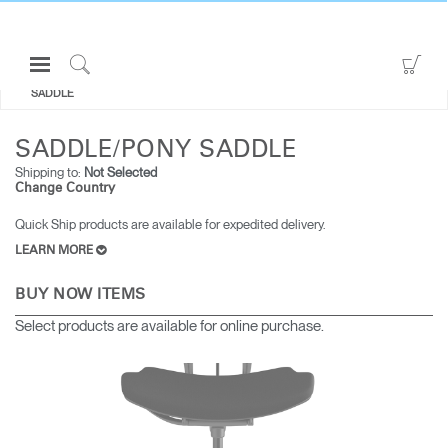
Open
Go
ALL SEATING
SADDLE/PONY
Navigation
to
Click
SADDLE
Menu
Sho
to
Sign in or Register
Car
Search
SADDLE/PONY SADDLE
PRODUCTS
Shipping to:
Not Selected
Change Country
CONSULTING
Quick Ship products are available for expedited delivery.
RESOURCES
LEARN MORE
ABOUT
BUY NOW ITEMS
CONTACT US
Select products are available for online purchase.
Partners
Contact Support
Find a Showroom