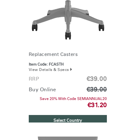
Change Region
Opens
Opens
Opens
Opens
Opens
Opens
Opens
to
to
to
to
to
to
to
Facebook
Twitter
Linkedin
Instagram
Humanscale
Pinterest
YouTube
Blog
Replacement Casters
Item Code:
FCASTH
View Details & Specs
€39.00
RRP
€39.00
Buy Online
Save 20% With Code SEMIANNUAL20
€31.20
Select Country