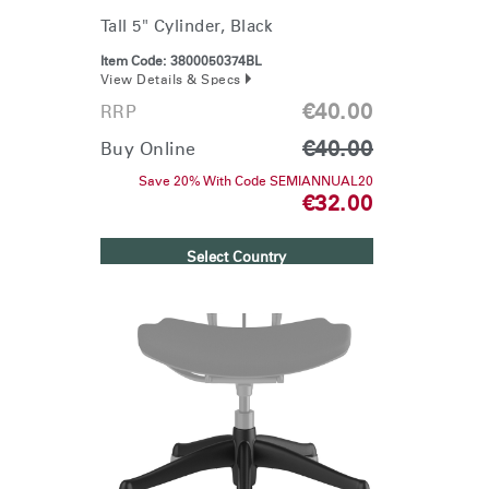
Tall 5" Cylinder, Black
Item Code:
3800050374BL
View Details & Specs
€40.00
RRP
€40.00
Buy Online
Save 20% With Code SEMIANNUAL20
€32.00
Select Country