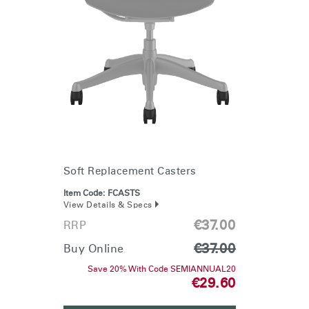
Soft Replacement Casters
Item Code:
FCASTS
View Details & Specs
€37.00
RRP
€37.00
Buy Online
Save 20% With Code SEMIANNUAL20
€29.60