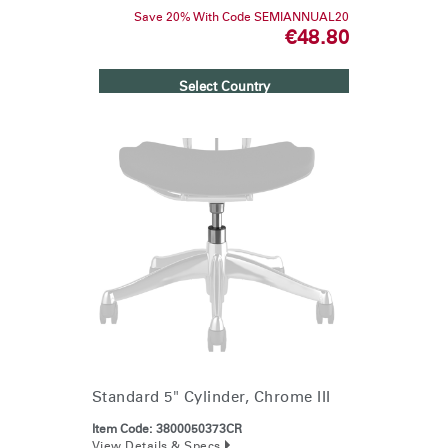
Save 20% With Code SEMIANNUAL20
€48.80
Clos
Select Country
Dialo
Sign in
Create an Account
Box
REGISTER
Select Your Location
Have a Reference Code?
SIGN IN
SIGN IN WITH SSO
ENTER
Forgot your password
Select
Europe
Region
Standard 5" Cylinder, Chrome III
Item Code:
3800050373CR
View Details & Specs