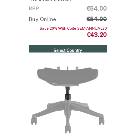
€54.00
RRP
€54.00
Buy Online
Save 20% With Code SEMIANNUAL20
€43.20
Select Country