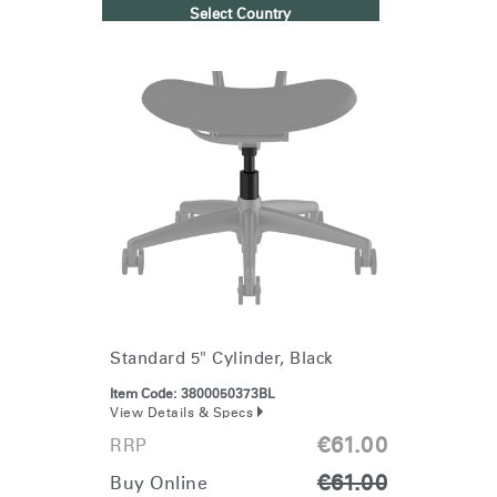
Select Country
Standard 5" Cylinder, Black
Item Code:
3800050373BL
View Details & Specs
€61.00
RRP
€61.00
Buy Online