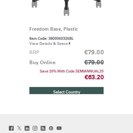
Freedom Base, Plastic
Item Code:
3800050325BL
View Details & Specs
€79.00
RRP
€79.00
Buy Online
Save 20% With Code SEMIANNUAL20
€63.20
Select Country
Twitter
Facebook
LinkedIn
Instagram
Humanscale
Pinterst
YouTube
(opens
(opens
(opens
(opens
Blog
(opens
(opens