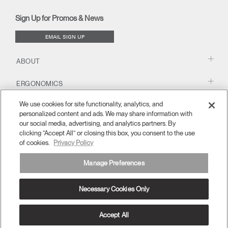
new
new
new
new
(opens
new
new
window)
window)
window)
window)
new
window)
window)
Sign Up for Promos & News
window)
EMAIL SIGN UP
ABOUT
ERGONOMICS
We use cookies for site functionality, analytics, and
RESOURCES
personalized content and ads. We may share information with
our social media, advertising, and analytics partners. By
clicking “Accept All” or closing this box, you consent to the use
of cookies.
Privacy Policy
Manage Preferences
Necessary Cookies Only
Europe
Terms and Conditions
Privacy Policy
Unsubscribe
Ⓒ 2026 Humanscale. All Rights Reserved.
Accept All