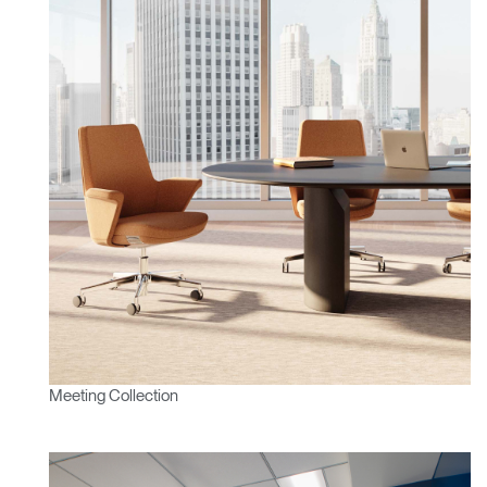
Meeting Collection
Clos
Dialo
Sign in
Create an Account
Box