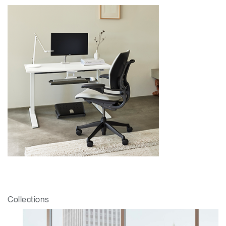
Collections