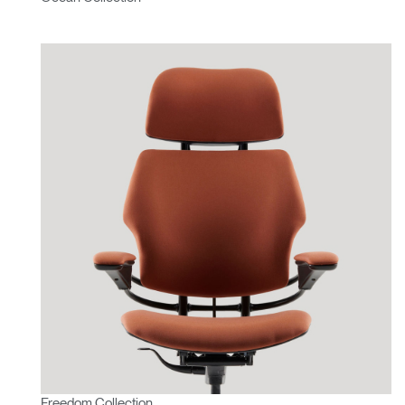
Freedom Collection