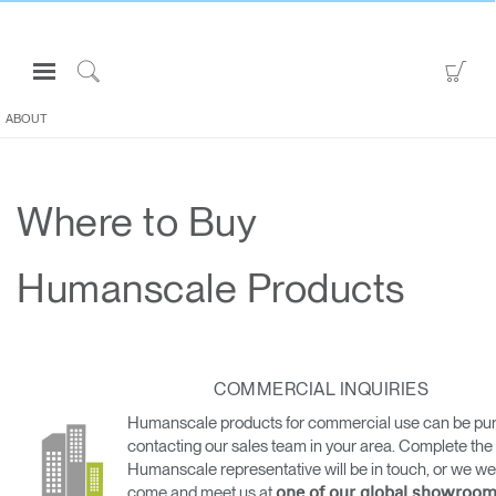
Open
Go
Navigation
to
Click
Menu
Sho
to
ABOUT
Sign in or Register
Car
Search
PRODUCTS
Where to Buy
CONSULTING
RESOURCES
Humanscale Products
ABOUT
CONTACT US
COMMERCIAL INQUIRIES
Partners
Humanscale products for commercial use can be pu
Contact Support
contacting our sales team in your area. Complete the
Humanscale representative will be in touch, or we w
Find a Showroom
come and meet us at
one of our global showroom