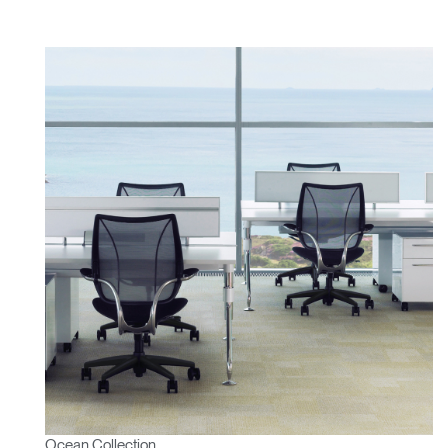
Ocean Collection