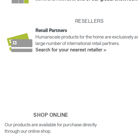
Change Region
Opens
Opens
Opens
Opens
Opens
Opens
Opens
RESELLERS
to
to
to
to
to
to
to
Facebook
Twitter
Linkedin
Instagram
Humanscale
Pinterest
YouTube
Retail Partners
Blog
Humanscale products for the home are exclusively av
large number of international retail partners.
Search for your nearest retailer >
SHOP ONLINE
Our products are available for purchase directly
through our online shop.