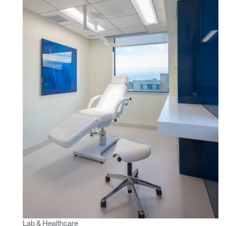
REGISTER
Select Your Location
Have a Reference Code?
SIGN IN
SIGN IN WITH SSO
ENTER
Forgot your password
Select
Europe
Region
Lab & Healthcare