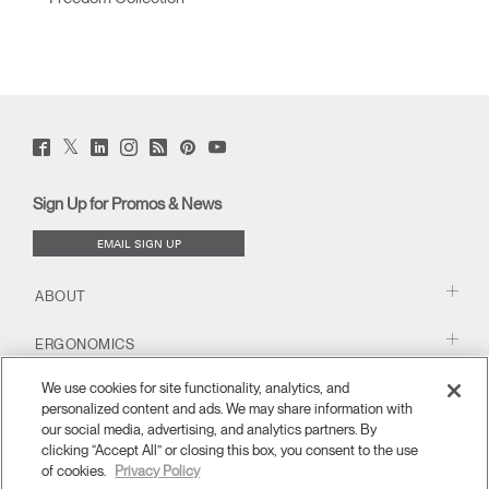
Twitter
Facebook
LinkedIn
Instagram
Humanscale
Pinterst
YouTube
(opens
(opens
(opens
(opens
Blog
(opens
(opens
new
new
new
new
(opens
new
new
window)
window)
window)
window)
new
window)
window)
Sign Up for Promos & News
window)
EMAIL SIGN UP
ABOUT
ERGONOMICS
We use cookies for site functionality, analytics, and
RESOURCES
personalized content and ads. We may share information with
our social media, advertising, and analytics partners. By
clicking “Accept All” or closing this box, you consent to the use
of cookies.
Privacy Policy