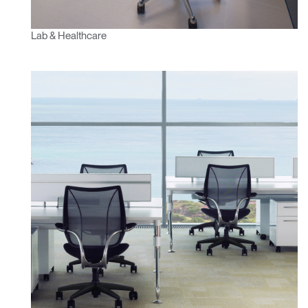
Lab & Healthcare