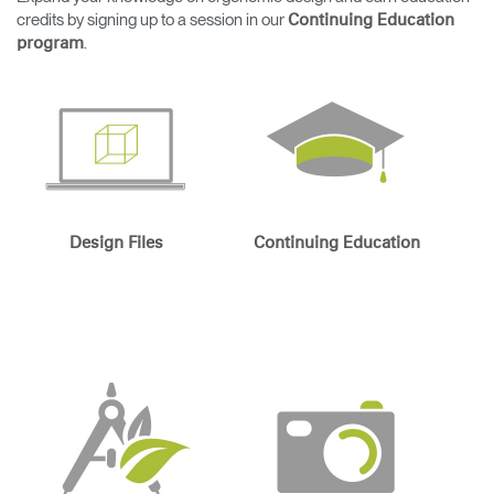
Change Region
credits by signing up to a session in our
Continuing Education
.
program
Opens
Opens
Opens
Opens
Opens
Opens
Opens
to
to
to
to
to
to
to
Facebook
Twitter
Linkedin
Instagram
Humanscale
Pinterest
YouTube
Blog
Design Files
Continuing Education