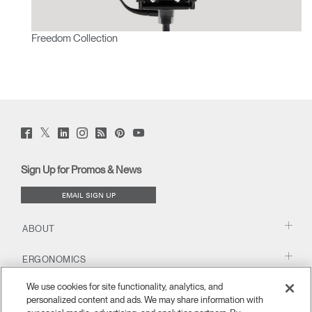
Freedom Collection
Twitter
Facebook
LinkedIn
Instagram
Humanscale
Pinterst
YouTube
(opens
(opens
(opens
(opens
Blog
(opens
(opens
new
new
new
new
(opens
new
new
window)
window)
window)
window)
new
window)
window)
Sign Up for Promos & News
window)
EMAIL SIGN UP
ABOUT
ERGONOMICS
We use cookies for site functionality, analytics, and
RESOURCES
personalized content and ads. We may share information with