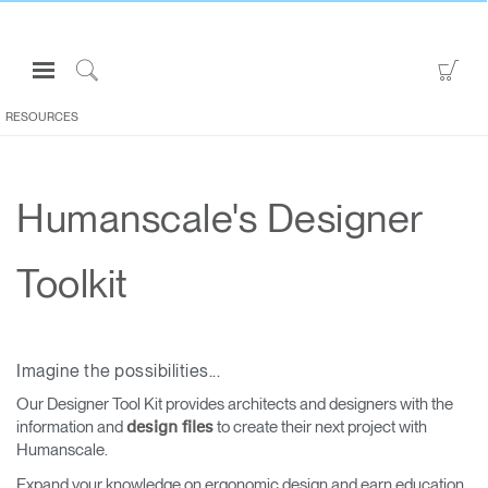
Open
Go
Navigation
to
Click
Menu
Sho
to
RESOURCES
Sign in or Register
Car
Search
PRODUCTS
Humanscale's Designer
CONSULTING
RESOURCES
Toolkit
ABOUT
CONTACT US
Imagine the possibilities...
Partners
Our Designer Tool Kit provides architects and designers with the
information and
to create their next project with
design files
Contact Support
Humanscale.
Find a Showroom
Expand your knowledge on ergonomic design and earn education