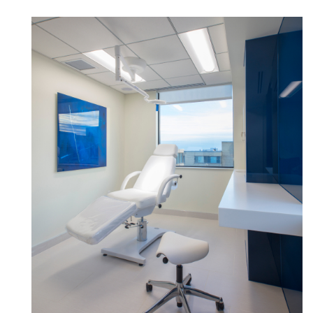
Box
REGISTER
Select Your Location
Have a Reference Code?
SIGN IN
SIGN IN WITH SSO
ENTER
Forgot your password
Select
Europe
Region