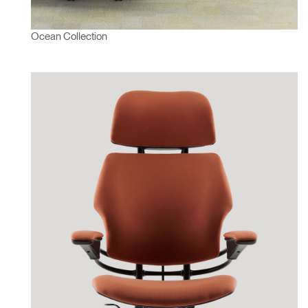
Ocean Collection