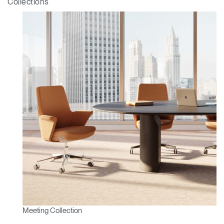
Collections
Clos
Meeting Collection
Dialo
Sign in
Create an Account