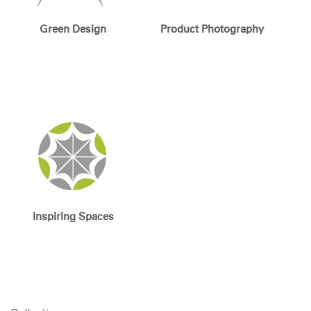
Green Design
Product Photography
Inspiring Spaces