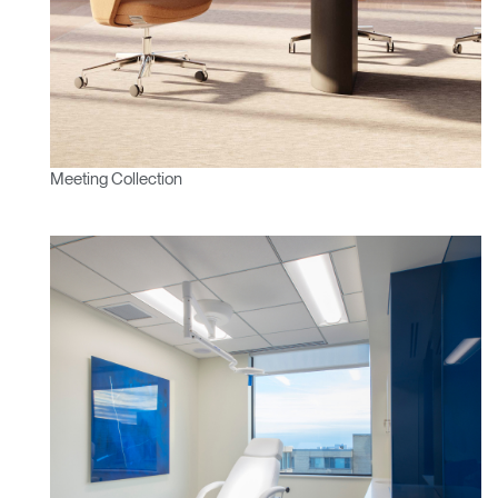
Meeting Collection
Clos
Dialo
Sign in
Create an Account
Box
REGISTER
Select Your Location
Have a Reference Code?
SIGN IN