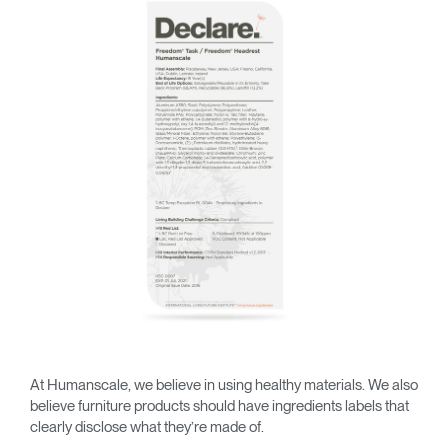
Change Region
Opens
Opens
Opens
Opens
Opens
Opens
Opens
to
to
to
to
to
to
to
Facebook
Twitter
Linkedin
Instagram
Humanscale
Pinterest
YouTube
Blog
At Humanscale, we believe in using healthy materials. We also
believe furniture products should have ingredients labels that
clearly disclose what they’re made of.