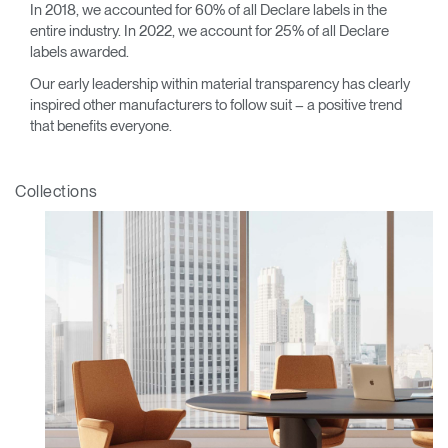
In 2018, we accounted for 60% of all Declare labels in the
entire industry. In 2022, we account for 25% of all Declare
labels awarded.
Our early leadership within material transparency has clearly
inspired other manufacturers to follow suit – a positive trend
that benefits everyone.
Collections