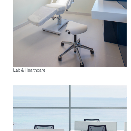
SIGN IN WITH SSO
ENTER
Forgot your password
Select
Europe
Region
Lab & Healthcare