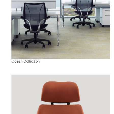
Ocean Collection