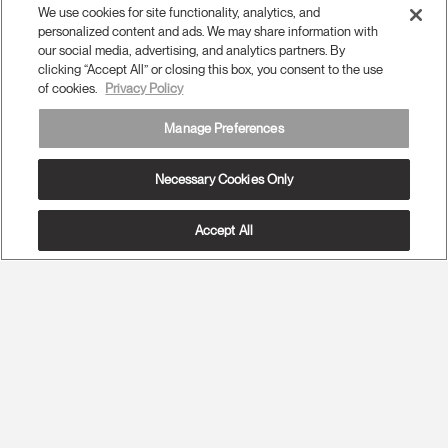
We use cookies for site functionality, analytics, and
personalized content and ads. We may share information with
our social media, advertising, and analytics partners. By
clicking “Accept All” or closing this box, you consent to the use
of cookies.
Privacy Policy
Manage Preferences
Necessary Cookies Only
Accept All