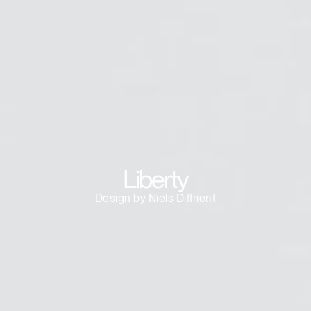
Dialo
Sign in
Create an Account
Box
REGISTER
Select Your Location
Have a Reference Code?
SIGN IN
SIGN IN WITH SSO
ENTER
Liberty
Forgot your password
Select
Europe
Design by Niels Diffrient
Region