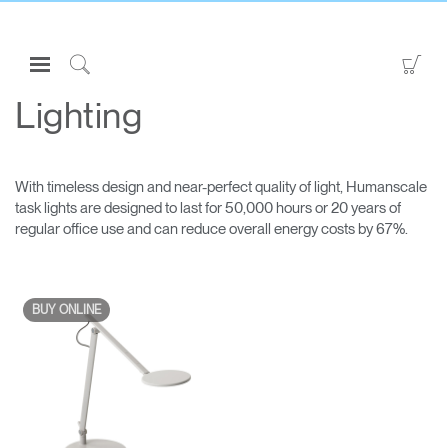
Open
Go
Navigation
to
Click
Menu
Sho
to
Lighting
Sign in or Register
Car
Search
PRODUCTS
With timeless design and near-perfect quality of light, Humanscale
CONSULTING
task lights are designed to last for 50,000 hours or 20 years of
regular office use and can reduce overall energy costs by 67%.
RESOURCES
ABOUT
CONTACT US
BUY ONLINE
Partners
Contact Support
Find a Showroom
Clos