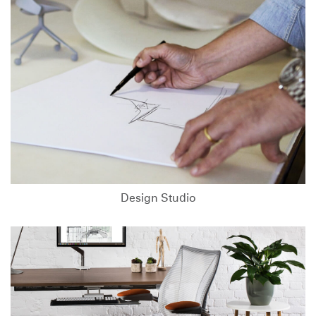
Design Studio