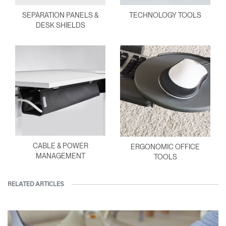
SEPARATION PANELS &
TECHNOLOGY TOOLS
DESK SHIELDS
CABLE & POWER
ERGONOMIC OFFICE
MANAGEMENT
TOOLS
RELATED ARTICLES