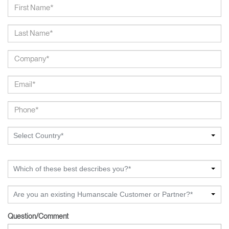
Select Country*
Which of these best describes you?*
Are you an existing Humanscale Customer or Partner?*
Question/Comment