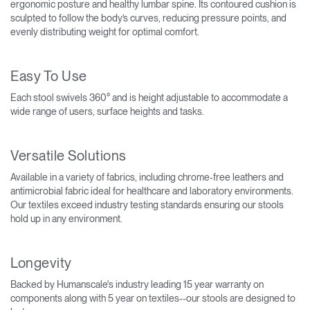
ergonomic posture and healthy lumbar spine. Its contoured cushion is
sculpted to follow the body’s curves, reducing pressure points, and
evenly distributing weight for optimal comfort.
Easy To Use
Each stool swivels 360° and is height adjustable to accommodate a
wide range of users, surface heights and tasks.
Versatile Solutions
Available in a variety of fabrics, including chrome-free leathers and
antimicrobial fabric ideal for healthcare and laboratory environments.
Our textiles exceed industry testing standards ensuring our stools
hold up in any environment.
Longevity
Backed by Humanscale's industry leading 15 year warranty on
components along with 5 year on textiles--our stools are designed to