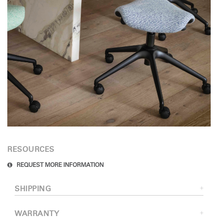
RESOURCES
REQUEST MORE INFORMATION
SHIPPING
WARRANTY