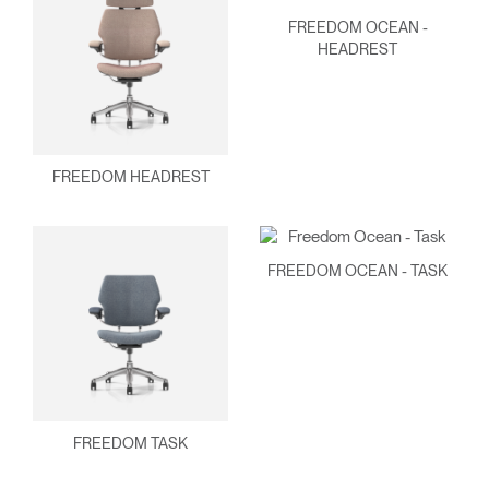
FREEDOM OCEAN -
HEADREST
FREEDOM HEADREST
FREEDOM OCEAN - TASK
FREEDOM TASK