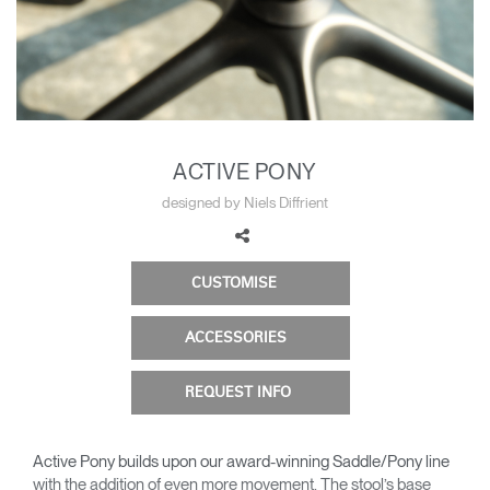
Change Region
Opens
Opens
Opens
Opens
Opens
Opens
Opens
to
to
to
to
to
to
to
Facebook
Twitter
Linkedin
Instagram
Humanscale
Pinterest
YouTube
Blog
ACTIVE PONY
designed by Niels Diffrient
CUSTOMISE
ACCESSORIES
REQUEST INFO
Active Pony builds upon our award-winning Saddle/Pony line
with the addition of even more movement. The stool’s base