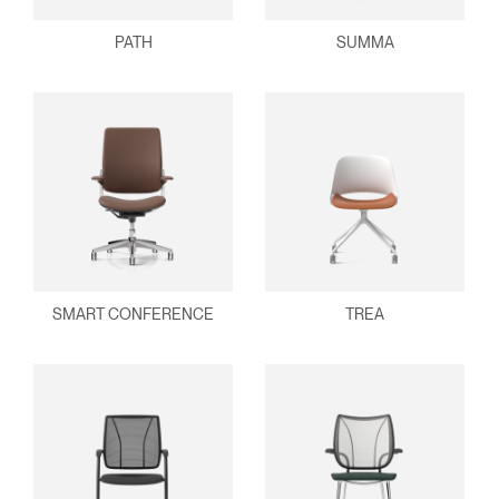
PATH
SUMMA
SMART CONFERENCE
TREA