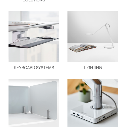
SOLUTIONS
KEYBOARD SYSTEMS
LIGHTING