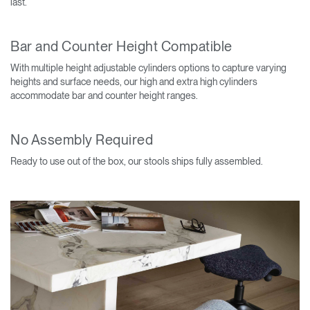
last.
Bar and Counter Height Compatible
With multiple height adjustable cylinders options to capture varying
heights and surface needs, our high and extra high cylinders
accommodate bar and counter height ranges.
No Assembly Required
Ready to use out of the box, our stools ships fully assembled.