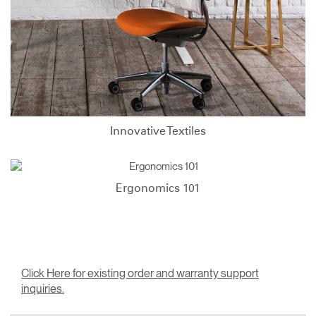
Innovative Textiles
Ergonomics 101
Click Here for existing order and warranty support
inquiries.