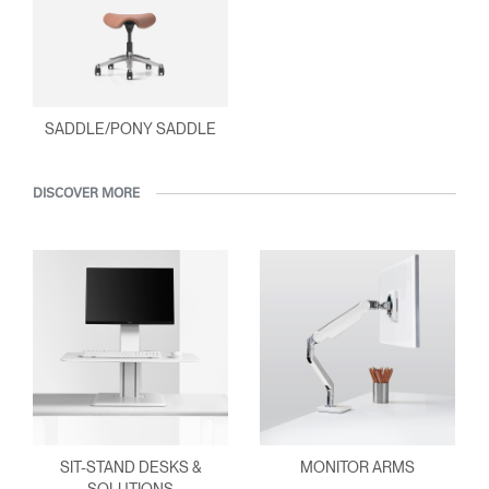
SADDLE/PONY SADDLE
DISCOVER MORE
SIT-STAND DESKS &
MONITOR ARMS