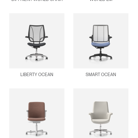
Clos
Dialo
Sign in
Create an Account
Box
REGISTER
Select Your Location
Have a Reference Code?
SIGN IN
LIBERTY OCEAN
SMART OCEAN
SIGN IN WITH SSO
ENTER
Forgot your password
Select
Europe
Region