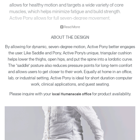
allows for healthy motion and targets a wide variety of core
muscles, which helps minimize fatigue and build strength.
Active Pony allows for full seven-degree movement,
encouraging engagement while sitting and working.
Read More
ABOUT THE DESIGN
By allowing for dynamic, seven-degree motion, Active Pony better engages
the user. Like Saddle and Pony, Active Pony’s unique, triangular cushion
helps lower the thighs, open hips, and put the spine into a lordotic curve.
The “saddle” posture also reduces pressure points for long-term comfort
and allows users to get closer to their work. Equally at home in an office,
lab, or industrial setting, Active Pony is ideal for short duration computer
work, clinical applications, and guest seating.
Please inquire with your
for product availability.
local Humanscale office