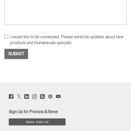
I would like to be connected. Please send me updates about new
products and Humanscale specials.
Twitter
Facebook
LinkedIn
Instagram
Humanscale
Pinterst
YouTube
(opens
(opens
(opens
(opens
Blog
(opens
(opens
new
new
new
new
(opens
new
new
window)
window)
window)
window)
new
window)
window)
Sign Up for Promos & News
window)
EMAIL SIGN UP