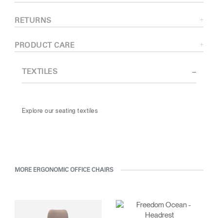
RETURNS
PRODUCT CARE
TEXTILES
Explore our seating textiles
MORE ERGONOMIC OFFICE CHAIRS