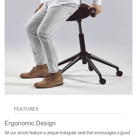
FEATURES
Ergonomic Design
All our stools feature a unique triangular seat that encourages a good