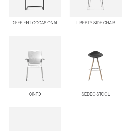
DIFFRIENT OCCASIONAL
LIBERTY SIDE CHAIR
CINTO
SEDEO STOOL