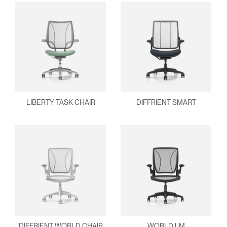
LIBERTY TASK CHAIR
DIFFRIENT SMART
DIFFRIENT WORLD CHAIR
WORLD LM