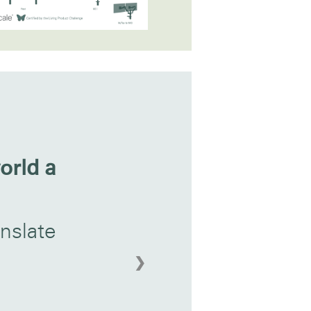
orld a
nslate
❯