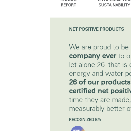
ANNUAL
ENVIRONMENTAL
CABLE & POWER MANAGEMENT
REPORT
SUSTAINABILITY
ERGONOMIC OFFICE TOOLS
LAB & HEALTHCARE
NET POSITIVE PRODUCTS
THE LIVING COLLECTION
We are proud to be
ERGONOMICS SOFTWARE
company ever
to o
let alone 26–that is 
OCEAN CHAIRS
energy and water po
26 of our product
certified net positi
time they are made, 
measurably better of
RECOGNIZED BY: