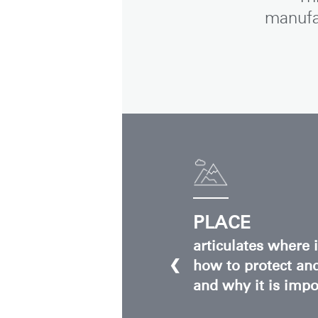
manufa
SIGN 
Forgot
Europe
PLACE
articulates where 
❮
how to protect and
and why it is impor