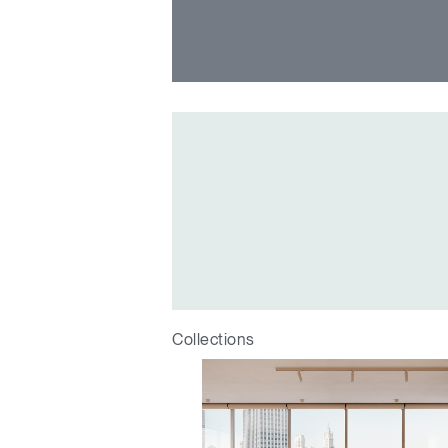
Collections