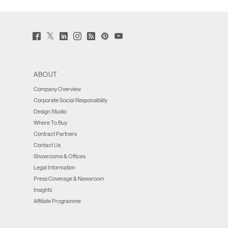
Twitter
Facebook
LinkedIn
Instagram
Humanscale
Pinterst
YouTube
(opens
(opens
(opens
(opens
Blog
(opens
(opens
new
new
new
new
(opens
new
new
window)
window)
window)
window)
new
window)
window)
window)
ABOUT
Company Overview
Corporate Social Responsibility
Design Studio
Where To Buy
Contract Partners
Contact Us
Showrooms & Offices
Legal Information
Press Coverage & Newsroom
Insights
Affiliate Programme