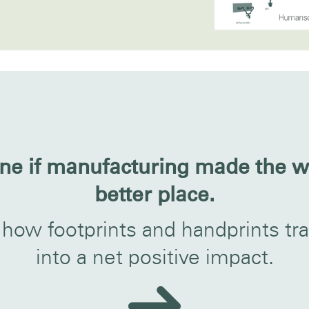
ne if manufacturing made the w
better place.
 how footprints and handprints tra
into a net positive impact.