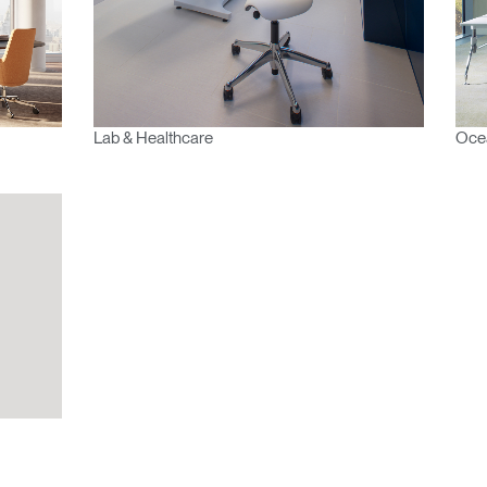
Lab & Healthcare
Ocea