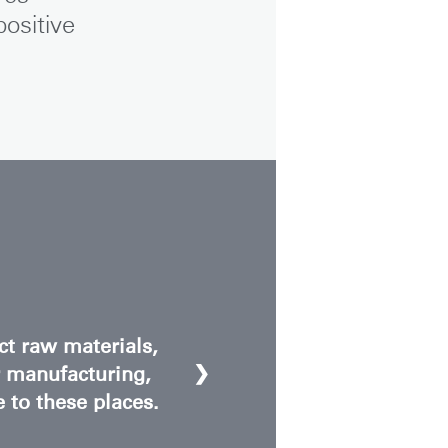
ositive
ct raw materials,
❯
r manufacturing,
e to these places.