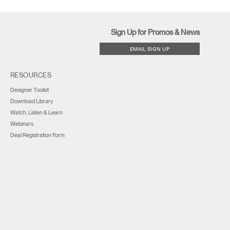
Sign Up for Promos & News
EMAIL SIGN UP
RESOURCES
Designer Toolkit
Download Library
Watch, Listen & Learn
Webinars
Deal Registration Form