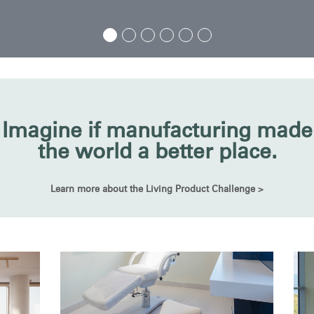
Imagine if manufacturing made
the world a better place.
Learn more about the Living Product Challenge >