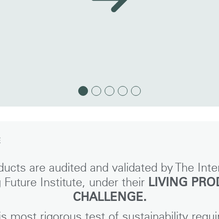
E
Select Your Location
ucts are audited and validated by The Inte
g Future Institute, under their
LIVING PR
CHALLENGE.
n
Create an Account
is most rigorous test of sustainability requi