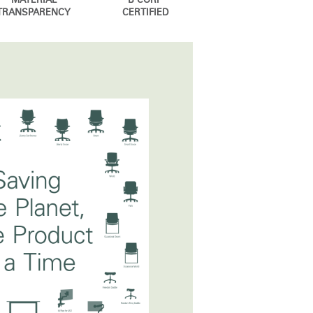
MATERIAL
B CORP
TRANSPARENCY
CERTIFIED