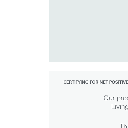
CERTIFYING FOR NET POSITIV
Our prod
Livin
Sign i
Th