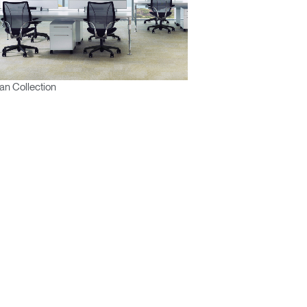
n Collection