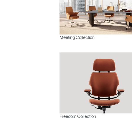
Meeting Collection
Freedom Collection