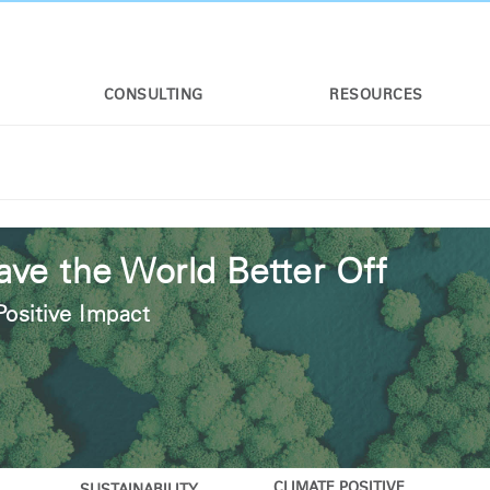
CONSULTING
RESOURCES
ave the World Better Off
Positive Impact
CLIMATE POSITIVE