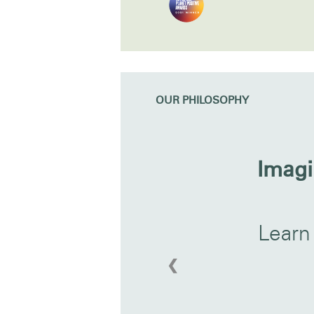
OUR PHILOSOPHY
Imagi
Learn
❮