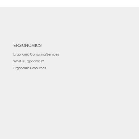
ERGONOMICS
Ergonomic Consulting Services
What is Ergonomics?
Ergonomic Resources