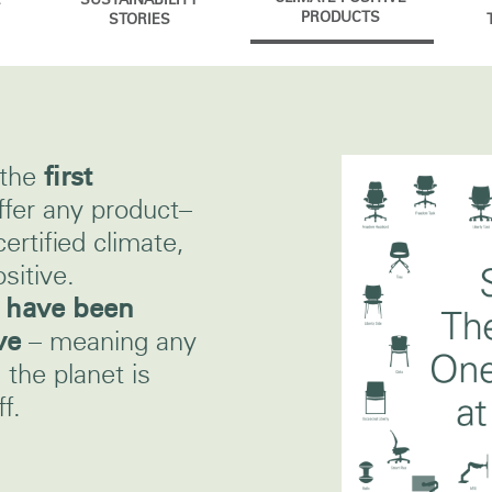
SUSTAINABILITY
PRODUCTS
STORIES
 the
first
ffer any product–
certified climate,
sitive.
s have been
ve
– meaning any
the planet is
f.