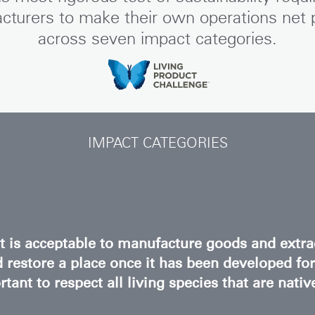
REGISTER
cturers to make their own operations net p
across seven impact categories.
Have a Reference Code?
SIGN IN
IN WITH SSO
IMPACT CATEGORIES
ENTER
 your password
Select
Region
it is acceptable to manufacture goods and extra
 restore a place once it has been developed fo
tant to respect all living species that are nativ