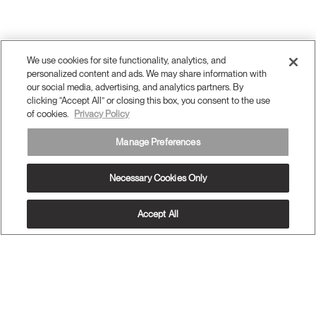
We use cookies for site functionality, analytics, and
personalized content and ads. We may share information with
our social media, advertising, and analytics partners. By
clicking “Accept All” or closing this box, you consent to the use
of cookies.
Privacy Policy
Manage Preferences
Necessary Cookies Only
Accept All
OUR PRODUCTS