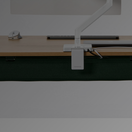
Change Region
Opens
Opens
Opens
Opens
Opens
Opens
Opens
to
to
to
to
to
to
to
Facebook
Twitter
Linkedin
Instagram
Humanscale
Pinterest
YouTube
Blog