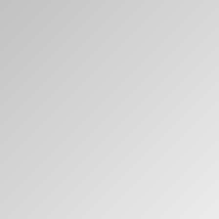
Clos
Dialo
Sign in
Create an Account
Box
REGISTER
Select Your Location
Have a Reference Code?
SIGN IN
SIGN IN WITH SSO
ENTER
Forgot your password
Select
Europe
Region