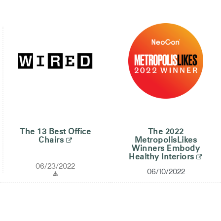
The 13 Best Office
The 2022
Chairs
MetropolisLikes
Winners Embody
Healthy Interiors
06/23/2022
06/10/2022