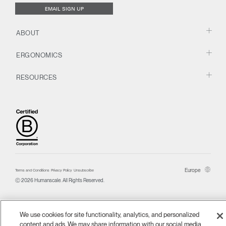
EMAIL SIGN UP
ABOUT
ERGONOMICS
RESOURCES
Europe
Terms and Conditions
Privacy Policy
Unsubscribe
Ⓒ 2026 Humanscale. All Rights Reserved.
We use cookies for site functionality, analytics, and personalized
content and ads. We may share information with our social media,