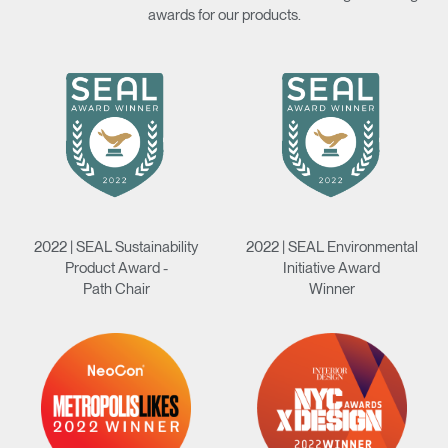
awards for our products.
Clos
Dialo
Sign in
Create an Account
Box
REGISTER
Select Your Location
Have a Reference Code?
SIGN IN
2022 | SEAL Sustainability
2022 | SEAL Environmental
Product Award -
Initiative Award
SIGN IN WITH SSO
Path Chair
Winner
ENTER
Forgot your password
Select
Europe
Region