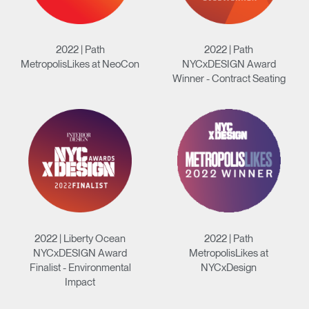
2022 | Path
2022 | Path
MetropolisLikes at NeoCon
NYCxDESIGN Award
Winner - Contract Seating
2022 | Liberty Ocean
2022 | Path
NYCxDESIGN Award
MetropolisLikes at
Finalist - Environmental
NYCxDesign
Impact