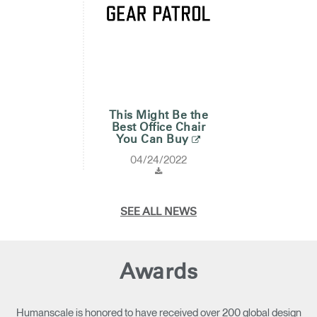
This Might Be the
Best Office Chair
You Can Buy
04/24/2022
SEE ALL NEWS
Awards
Humanscale is honored to have received over 200 global design