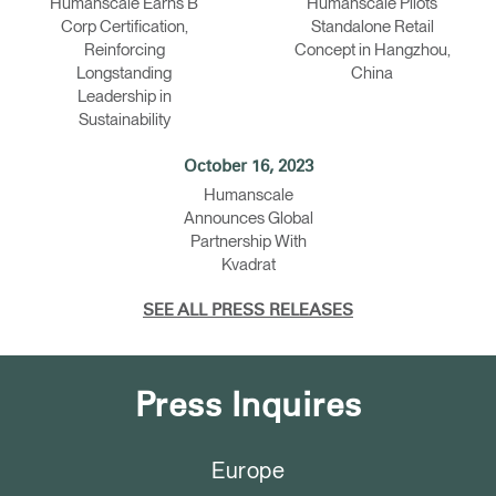
Humanscale Earns B
Humanscale Pilots
Corp Certification,
Standalone Retail
Reinforcing
Concept in Hangzhou,
Longstanding
China
Leadership in
Sustainability
October 16, 2023
Humanscale
Announces Global
Partnership With
Kvadrat
SEE ALL PRESS RELEASES
Press Inquires
Europe