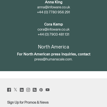
Anna King
anna@infoware.co.uk
+44 (0) 7780 956 291
Cora Kemp
cora@infoware.co.uk
+44 (0) 7903 481 131
North America
For North American press inquiries, contact
press@humanscale.com
.
Twitter
Facebook
LinkedIn
Instagram
Humanscale
Pinterst
YouTube
(opens
(opens
(opens
(opens
Blog
(opens
(opens
new
new
new
new
(opens
new
new
window)
window)
window)
window)
new
window)
window)
Sign Up for Promos & News
window)