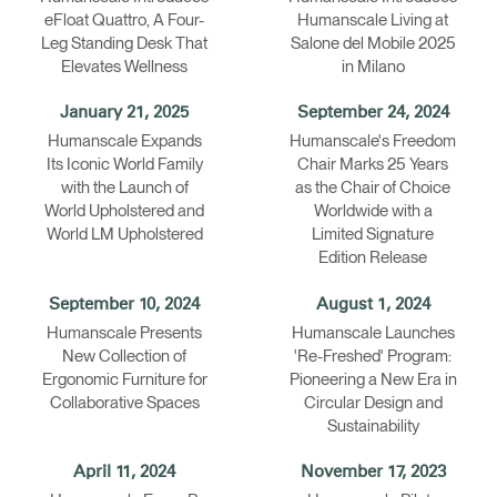
eFloat Quattro, A Four-
Humanscale Living at
Leg Standing Desk That
Salone del Mobile 2025
Elevates Wellness
in Milano
January 21, 2025
September 24, 2024
Humanscale Expands
Humanscale's Freedom
Its Iconic World Family
Chair Marks 25 Years
with the Launch of
as the Chair of Choice
World Upholstered and
Worldwide with a
World LM Upholstered
Limited Signature
Edition Release
September 10, 2024
August 1, 2024
Humanscale Presents
Humanscale Launches
New Collection of
'Re-Freshed' Program:
Ergonomic Furniture for
Pioneering a New Era in
Collaborative Spaces
Circular Design and
Sustainability
April 11, 2024
November 17, 2023