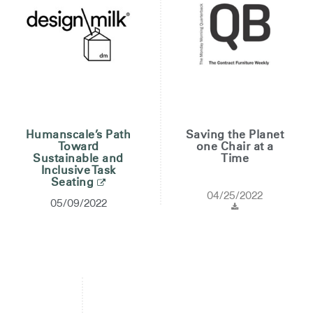
Humanscale’s Path
Saving the Planet
Toward
one Chair at a
Sustainable and
Time
Inclusive Task
Seating
04/25/2022
05/09/2022