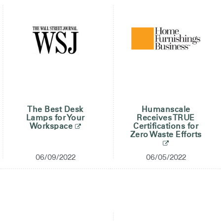
The Best Desk
Humanscale
Lamps for Your
Receives TRUE
Workspace
Certifications for
Zero Waste Efforts
06/09/2022
06/05/2022