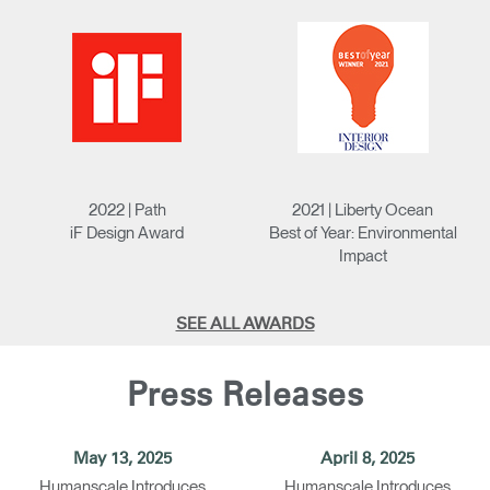
2022 | Path
2021 | Liberty Ocean
iF Design Award
Best of Year: Environmental
Impact
SEE ALL AWARDS
Press Releases
May 13, 2025
April 8, 2025
Humanscale Introduces
Humanscale Introduces