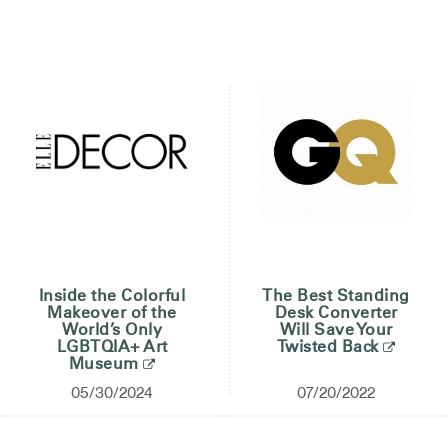
Change Region
Opens
Opens
Opens
Opens
Opens
Opens
Opens
to
to
to
to
to
to
to
Facebook
Twitter
Linkedin
Instagram
Humanscale
Pinterest
YouTube
Blog
Inside the Colorful
The Best Standing
Makeover of the
Desk Converter
World’s Only
Will Save Your
LGBTQIA+ Art
Twisted Back
Museum
05/30/2024
07/20/2022