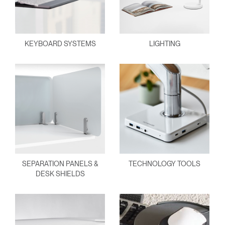
KEYBOARD SYSTEMS
LIGHTING
SEPARATION PANELS &
TECHNOLOGY TOOLS
DESK SHIELDS