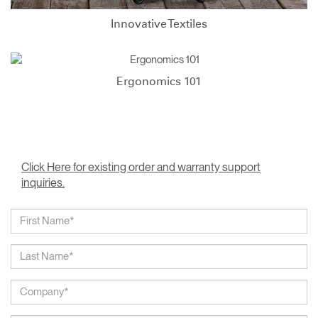
Innovative Textiles
Ergonomics 101
Click Here for existing order and warranty support
inquiries.