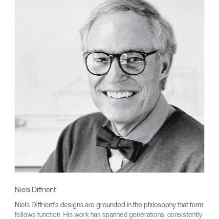
Niels Diffrient
Niels Diffrient's designs are grounded in the philosophy that form
follows function. His work has spanned generations, consistently