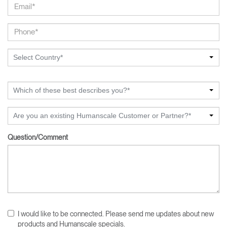
Select Country*
Which of these best describes you?*
Are you an existing Humanscale Customer or Partner?*
Question/Comment
I would like to be connected. Please send me updates about new
products and Humanscale specials.