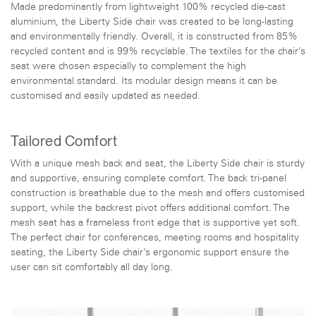
Made predominantly from lightweight 100% recycled die-cast
aluminium, the Liberty Side chair was created to be long-lasting
and environmentally friendly. Overall, it is constructed from 85%
recycled content and is 99% recyclable. The textiles for the chair’s
seat were chosen especially to complement the high
environmental standard. Its modular design means it can be
customised and easily updated as needed.
Tailored Comfort
With a unique mesh back and seat, the Liberty Side chair is sturdy
and supportive, ensuring complete comfort. The back tri-panel
construction is breathable due to the mesh and offers customised
support, while the backrest pivot offers additional comfort. The
mesh seat has a frameless front edge that is supportive yet soft.
The perfect chair for conferences, meeting rooms and hospitality
seating, the Liberty Side chair’s ergonomic support ensure the
user can sit comfortably all day long.