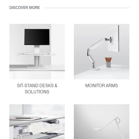
DISCOVER MORE
SIT-STAND DESKS &
MONITOR ARMS
SOLUTIONS