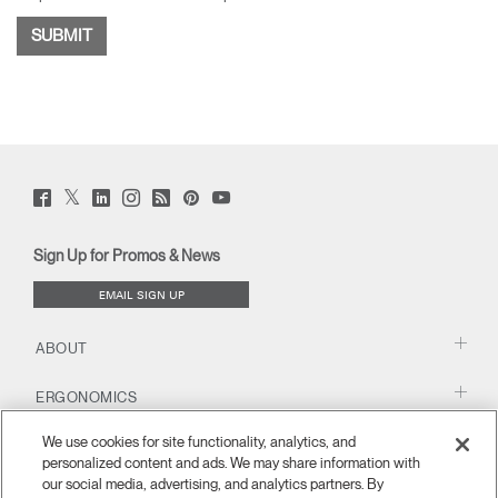
Twitter
Facebook
LinkedIn
Instagram
Humanscale
Pinterst
YouTube
(opens
(opens
(opens
(opens
Blog
(opens
(opens
new
new
new
new
(opens
new
new
window)
window)
window)
window)
new
window)
window)
Sign Up for Promos & News
window)
EMAIL SIGN UP
ABOUT
ERGONOMICS
We use cookies for site functionality, analytics, and
RESOURCES
personalized content and ads. We may share information with
our social media, advertising, and analytics partners. By