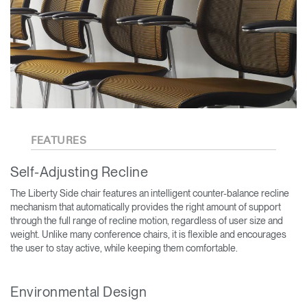
FEATURES
Self-Adjusting Recline
The Liberty Side chair features an intelligent counter-balance recline
mechanism that automatically provides the right amount of support
through the full range of recline motion, regardless of user size and
weight. Unlike many conference chairs, it is flexible and encourages
the user to stay active, while keeping them comfortable.
Environmental Design