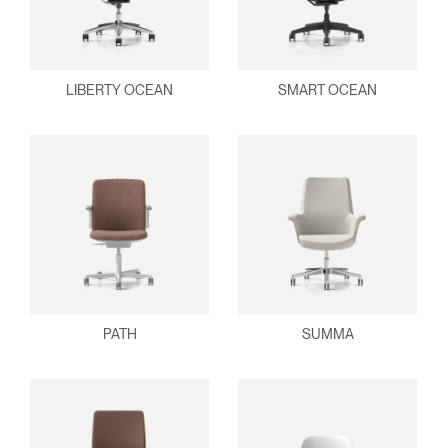
LIBERTY OCEAN
SMART OCEAN
PATH
SUMMA