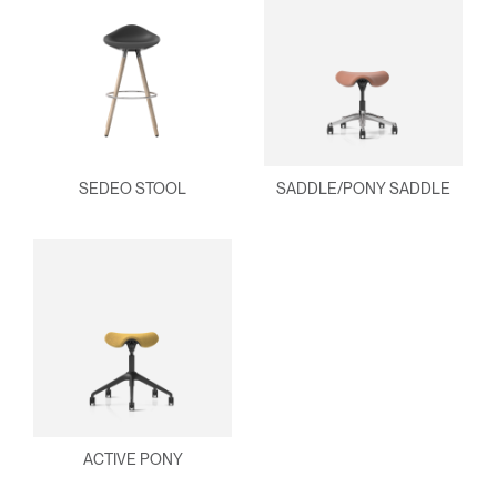
SEDEO STOOL
SADDLE/PONY SADDLE
ACTIVE PONY