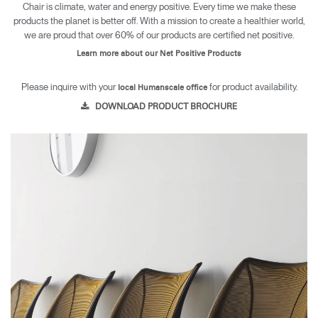
Chair is climate, water and energy positive. Every time we make these
products the planet is better off. With a mission to create a healthier world,
we are proud that over 60% of our products are certified net positive.
Learn more about our Net Positive Products
Please inquire with your
for product availability.
local Humanscale office
DOWNLOAD PRODUCT BROCHURE