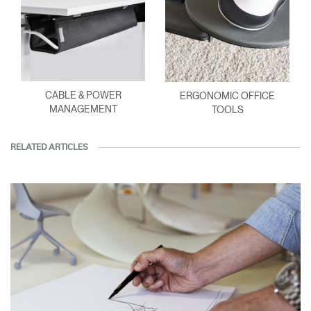
CABLE & POWER
ERGONOMIC OFFICE
MANAGEMENT
TOOLS
RELATED ARTICLES