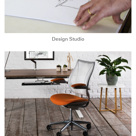
Design Studio