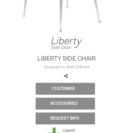
Change Region
Opens
Opens
Opens
Opens
Opens
Opens
Opens
to
to
to
to
to
to
to
Facebook
Twitter
Linkedin
Instagram
Humanscale
Pinterest
YouTube
Blog
LIBERTY SIDE CHAIR
Designed by Niels Diffrient
CUSTOMISE
ACCESSORIES
REQUEST INFO