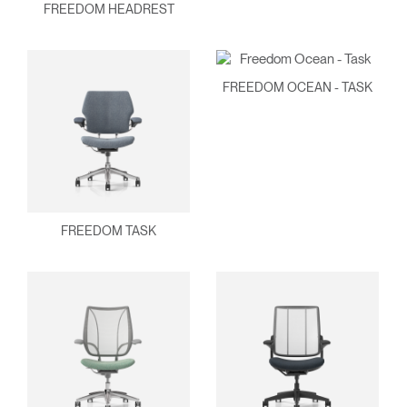
FREEDOM HEADREST
FREEDOM OCEAN - TASK
Clos
Dialo
Sign in
Create an Account
Box
FREEDOM TASK
REGISTER
Select Your Location
Have a Reference Code?
SIGN IN
SIGN IN WITH SSO
ENTER
Forgot your password