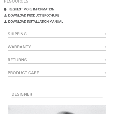
RESOURCES
REQUEST MORE INFORMATION
DOWNLOAD PRODUCT BROCHURE
DOWNLOAD INSTALLATION MANUAL
SHIPPING
WARRANTY
RETURNS
PRODUCT CARE
DESIGNER