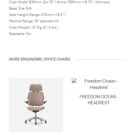
Chair Width 630mm (24.75”) Arms / 500mm (19.75”) Armless
Base Size N/A
Seat Height Range 470mm (18.5”)
Recline Range 10° backrest tilt
Chair Weight 19.7kg (21.4 lbs.)
Stackable: No
MORE ERGONOMIC OFFICE CHAIRS
FREEDOM OCEAN -
HEADREST