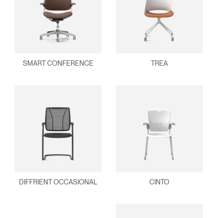
SMART CONFERENCE
TREA
DIFFRIENT OCCASIONAL
CINTO