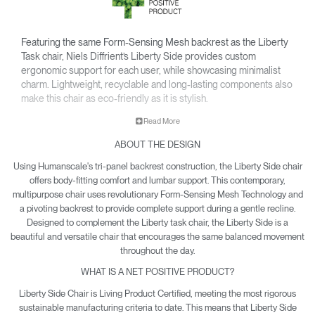
Featuring the same Form-Sensing Mesh backrest as the Liberty
Task chair, Niels Diffrient’s Liberty Side provides custom
ergonomic support for each user, while showcasing minimalist
charm. Lightweight, recyclable and long-lasting components also
make this chair as eco-friendly as it is stylish.
• Pivoting backrest provides gentle recline & encourages
Read More
movement throughout the day.
ABOUT THE DESIGN
• Minimalist design is made to pair with the Liberty Task chair
and complement any office or contemporary work room.
Using Humanscale's tri-panel backrest construction, the Liberty Side chair
• Climate Positive Certification means each Liberty Side
offers body-fitting comfort and lumbar support. This contemporary,
produced reduces waste and provides clean water and
multipurpose chair uses revolutionary Form-Sensing Mesh Technology and
a pivoting backrest to provide complete support during a gentle recline.
energy back to the planet.
Designed to complement the Liberty task chair, the Liberty Side is a
beautiful and versatile chair that encourages the same balanced movement
throughout the day.
WHAT IS A NET POSITIVE PRODUCT?
Liberty Side Chair is Living Product Certified, meeting the most rigorous
sustainable manufacturing criteria to date. This means that Liberty Side