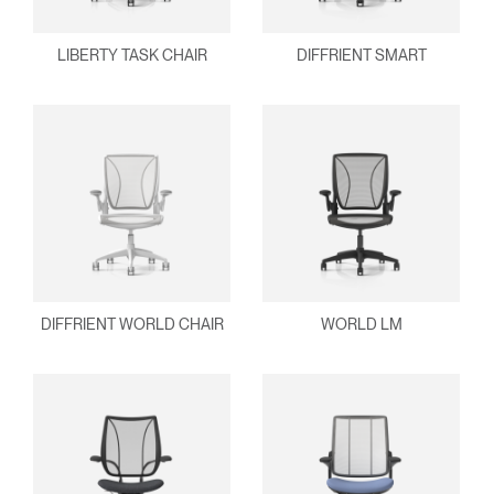
Select
Europe
Region
LIBERTY TASK CHAIR
DIFFRIENT SMART
DIFFRIENT WORLD CHAIR
WORLD LM