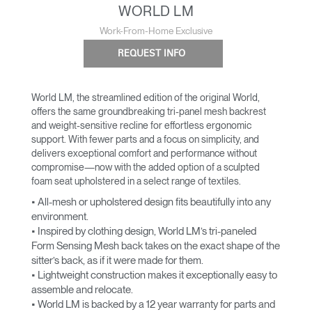
WORLD LM
Work-From-Home Exclusive
REQUEST INFO
World LM, the streamlined edition of the original World,
offers the same groundbreaking tri-panel mesh backrest
and weight-sensitive recline for effortless ergonomic
support. With fewer parts and a focus on simplicity, and
delivers exceptional comfort and performance without
compromise—now with the added option of a sculpted
foam seat upholstered in a select range of textiles.
• All-mesh or upholstered design fits beautifully into any
environment.
• Inspired by clothing design, World LM’s tri-paneled
Form Sensing Mesh back takes on the exact shape of the
sitter’s back, as if it were made for them.
• Lightweight construction makes it exceptionally easy to
assemble and relocate.
• World LM is backed by a 12 year warranty for parts and