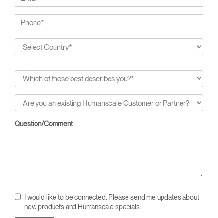
Question/Comment
I would like to be connected. Please send me updates about
new products and Humanscale specials.