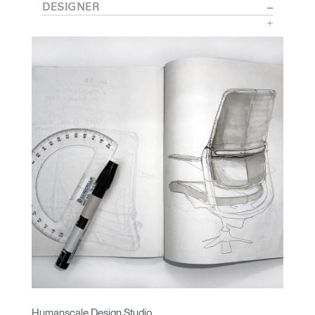
DESIGNER
Humanscale Design Studio