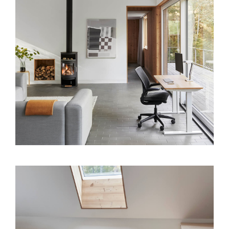
Clos
Dialo
Sign in
Create an Account
Box
REGISTER
Select Your Location
SIGN IN
SIGN IN WITH SSO