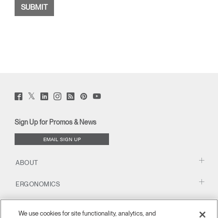
Twitter
Facebook
LinkedIn
Instagram
Humanscale
Pinterst
YouTube
(opens
(opens
(opens
(opens
Blog
(opens
(opens
new
new
new
new
(opens
new
new
window)
window)
window)
window)
new
window)
window)
Sign Up for Promos & News
window)
EMAIL SIGN UP
ABOUT
ERGONOMICS
RESOURCES
We use cookies for site functionality, analytics, and