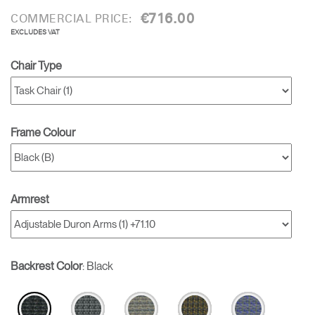
€716.00
COMMERCIAL PRICE:
EXCLUDES VAT
Chair Type
Frame Colour
Armrest
Backrest Color
:
Black