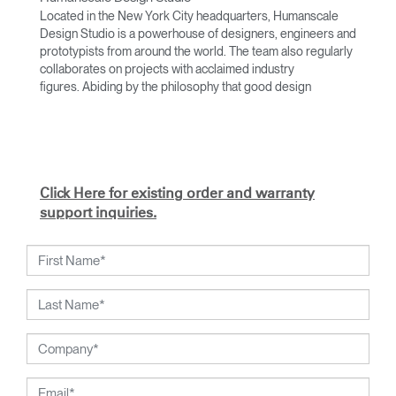
Located in the New York City headquarters, Humanscale
Design Studio is a powerhouse of designers, engineers and
prototypists from around the world. The team also regularly
collaborates on projects with acclaimed industry
figures. Abiding by the philosophy that good design
achieves more with less, the team specialises in solving
functional problems with simple, efficient designs. A holistic
approach is taken to ergonomics, with the user experience
and interaction with the product front of mind.
The design team’s award-winning innovations are backed by
Click Here for existing order and warranty
their thorough research into workplace trends and by
support inquiries.
working closely with Humanscale's inhouse team of
ergonomics consultants.