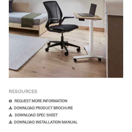
Forgot your password
Select
Europe
Region
RESOURCES
REQUEST MORE INFORMATION
DOWNLOAD PRODUCT BROCHURE
DOWNLOAD SPEC SHEET
DOWNLOAD INSTALLATION MANUAL