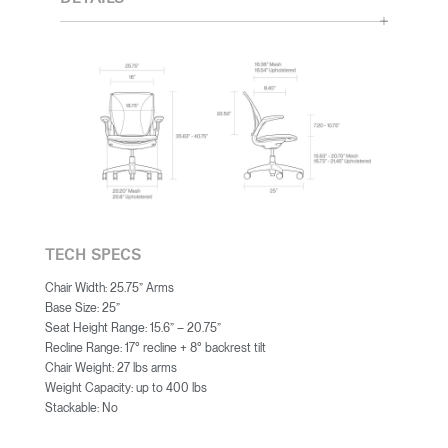
TECH SPECS
Chair Width: 25.75” Arms
Base Size: 25”
Seat Height Range: 15.6” – 20.75”
Recline Range: 17° recline + 8° backrest tilt
Chair Weight: 27 lbs arms
Weight Capacity: up to 400 lbs
Stackable: No