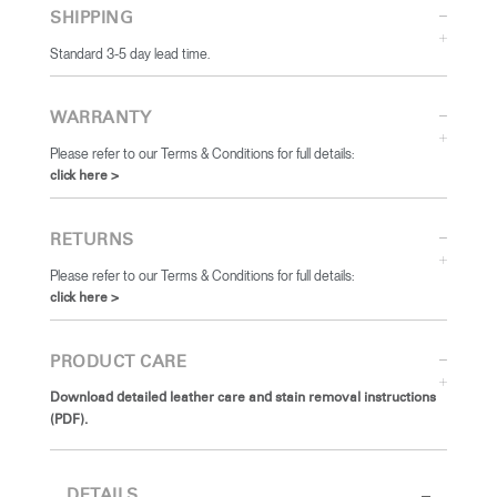
SHIPPING
Standard 3-5 day lead time.
WARRANTY
Please refer to our Terms & Conditions for full details:
click here >
RETURNS
Please refer to our Terms & Conditions for full details:
click here >
PRODUCT CARE
Download detailed leather care and stain removal instructions
(PDF).
DETAILS