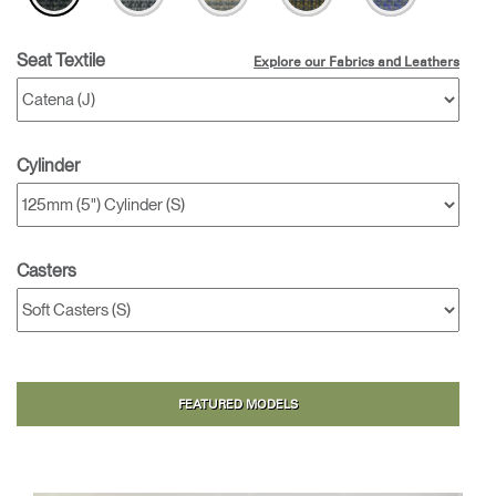
Seat Textile
Explore our Fabrics and Leathers
Cylinder
Casters
FEATURED MODELS