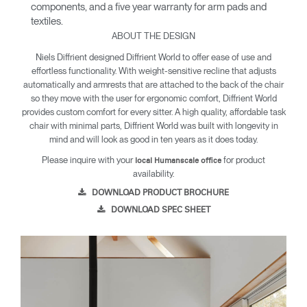
components, and a five year warranty for arm pads and
textiles.
ABOUT THE DESIGN
Niels Diffrient designed Diffrient World to offer ease of use and
effortless functionality. With weight-sensitive recline that adjusts
automatically and armrests that are attached to the back of the chair
so they move with the user for ergonomic comfort, Diffrient World
provides custom comfort for every sitter. A high quality, affordable task
chair with minimal parts, Diffrient World was built with longevity in
mind and will look as good in ten years as it does today.
Please inquire with your
for product
local Humanscale office
availability.
DOWNLOAD PRODUCT BROCHURE
DOWNLOAD SPEC SHEET