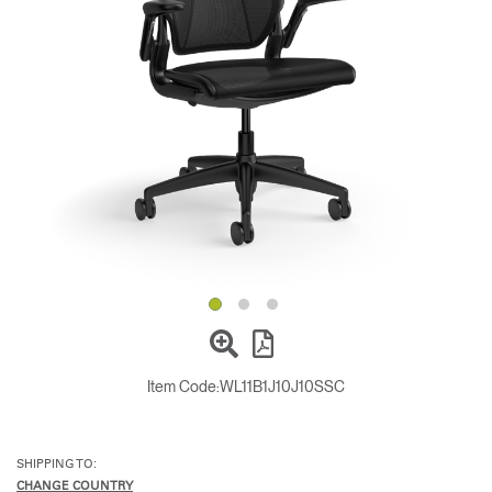
Change Region
Opens
Opens
Opens
Opens
Opens
Opens
Opens
to
to
to
to
to
to
to
Facebook
Twitter
Linkedin
Instagram
Humanscale
Pinterest
YouTube
Blog
Item Code:
WL11B1J10J10SSC
SHIPPING TO:
CHANGE COUNTRY