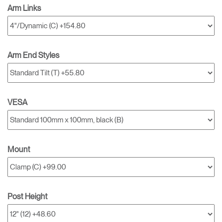
Arm Links
Arm End Styles
VESA
Mount
Post Height