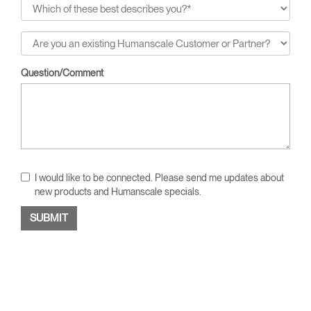
Question/Comment
I would like to be connected. Please send me updates about
new products and Humanscale specials.