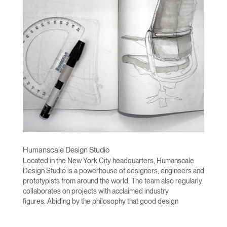
Humanscale Design Studio
Located in the New York City headquarters, Humanscale
Design Studio is a powerhouse of designers, engineers and
prototypists from around the world. The team also regularly
collaborates on projects with acclaimed industry
figures. Abiding by the philosophy that good design
achieves more with less, the team specialises in solving
functional problems with simple, efficient designs. A holistic