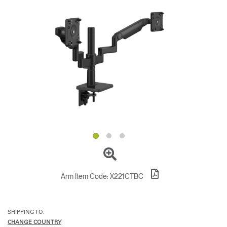
Change Region
Opens
Opens
Opens
Opens
Opens
Opens
Opens
to
to
to
to
to
to
to
Facebook
Twitter
Linkedin
Instagram
Humanscale
Pinterest
YouTube
Blog
Arm Item Code:
X221CTBC
SHIPPING TO:
CHANGE COUNTRY