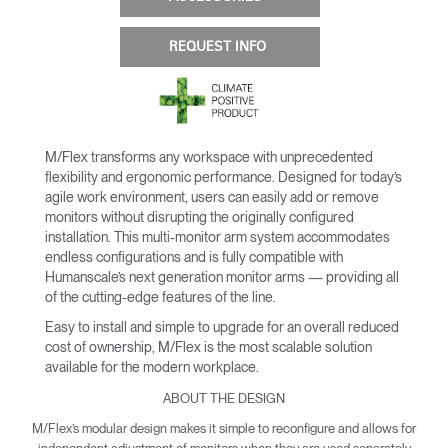
REQUEST INFO
M/Flex transforms any workspace with unprecedented
flexibility and ergonomic performance. Designed for today’s
agile work environment, users can easily add or remove
monitors without disrupting the originally configured
installation. This multi-monitor arm system accommodates
endless configurations and is fully compatible with
Humanscale’s next generation monitor arms — providing all
of the cutting-edge features of the line.
Easy to install and simple to upgrade for an overall reduced
cost of ownership, M/Flex is the most scalable solution
available for the modern workplace.
ABOUT THE DESIGN
M/Flex’s modular design makes it simple to reconfigure and allows for