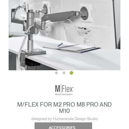
M/FLEX FOR M2 PRO M8 PRO AND
M10
designed by Humanscale Design Studio
ACCESSORIES