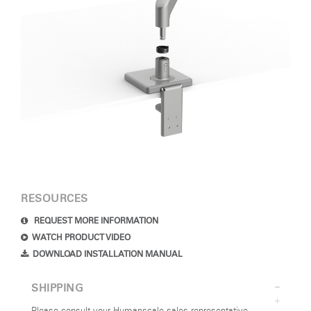
RESOURCES
REQUEST MORE INFORMATION
WATCH PRODUCT VIDEO
DOWNLOAD INSTALLATION MANUAL
SHIPPING