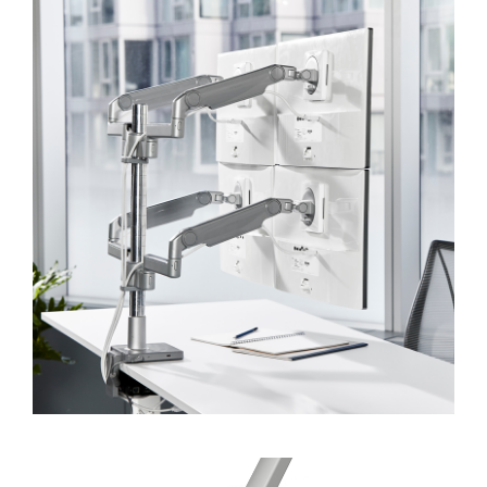
SIGN IN
SIGN IN WITH SSO
Forgot your password
Select
Europe
Region