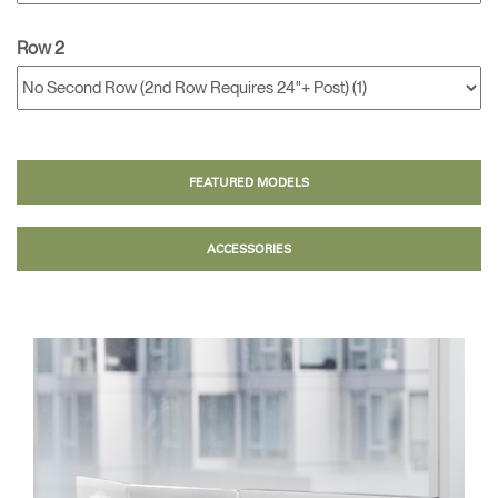
Row 2
FEATURED MODELS
ACCESSORIES