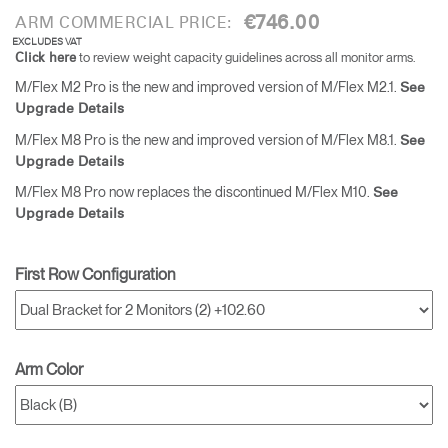
€746.00
ARM COMMERCIAL PRICE:
EXCLUDES VAT
to review weight capacity guidelines across all monitor arms.
Click here
M/Flex M2 Pro is the new and improved version of M/Flex M2.1.
See
Upgrade Details
M/Flex M8 Pro is the new and improved version of M/Flex M8.1.
See
Upgrade Details
M/Flex M8 Pro now replaces the discontinued M/Flex M10.
See
Upgrade Details
First Row Configuration
Arm Color