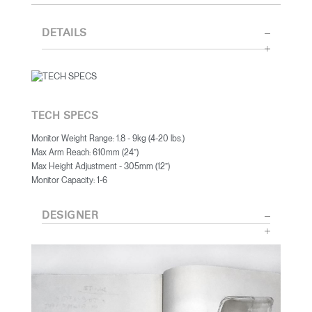
DETAILS
TECH SPECS
Monitor Weight Range: 1.8 - 9kg (4-20 lbs.)
Max Arm Reach: 610mm (24”)
Max Height Adjustment - 305mm (12”)
Monitor Capacity: 1-6
DESIGNER