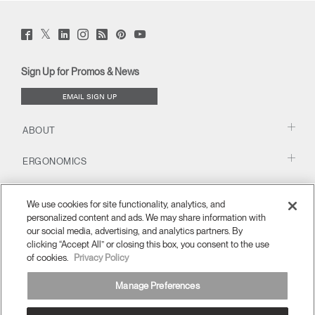
Twitter
Facebook
LinkedIn
Instagram
Humanscale
Pinterst
YouTube
(opens
(opens
(opens
(opens
Blog
(opens
(opens
new
new
new
new
(opens
new
new
window)
window)
window)
window)
new
window)
window)
Sign Up for Promos & News
window)
EMAIL SIGN UP
ABOUT
ERGONOMICS
RESOURCES
We use cookies for site functionality, analytics, and
personalized content and ads. We may share information with
our social media, advertising, and analytics partners. By
clicking “Accept All” or closing this box, you consent to the use
of cookies.
Privacy Policy
Manage Preferences