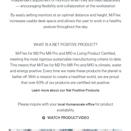
independent adjustment of monitors when they are used separately
— encouraging flexibility and collaboration at the workstation.
By easily setting monitors at an optimal distance and height, M/Flex
increases usable desk space and allows the user to work in a healthy
posture throughout the day.
WHAT IS A NET POSITIVE PRODUCT?
M/Flex for M2 Pro M8 Pro and M10 is Living Product Certified,
meeting the most rigorous sustainable manufacturing criteria to date.
This means that M/Flex for M2 Pro M8 Pro and M10 is climate, water
and energy positive. Every time we make these products the planet is
better off. With a mission to create a healthier world, we are proud
that over 60% of our products are certified net positive.
Learn more about our Net Positive Products
Clos
Please inquire with your
for product
local Humanscale office
Dialo
Sign in
Create an Account
availability.
Box
WATCH PRODUCT VIDEO
REGISTER
Select Your Location