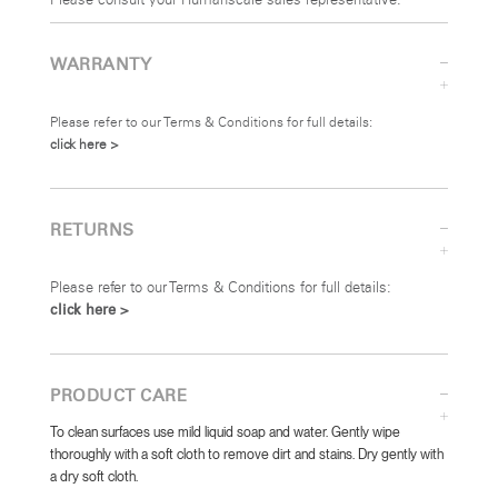
Please consult your Humanscale sales representative.
WARRANTY
Please refer to our Terms & Conditions for full details:
click here >
RETURNS
Please refer to our Terms & Conditions for full details:
click here >
PRODUCT CARE
To clean surfaces use mild liquid soap and water. Gently wipe
thoroughly with a soft cloth to remove dirt and stains. Dry gently with
a dry soft cloth.