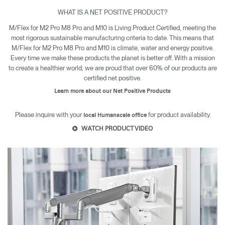
WHAT IS A NET POSITIVE PRODUCT?
M/Flex for M2 Pro M8 Pro and M10 is Living Product Certified, meeting the
most rigorous sustainable manufacturing criteria to date. This means that
M/Flex for M2 Pro M8 Pro and M10 is climate, water and energy positive.
Every time we make these products the planet is better off. With a mission
to create a healthier world, we are proud that over 60% of our products are
certified net positive.
Learn more about our Net Positive Products
Please inquire with your
for product availability.
local Humanscale office
WATCH PRODUCT VIDEO