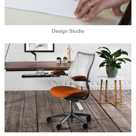
Design Studio