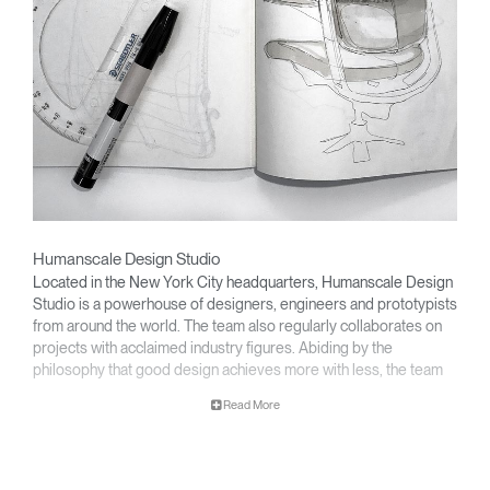
Humanscale Design Studio
Located in the New York City headquarters, Humanscale Design
Studio is a powerhouse of designers, engineers and prototypists
from around the world. The team also regularly collaborates on
projects with acclaimed industry figures. Abiding by the
philosophy that good design achieves more with less, the team
specialises in solving functional problems with simple, efficient
Read More
designs. A holistic approach is taken to ergonomics, with the
Clos
user experience and interaction with the product front of mind.
Dialo
Sign in
Create an Account
Box
The design team’s award-winning innovations are backed by their