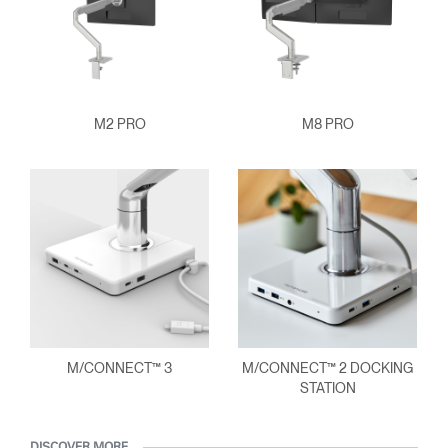
M2 PRO
M8 PRO
M/CONNECT™ 3
M/CONNECT™ 2 DOCKING
STATION
DISCOVER MORE