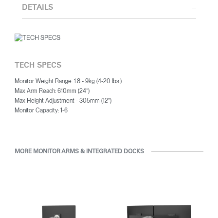
thorough research into workplace trends and by working closely
DETAILS
REGISTER
Select Your Location
with Humanscale's inhouse team of ergonomics consultants.
Have a Reference Code?
SIGN IN
TECH SPECS
SIGN IN WITH SSO
Monitor Weight Range: 1.8 - 9kg (4-20 lbs.)
Max Arm Reach: 610mm (24”)
ENTER
Forgot your password
Max Height Adjustment - 305mm (12”)
Select
Monitor Capacity: 1-6
Europe
Region
MORE MONITOR ARMS & INTEGRATED DOCKS