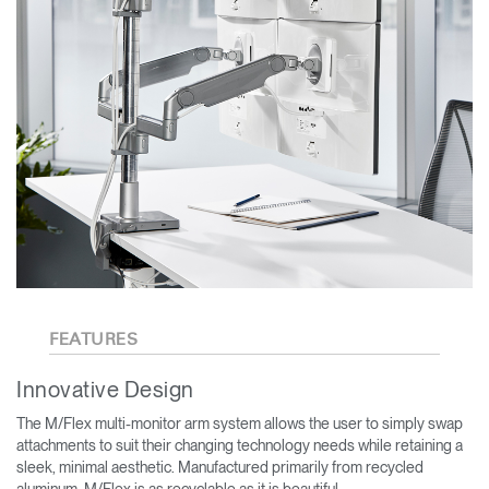
FEATURES
Innovative Design
The M/Flex multi-monitor arm system allows the user to simply swap
attachments to suit their changing technology needs while retaining a
sleek, minimal aesthetic. Manufactured primarily from recycled
aluminum, M/Flex is as recyclable as it is beautiful.