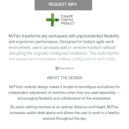
REQUEST INFO
M/Flex transforms any workspace with unprecedented flexibility
and ergonomic performance. Designed for today’s agile work
environment, users can easily add or remove monitors without
disrupting the originally configured installation. This multi-monitor
arm system accommodates endless configurations and is fully
compatible with Humanscale’s next generation monitor arms —
Read More
providing all of the cutting-edge features of the line.
ABOUT THE DESIGN
Easy to install and simple to upgrade for an overall reduced cost
of ownership, M/Flex is the most scalable solution available for
M/Flex’s modular design makes it simple to reconfigure and allows for
the modern workplace.
independent adjustment of monitors when they are used separately —
encouraging flexibility and collaboration at the workstation.
By easily setting monitors at an optimal distance and height, M/Flex
increases usable desk space and allows the user to work in a healthy
posture throughout the day.