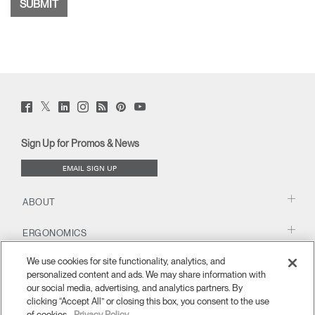
Twitter
Facebook
LinkedIn
Instagram
Humanscale
Pinterst
YouTube
(opens
(opens
(opens
(opens
Blog
(opens
(opens
new
new
new
new
(opens
new
new
window)
window)
window)
window)
new
window)
window)
Sign Up for Promos & News
window)
EMAIL SIGN UP
ABOUT
ERGONOMICS
We use cookies for site functionality, analytics, and
RESOURCES
personalized content and ads. We may share information with
our social media, advertising, and analytics partners. By
clicking “Accept All” or closing this box, you consent to the use
of cookies.
Privacy Policy