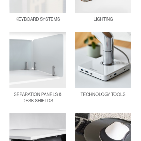
KEYBOARD SYSTEMS
LIGHTING
SEPARATION PANELS &
TECHNOLOGY TOOLS
DESK SHIELDS