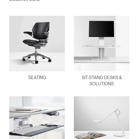
SEATING
SIT-STAND DESKS &
SOLUTIONS