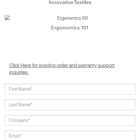
Innovative Textiles
Ergonomics 101
Click Here for existing order and warranty support
inquiries.