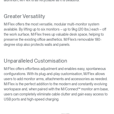
Greater Versatility
M/Flex offers the most versatile, modular multi-monitor system
available. By lifting up to six monitors – up to 9kg (20 lbs.) each – off
the work surface, M/Flex frees up valuable desk space, helping to
preserve the existing office aesthetics. M/Flex’s removable 180-
degree stop also protects walls and panels.
Unparalleled Customisation
M/Flex offers effortless adjustment and enables easy, spontaneous
configurations. With its plug-and-play customisation, M/Flex allows
users to add monitor arms, attachments and accessories as needed.
M/Flex is the perfect addition to the modern and constantly evolving
workspace and, when paired with the M/Connect™ monitor arm base,
users can completely eliminate cable clutter and gain easy access to
USB ports and high-speed charging.