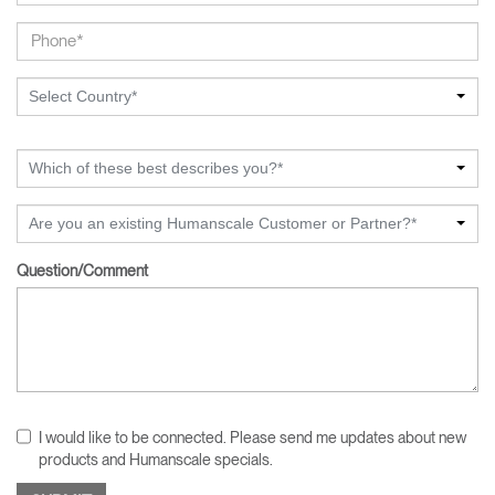
Select Country*
Which of these best describes you?*
Are you an existing Humanscale Customer or Partner?*
Question/Comment
I would like to be connected. Please send me updates about new
products and Humanscale specials.