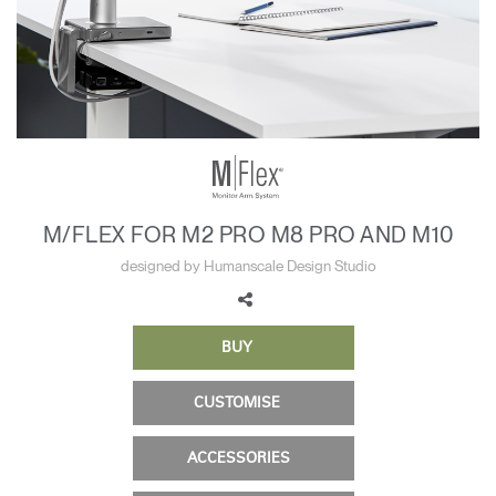
Change Region
Opens
Opens
Opens
Opens
Opens
Opens
Opens
to
to
to
to
to
to
to
Facebook
Twitter
Linkedin
Instagram
Humanscale
Pinterest
YouTube
Blog
M/FLEX FOR M2 PRO M8 PRO AND M10
designed by Humanscale Design Studio
BUY
CUSTOMISE
ACCESSORIES