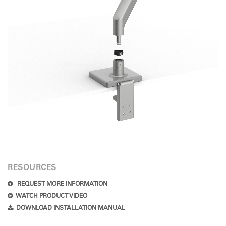
RESOURCES
REQUEST MORE INFORMATION
WATCH PRODUCT VIDEO
DOWNLOAD INSTALLATION MANUAL