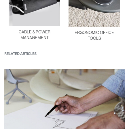
CABLE & POWER
ERGONOMIC OFFICE
MANAGEMENT
TOOLS
RELATED ARTICLES