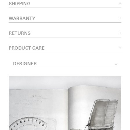
SHIPPING
WARRANTY
RETURNS
PRODUCT CARE
DESIGNER