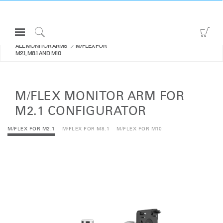
Open
Go
Navigation
to
Click
ALL MONITOR ARMS
M/FLEX FOR
Menu
Sho
to
M2.1, M8.1 AND M10
Sign in or Register
Car
Search
PRODUCTS
M/FLEX MONITOR ARM FOR
CONSULTING
M2.1 CONFIGURATOR
RESOURCES
M/FLEX FOR M2.1
M/FLEX FOR M8.1
M/FLEX FOR M10
ABOUT
CONTACT US
Partners
Contact Support
Find a Showroom