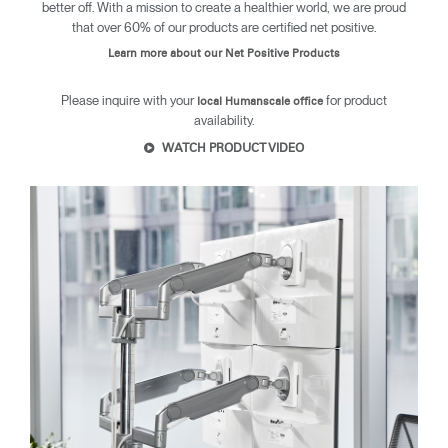
better off. With a mission to create a healthier world, we are proud
Dialo
Sign in
Create an Account
that over 60% of our products are certified net positive.
Box
Learn more about our Net Positive Products
REGISTER
Select Your Location
Please inquire with your
for product
local Humanscale office
availability.
WATCH PRODUCT VIDEO
SIGN IN
SIGN IN WITH SSO
Forgot your password
Select
Europe
Region