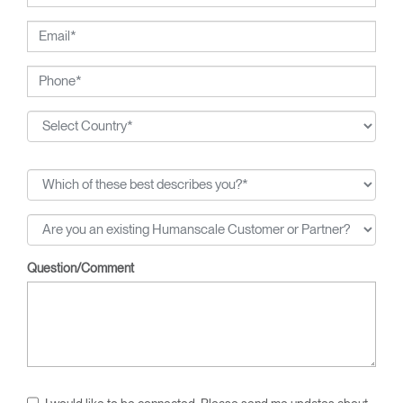
Question/Comment