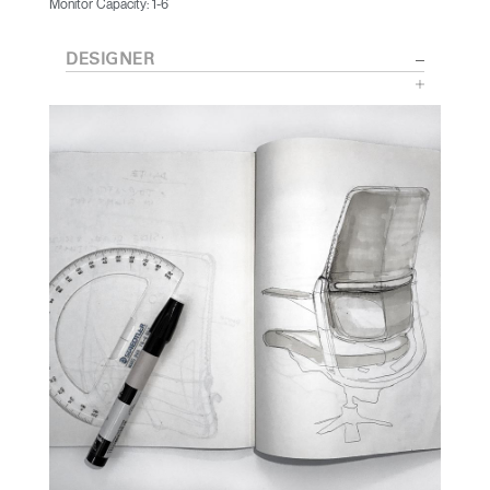
Monitor Capacity: 1-6
DESIGNER