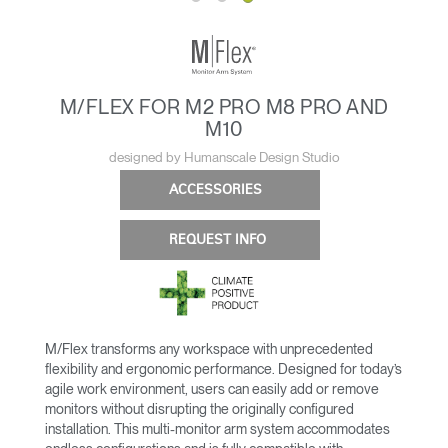
M/FLEX FOR M2 PRO M8 PRO AND
M10
designed by Humanscale Design Studio
ACCESSORIES
REQUEST INFO
M/Flex transforms any workspace with unprecedented
flexibility and ergonomic performance. Designed for today’s
agile work environment, users can easily add or remove
monitors without disrupting the originally configured
installation. This multi-monitor arm system accommodates