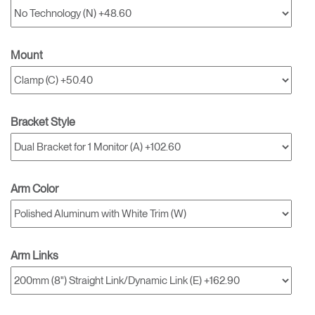
Mount
Bracket Style
Arm Color
Arm Links