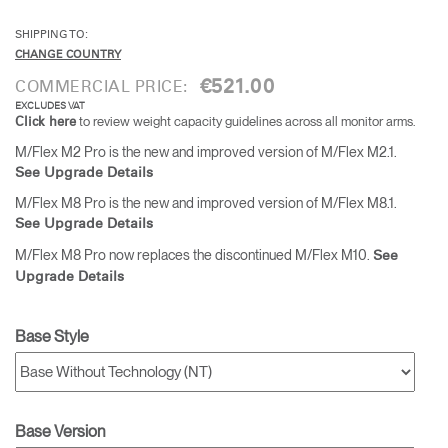
SHIPPING TO:
CHANGE COUNTRY
€521.00
COMMERCIAL PRICE:
EXCLUDES VAT
to review weight capacity guidelines across all monitor arms.
Click here
M/Flex M2 Pro is the new and improved version of M/Flex M2.1.
See Upgrade Details
M/Flex M8 Pro is the new and improved version of M/Flex M8.1.
See Upgrade Details
M/Flex M8 Pro now replaces the discontinued M/Flex M10.
See
Upgrade Details
Base Style
Base Version