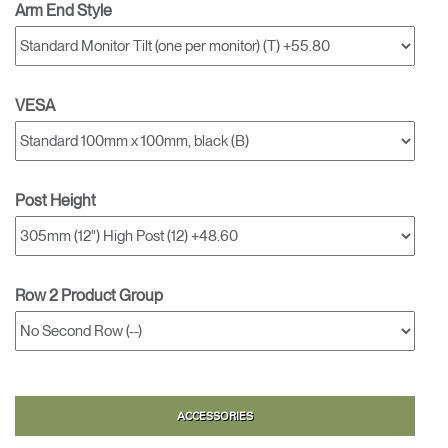
Arm End Style
VESA
Post Height
Row 2 Product Group
ACCESSORIES