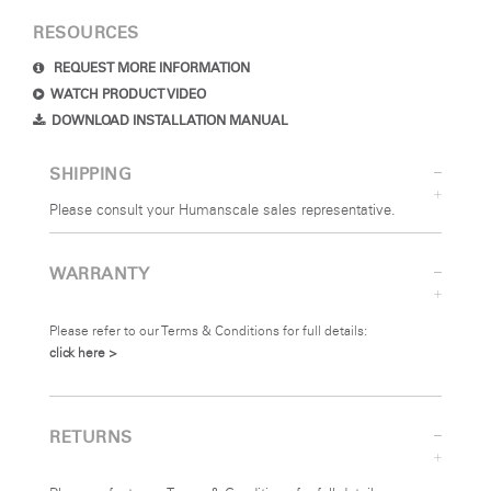
RESOURCES
REQUEST MORE INFORMATION
WATCH PRODUCT VIDEO
DOWNLOAD INSTALLATION MANUAL
SHIPPING
Please consult your Humanscale sales representative.
WARRANTY
Please refer to our Terms & Conditions for full details:
click here >
RETURNS