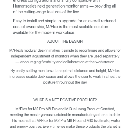
endless configurations and is fully compatible with
Humanscale’s next generation monitor arms — providing all
of the cutting-edge features of the line.
Easy to install and simple to upgrade for an overall reduced
cost of ownership, M/Flex is the most scalable solution
available for the modern workplace.
ABOUT THE DESIGN
M/Flex’s modular design makes it simple to reconfigure and allows for
independent adjustment of monitors when they are used separately
— encouraging flexibility and collaboration at the workstation.
By easily setting monitors at an optimal distance and height, M/Flex
increases usable desk space and allows the user to work in a healthy
posture throughout the day.
WHAT IS A NET POSITIVE PRODUCT?
M/Flex for M2 Pro M8 Pro and M10 is Living Product Certified,
meeting the most rigorous sustainable manufacturing criteria to date.
This means that M/Flex for M2 Pro M8 Pro and M10 is climate, water
and energy positive. Every time we make these products the planet is
Clos