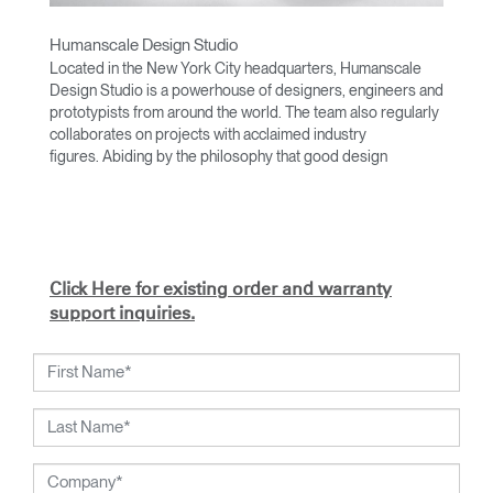
Humanscale Design Studio
Located in the New York City headquarters, Humanscale
Design Studio is a powerhouse of designers, engineers and
prototypists from around the world. The team also regularly
collaborates on projects with acclaimed industry
figures. Abiding by the philosophy that good design
achieves more with less, the team specialises in solving
functional problems with simple, efficient designs. A holistic
approach is taken to ergonomics, with the user experience
and interaction with the product front of mind.
The design team’s award-winning innovations are backed by
Click Here for existing order and warranty
their thorough research into workplace trends and by
support inquiries.
working closely with Humanscale's inhouse team of
ergonomics consultants.