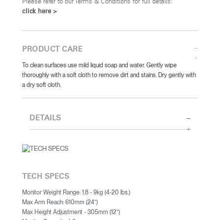
Please refer to our Terms & Conditions for full details:
click here >
PRODUCT CARE
To clean surfaces use mild liquid soap and water. Gently wipe
thoroughly with a soft cloth to remove dirt and stains. Dry gently with
a dry soft cloth.
DETAILS
TECH SPECS
Monitor Weight Range: 1.8 - 9kg (4-20 lbs.)
Max Arm Reach: 610mm (24”)
Max Height Adjustment - 305mm (12”)