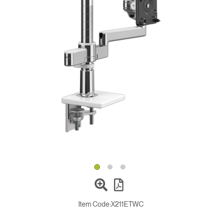
Change Region
Opens
Opens
Opens
Opens
Opens
Opens
Opens
to
to
to
to
to
to
to
Facebook
Twitter
Linkedin
Instagram
Humanscale
Pinterest
YouTube
Blog
Item Code:
X211ETWC