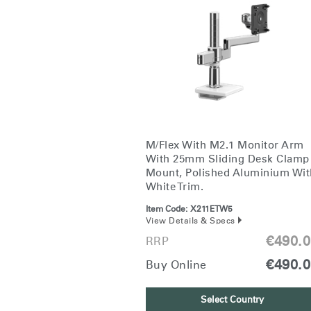
CABLE & POWER MANAGEMENT
ERGONOMIC OFFICE TOOLS
LAB & HEALTHCARE
THE LIVING COLLECTION
ERGONOMICS SOFTWARE
M/Flex With M2.1 Monitor Arm
OCEAN CHAIRS
With 25mm Sliding Desk Clamp
Mount, Polished Aluminium Wit
White Trim.
Item Code:
X211ETW5
View Details & Specs
€490.
RRP
€490.
Buy Online
Select Country