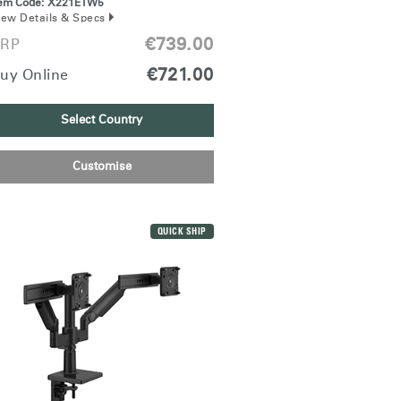
tem Code:
X221ETW5
iew Details & Specs
€739.00
RP
€721.00
uy Online
Select Country
Customise
QUICK SHIP