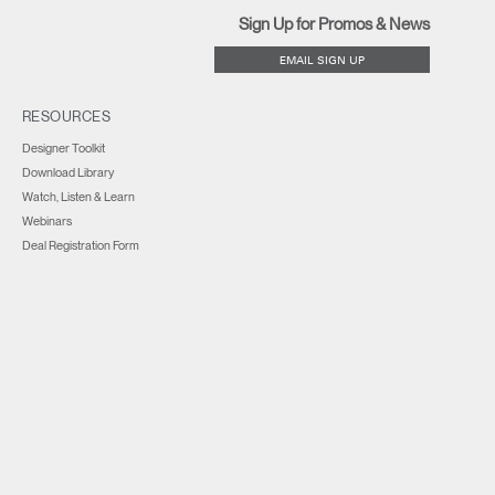
Sign Up for Promos & News
EMAIL SIGN UP
RESOURCES
Designer Toolkit
Download Library
Watch, Listen & Learn
Webinars
Deal Registration Form