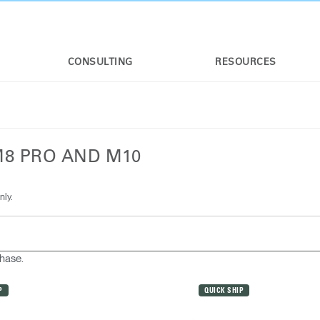
CONSULTING
RESOURCES
M8 PRO AND M10
nly.
chase.
P
QUICK SHIP