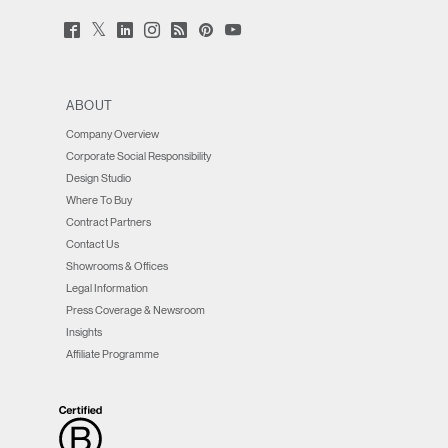
Twitter
Facebook
LinkedIn
Instagram
Humanscale
Pinterst
YouTube
(opens
(opens
(opens
(opens
Blog
(opens
(opens
new
new
new
new
(opens
new
new
window)
window)
window)
window)
new
window)
window)
window)
ABOUT
Company Overview
Corporate Social Responsibility
Design Studio
Where To Buy
Contract Partners
Contact Us
Showrooms & Offices
Legal Information
Press Coverage & Newsroom
Insights
Affiliate Programme