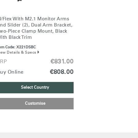
/Flex With M2.1 Monitor Arms
nd Slider (2), Dual Arm Bracket,
wo-Piece Clamp Mount, Black
ith Black Trim
tem Code:
X221DSBC
iew Details & Specs
€831.00
RP
€808.00
uy Online
Select Country
Customise