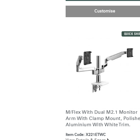
Customise
QUICK SHI
M/Flex With Dual M2.1 Monitor
Arm With Clamp Mount, Polish
Sign i
Aluminium With White Trim.
Item Code:
X221ETWC