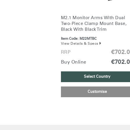
M2.1 Monitor Arms With Dual
Two-Piece Clamp Mount Base,
Black With Black Trim
Item Code:
M22MTBC
View Details & Specs
€702.
RRP
€702.
Buy Online
Select Country
Customise