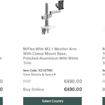
M/Flex With M2.1 Monitor Arm
M
With Clamp Mount Base,
T
h
Polished Aluminium With White
P
Trim
T
Item Code:
X211ETWC
I
View Details & Specs
V
00
€490.00
RRP
R
00
€490.00
Buy Online
B
Select Country