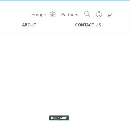
Show
Go
Go
Europe
Partners
Regions
Search
to
to
Site
Profile
Shoppi
ABOUT
CONTACT US
Cart
QUICK SHIP