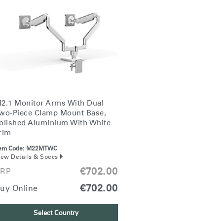
2.1 Monitor Arms With Dual
wo-Piece Clamp Mount Base,
olished Aluminium With White
rim
tem Code:
M22MTWC
iew Details & Specs
€702.00
RP
€702.00
uy Online
Select Country