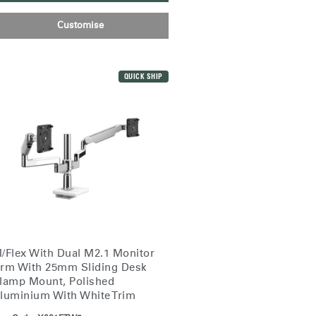
Customise
QUICK SHIP
/Flex With Dual M2.1 Monitor
Close
rm With 25mm Sliding Desk
Dialog
lamp Mount, Polished
Box
luminium With White Trim