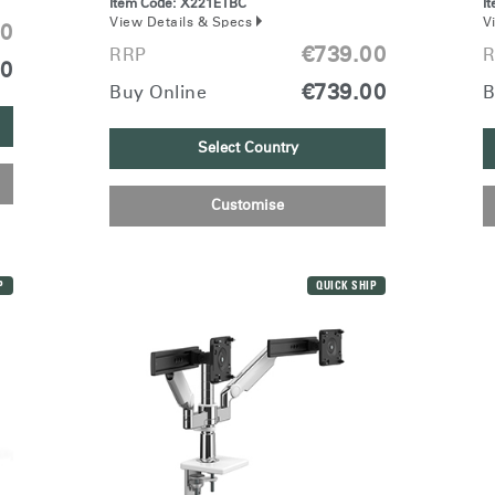
Item Code:
X221ETBC
I
View Details & Specs
V
00
€739.00
RRP
R
00
€739.00
Buy Online
B
Have a Reference Code?
SIGN IN
Select Country
IN WITH SSO
Customise
ENTER
 your password
Select
Region
P
QUICK SHIP