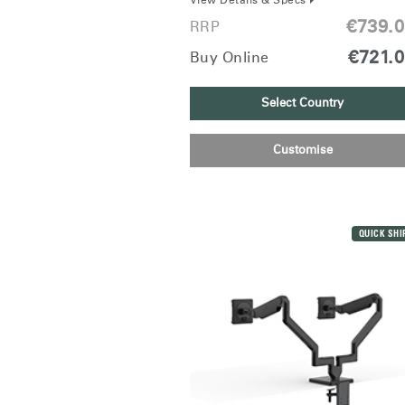
View Details & Specs
€739.
RRP
€721.
Buy Online
Select Country
SIGN 
Customise
Forgot
Europe
QUICK SHI