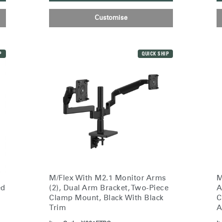
Customise
P
QUICK SHIP
Select Your Location
M/Flex With M2.1 Monitor Arms
M
(2), Dual Arm Bracket, Two-Piece
A
ed
n
Create an Account
Clamp Mount, Black With Black
C
Trim
A
REGISTER