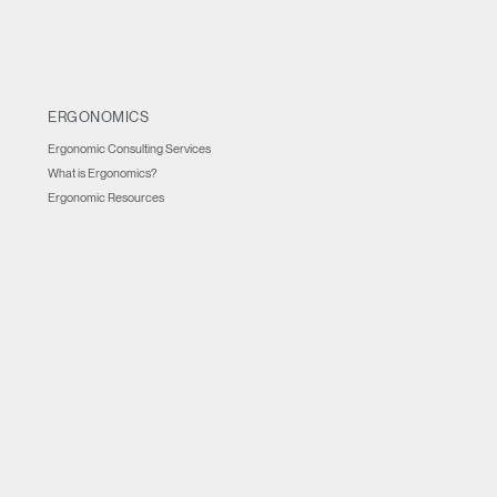
ERGONOMICS
Ergonomic Consulting Services
What is Ergonomics?
Ergonomic Resources