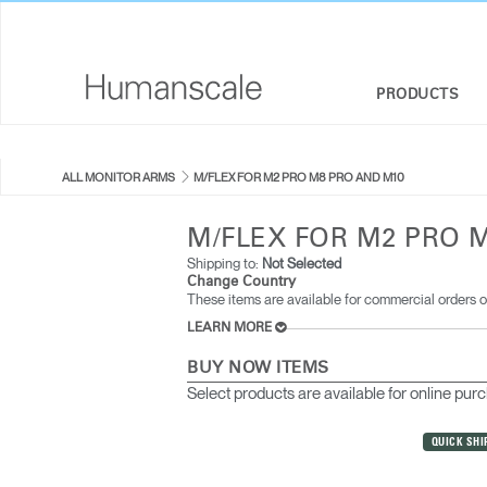
PRODUCTS
SEATING
DESIGNER TOOLKIT
COMPANY OVERVIEW
ALL MONITOR ARMS
M/FLEX FOR M2 PRO M8 PRO AND M10
SIT-STAND DESKS & SOLUTIONS
DOWNLOAD LIBRARY
CORPORATE SOCIAL RESPONSIBILITY
M/FLEX FOR M2 PRO 
MONITOR ARMS
WATCH, LISTEN, & LEARN
DESIGN STUDIO
Shipping to:
Not Selected
Change Country
These items are available for commercial orders o
KEYBOARD SYSTEMS
WEBINARS
NEWSROOM
LEARN MORE
LIGHTING
PRICING GUIDES
WHERE TO BUY
BUY NOW ITEMS
Select products are available for online pur
SEPARATION PANELS & DESK SHIELDS
CONTRACT PARTNERS
QUICK SHI
TECHNOLOGY TOOLS
GOVERNMENT & EDUCATION