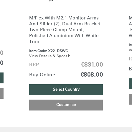
M/Flex With M2.1 Monitor Arms
M
And Slider (2), Dual Arm Bracket,
A
Two-Piece Clamp Mount,
T
Polished Aluminium With White
W
Trim
I
V
Item Code:
X221DSWC
00
View Details & Specs
R
00
€831.00
RRP
B
€808.00
Buy Online
Select Country
Customise