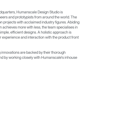
adquarters, Humanscale Design Studio is
eers and prototypists from around the world. The
on projects with acclaimed industry figures. Abiding
n achieves more with less, the team specialises in
imple, efficient designs. A holistic approach is
r experience and interaction with the product front
innovations are backed by their thorough
nd by working closely with Humanscale's inhouse