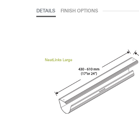
DETAILS
FINISH OPTIONS