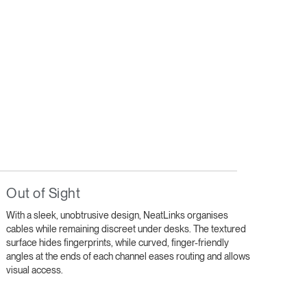
Out of Sight
With a sleek, unobtrusive design, NeatLinks organises
cables while remaining discreet under desks. The textured
surface hides fingerprints, while curved, finger-friendly
angles at the ends of each channel eases routing and allows
visual access.