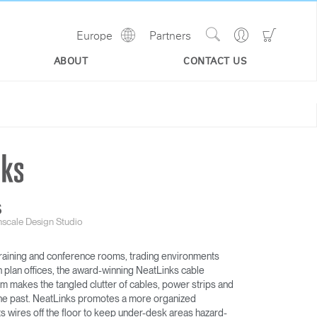
Show
Go
Go
Europe
Partners
Regions
Search
to
to
Site
Profile
Shoppi
ABOUT
CONTACT US
Cart
S
scale Design Studio
 training and conference rooms, trading environments
n plan offices, the award-winning NeatLinks cable
makes the tangled clutter of cables, power strips and
f the past. NeatLinks promotes a more organized
 wires off the floor to keep under-desk areas hazard-