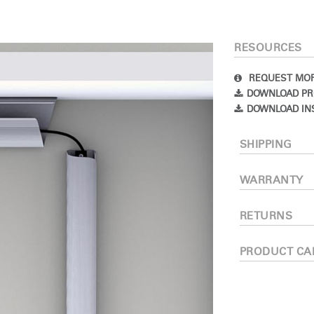
RESOURCES
REQUEST MOR
DOWNLOAD PR
DOWNLOAD IN
SHIPPING
Select Your Location
WARRANTY
n
Create an Account
RETURNS
PRODUCT CA
REGISTER