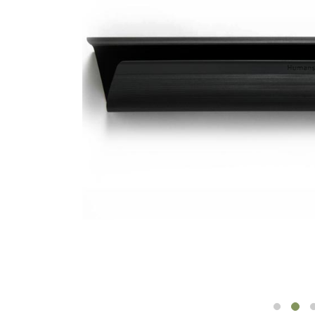
CABLE & POWER MANAGEMENT
ERGONOMIC OFFICE TOOLS
LAB & HEALTHCARE
THE LIVING COLLECTION
ERGONOMICS SOFTWARE
OCEAN CHAIRS