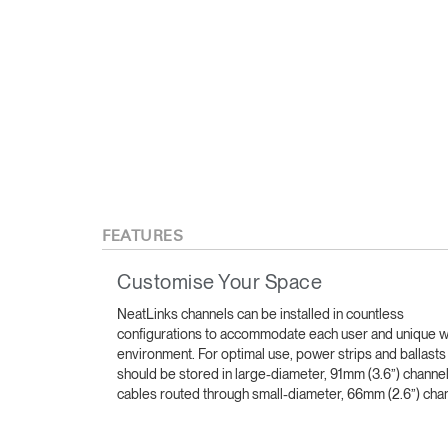
FEATURES
Customise Your Space
NeatLinks channels can be installed in countless
configurations to accommodate each user and unique 
environment. For optimal use, power strips and ballasts
should be stored in large-diameter, 91mm (3.6”) channe
cables routed through small-diameter, 66mm (2.6”) cha