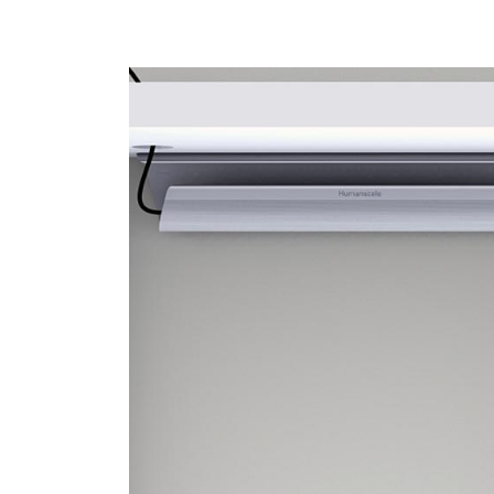
Sign i