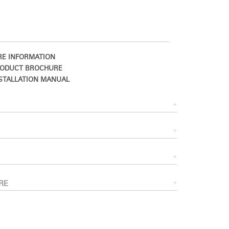
E INFORMATION
ODUCT BROCHURE
STALLATION MANUAL
Close
Dialog
Box
RE