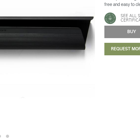
free and easy to cl
SEE ALL 
CERTIFIC
BU
REQUEST MO