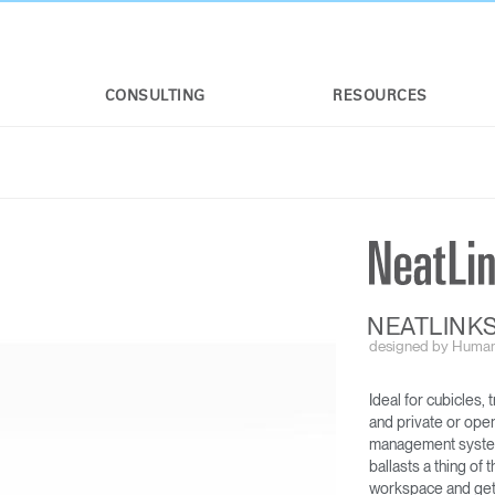
CONSULTING
RESOURCES
NEATLINK
designed by Human
Ideal for cubicles,
NEATCHARGE
NEATLINKS
and private or ope
management system 
ballasts a thing o
workspace and gets