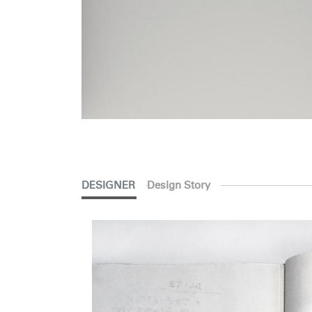
SIGN 
Forgot
Europe
DESIGNER
Design Story