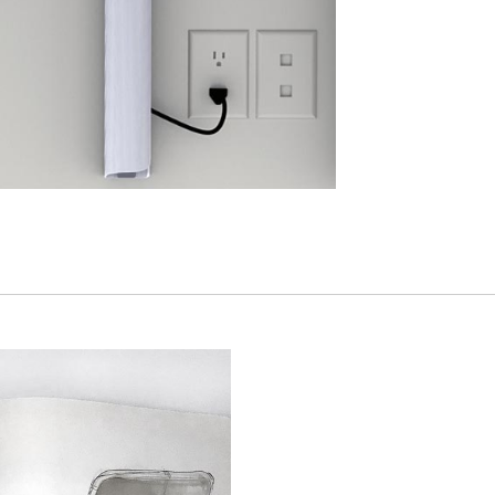
Have a Reference Code?
SIGN IN
IN WITH SSO
ENTER
 your password
Select
Region