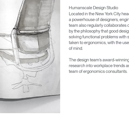
Humanscale Design Studio
Located in the New York City he
a powerhouse of designers, engin
team also regularly collaborates 
by the philosophy that good desig
solving functional problems with s
taken to ergonomics, with the use
of mind.
The design team’s award-winning 
research into workplace trends a
team of ergonomics consultants.