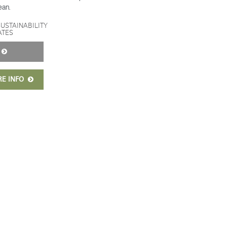
ean.
SUSTAINABILITY
ATES
Y
RE INFO