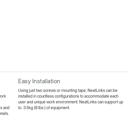
Easy Installation
Using just two screws or mounting tape, NeatLinks can be
work
installed in countless configurations to accommodate each
user and unique work environment. NeatLinks can support up
ls and
to 3.5kg (8 lbs.) of equipment.
nnels.