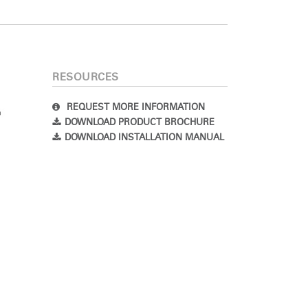
RESOURCES
REQUEST MORE INFORMATION
DOWNLOAD PRODUCT BROCHURE
DOWNLOAD INSTALLATION MANUAL