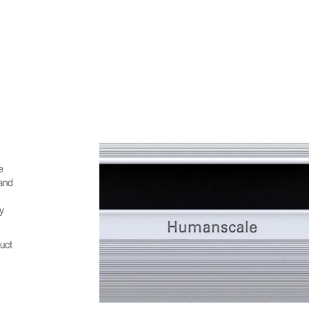
e
 and
ny
uct