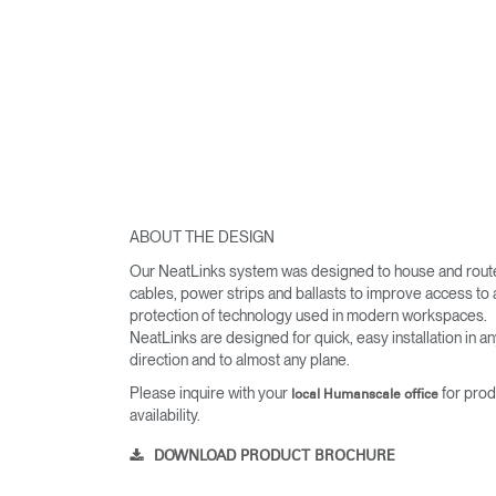
ABOUT THE DESIGN
Our NeatLinks system was designed to house and rout
cables, power strips and ballasts to improve access to
protection of technology used in modern workspaces.
NeatLinks are designed for quick, easy installation in a
direction and to almost any plane.
Please inquire with your
for prod
local Humanscale office
availability.
DOWNLOAD PRODUCT BROCHURE