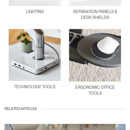
LIGHTING
SEPARATION PANELS &
DESK SHIELDS
TECHNOLOGY TOOLS
ERGONOMIC OFFICE
TOOLS
RELATED ARTICLES