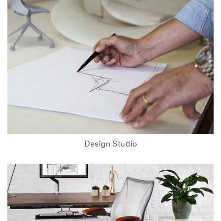
Design Studio