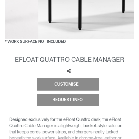
Change Region
Opens
Opens
Opens
Opens
Opens
Opens
Opens
to
to
to
to
to
to
to
Facebook
Twitter
Linkedin
Instagram
Humanscale
Pinterest
YouTube
Blog
* WORK SURFACE NOT INCLUDED
EFLOAT QUATTRO CABLE MANAGER
CUSTOMISE
REQUEST INFO
Designed exclusively for the eFloat Quattro desk, the eFloat
Quattro Cable Manager is a lightweight, basket-style solution
that keeps cords, power strips, and chargers neatly tucked
beneath the worksurface. Available in chrome-free leather or