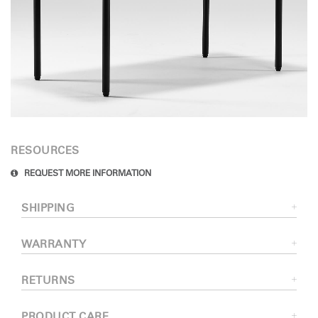
RESOURCES
REQUEST MORE INFORMATION
SHIPPING
WARRANTY
RETURNS
PRODUCT CARE