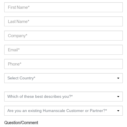
Select Country*
Which of these best describes you?*
Are you an existing Humanscale Customer or Partner?*
Question/Comment