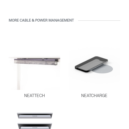
MORE CABLE & POWER MANAGEMENT
NEATTECH
NEATCHARGE