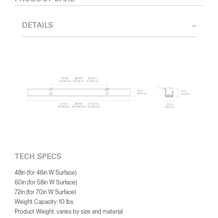
DETAILS
TECH SPECS
48in (for 46in W Surface)
60in (for 58in W Surface)
72in (for 70in W Surface)
Weight Capacity: 10 lbs
Product Weight: varies by size and material