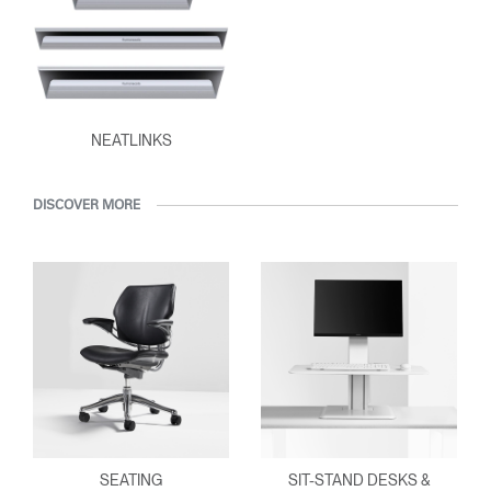
Clos
Dialo
Sign in
Create an Account
Box
REGISTER
NEATLINKS
Select Your Location
DISCOVER MORE
Have a Reference Code?
SIGN IN
SIGN IN WITH SSO
ENTER
Forgot your password
Select
Europe
Region
SEATING
SIT-STAND DESKS &