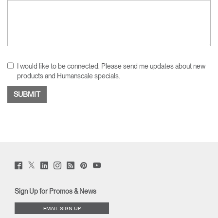
I would like to be connected. Please send me updates about new
products and Humanscale specials.
Twitter
Facebook
LinkedIn
Instagram
Humanscale
Pinterst
YouTube
(opens
(opens
(opens
(opens
Blog
(opens
(opens
new
new
new
new
(opens
new
new
window)
window)
window)
window)
new
window)
window)
Sign Up for Promos & News
window)
EMAIL SIGN UP