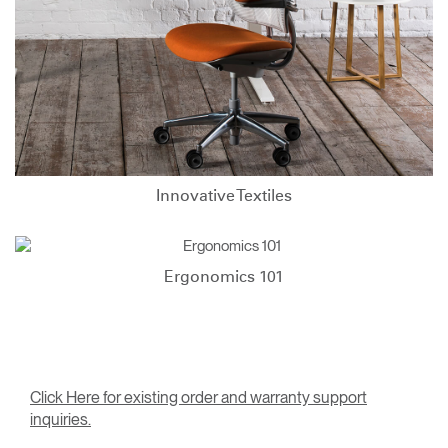
Innovative Textiles
Ergonomics 101
Click Here for existing order and warranty support
inquiries.