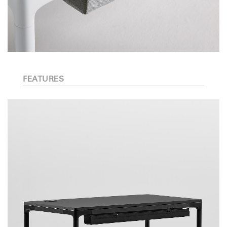
FEATURES