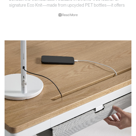
signature Eco Knit—made from upcycled PET bottles—it offers
a clean, low-profile way to reduce visual clutter while maintaining
Read More
easy access to the tools that power your work.
Low-Profile Cable Management
Keeps cords, power strips, and adapters neatly organized beneath the
worksurface—out of sight but within reach and responsible design.
Sustainable Material Options
Available in chrome-free leather or Eco Knit made from recycled PET
bottles, offering both durability and responsible design.
Designed for Seamless Integration
Built specifically for eFloat Quattro and installs in minutes,
maintaining a clean aesthetic at any desk height.
​​Fold-Down Access Design
Lightweight basket opens easily to provide quick access to power
strips and cables—no unmounting required
Built for Long-Term Durability
Crafted with premium materials and finishes to support high-traffic,
high-adjustment environments