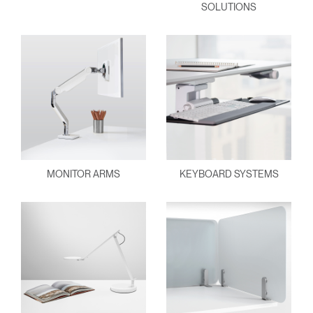
SOLUTIONS
MONITOR ARMS
KEYBOARD SYSTEMS