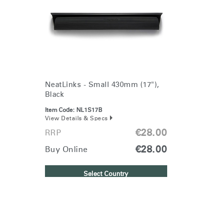
Change Region
Opens
Opens
Opens
Opens
Opens
Opens
Opens
to
to
to
to
to
to
to
Facebook
Twitter
Linkedin
Instagram
Humanscale
Pinterest
YouTube
Blog
NeatLinks - Small 430mm (17"),
Black
Item Code:
NL1S17B
View Details & Specs
€28.00
RRP
€28.00
Buy Online
Select Country