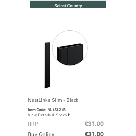
Select Country
NeatLinks Slim - Black
Item Code:
NL1SL21B
View Details & Specs
€31.00
RRP
€31.00
Buy Online