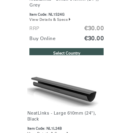
Box
Grey
REGISTER
Select Your Location
Item Code:
NL1S24G
View Details & Specs
€30.00
RRP
Have a Reference Code?
SIGN IN
€30.00
Buy Online
SIGN IN WITH SSO
Select Country
ENTER
Forgot your password
Select
Europe
Region
NeatLinks - Large 610mm (24"),
Black
Item Code:
NL1L24B