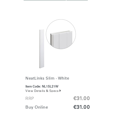
NeatLinks Slim - White
Item Code:
NL1SL21W
View Details & Specs
€31.00
RRP
€31.00
Buy Online