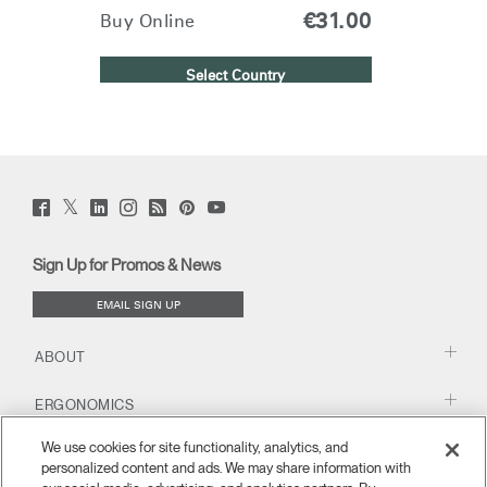
€31.00
Buy Online
Select Country
Twitter
Facebook
LinkedIn
Instagram
Humanscale
Pinterst
YouTube
(opens
(opens
(opens
(opens
Blog
(opens
(opens
new
new
new
new
(opens
new
new
window)
window)
window)
window)
new
window)
window)
Sign Up for Promos & News
window)
EMAIL SIGN UP
ABOUT
ERGONOMICS
We use cookies for site functionality, analytics, and
RESOURCES
personalized content and ads. We may share information with