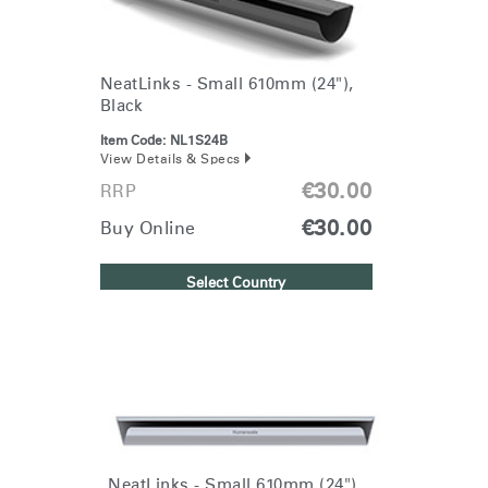
NeatLinks - Small 610mm (24"),
Black
Item Code:
NL1S24B
View Details & Specs
€30.00
RRP
€30.00
Buy Online
Select Country
Clos
Dialo
Sign in
Create an Account
NeatLinks - Small 610mm (24"),