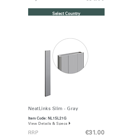
Select Country
NeatLinks Slim - Gray
Item Code:
NL1SL21G
View Details & Specs
€31.00
RRP