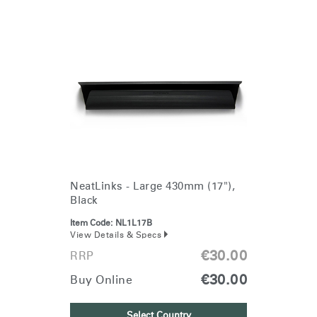
NeatLinks - Large 430mm (17"),
Black
Item Code:
NL1L17B
View Details & Specs
€30.00
RRP
€30.00
Buy Online
Select Country