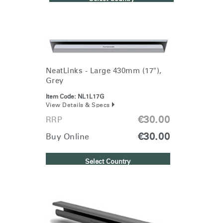
NeatLinks - Large 430mm (17"),
Grey
Item Code:
NL1L17G
View Details & Specs
€30.00
RRP
€30.00
Buy Online
Select Country