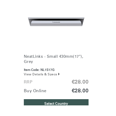
NeatLinks - Small 430mm(17"),
Grey
Item Code:
NL1S17G
View Details & Specs
€28.00
RRP
€28.00
Buy Online
Select Country