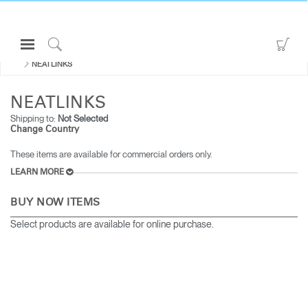
Open
Go
ALL CABLE & POWER MANAGEMENT
Navigation
to
Click
NEATLINKS
Menu
Sho
to
Sign in or Register
Car
Search
NEATLINKS
PRODUCTS
Shipping to:
Not Selected
Change Country
CONSULTING
These items are available for commercial orders only.
RESOURCES
LEARN MORE
ABOUT
BUY NOW ITEMS
CONTACT US
Select products are available for online purchase.
Partners
Contact Support
Find a Showroom