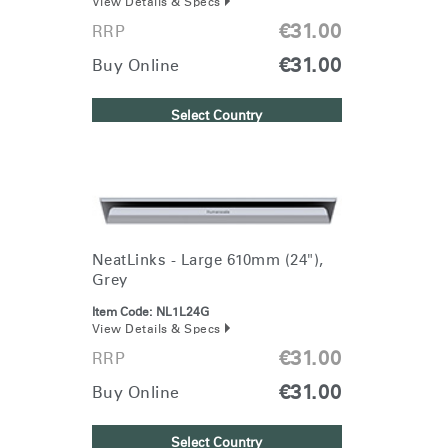
View Details & Specs
€31.00
RRP
€31.00
Buy Online
Select Country
NeatLinks - Large 610mm (24"),
Grey
Item Code:
NL1L24G
View Details & Specs
€31.00
RRP
€31.00
Buy Online
Select Country