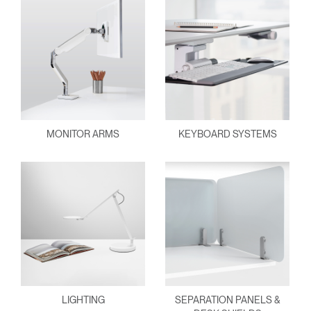
MONITOR ARMS
KEYBOARD SYSTEMS
LIGHTING
SEPARATION PANELS &