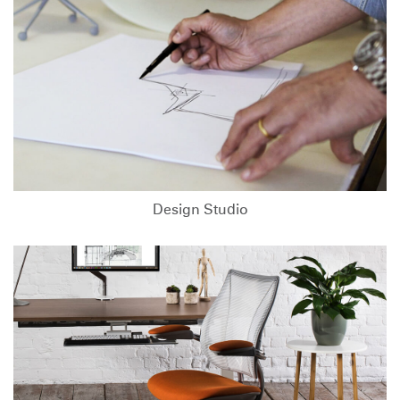
Design Studio