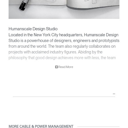
Humanscale Design Studio
Located in the New York City headquarters, Humanscale Design
Studio is a powerhouse of designers, engineers and prototypists
from around the world. The team also regularly collaborates on
projects with acclaimed industry figures. Abiding by the
philosophy that good design achieves more with less, the team
specialises in solving functional problems with simple, efficient
Read More
designs. A holistic approach is taken to ergonomics, with the
user experience and interaction with the product front of mind.
The design team’s award-winning innovations are backed by their
thorough research into workplace trends and by working closely
with Humanscale's inhouse team of ergonomics consultants.
MORE CABLE & POWER MANAGEMENT