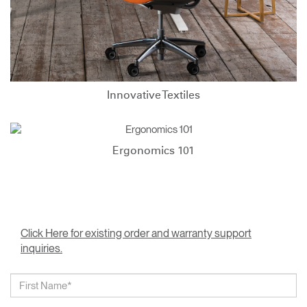
Innovative Textiles
Ergonomics 101
Click Here for existing order and warranty support
inquiries.