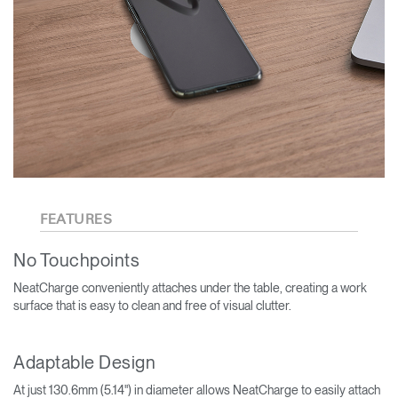
FEATURES
No Touchpoints
NeatCharge conveniently attaches under the table, creating a work
surface that is easy to clean and free of visual clutter.
Adaptable Design
At just 130.6mm (5.14") in diameter allows NeatCharge to easily attach