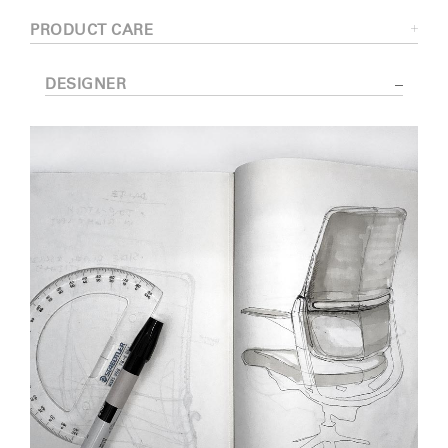
PRODUCT CARE
DESIGNER