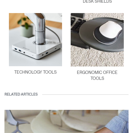
DESK SHIELDS
TECHNOLOGY TOOLS
ERGONOMIC OFFICE
TOOLS
RELATED ARTICLES