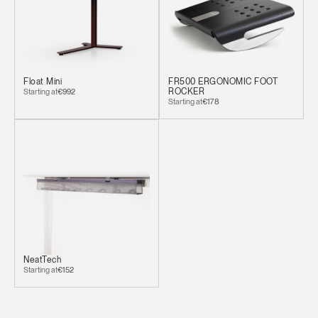
Clos
Dialo
Sign in
Create an Account
Box
REGISTER
Select Your Location
Float Mini
FR500 ERGONOMIC FOOT
Starting at
€992
ROCKER
Starting at
€178
Have a Reference Code?
SIGN IN
SIGN IN WITH SSO
ENTER
Forgot your password
Select
Europe
Region
NeatTech
Starting at
€152