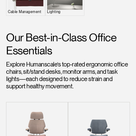
Change Region
Cable Management
Lighting
Opens
Opens
Opens
Opens
Opens
Opens
Opens
to
to
to
to
to
to
to
Facebook
Twitter
Linkedin
Instagram
Humanscale
Pinterest
YouTube
Our Best-in-Class Office
Blog
Essentials
Explore Humanscale’s top-rated ergonomic office
chairs, sit/stand desks, monitor arms, and task
lights—each designed to reduce strain and
support healthy movement.