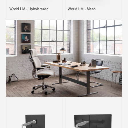
World LM - Upholstered
World LM - Mesh