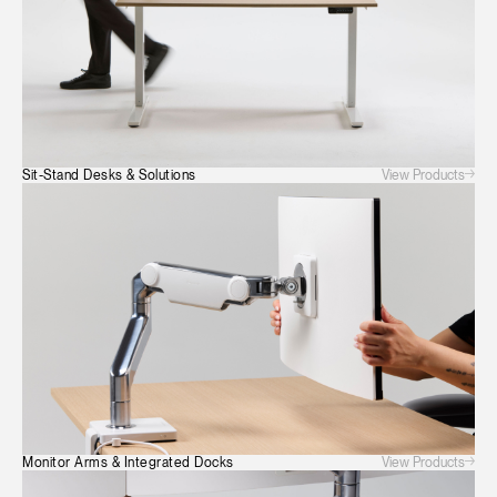
View Products
Sit-Stand Desks & Solutions
View Products
Monitor Arms & Integrated Docks