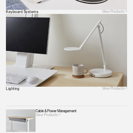
View Products
Keyboard Systems
View Products
Lighting
Cable & Power Management
View Products