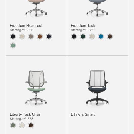
Freedom Headrest
Freedom Task
Starting at
€1856
Starting at
€1530
Liberty Task Chair
Diffrient Smart
Starting at
€1358