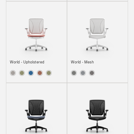
World - Upholstered
World - Mesh