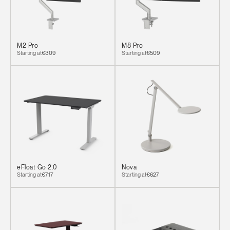
M2 Pro
M8 Pro
Starting at
€309
Starting at
€509
eFloat Go 2.0
Nova
Starting at
€717
Starting at
€627