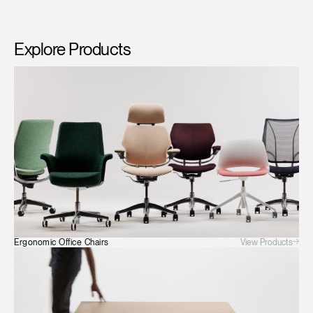
Explore Products
View Products
Ergonomic Office Chairs