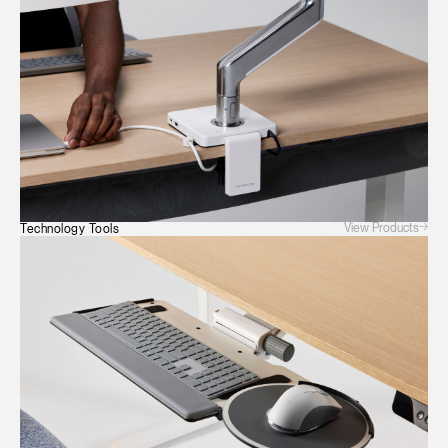
View Products
Technology Tools