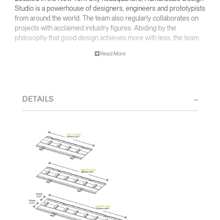
Studio is a powerhouse of designers, engineers and prototypists
from around the world. The team also regularly collaborates on
projects with acclaimed industry figures. Abiding by the
philosophy that good design achieves more with less, the team
specialises in solving functional problems with simple, efficient
Read More
designs. A holistic approach is taken to ergonomics, with the
user experience and interaction with the product front of mind.
The design team’s award-winning innovations are backed by their
thorough research into workplace trends and by working closely
DETAILS
with Humanscale's inhouse team of ergonomics consultants.
Clos
Dialo
Sign in
Create an Account
Box
REGISTER
Select Your Location