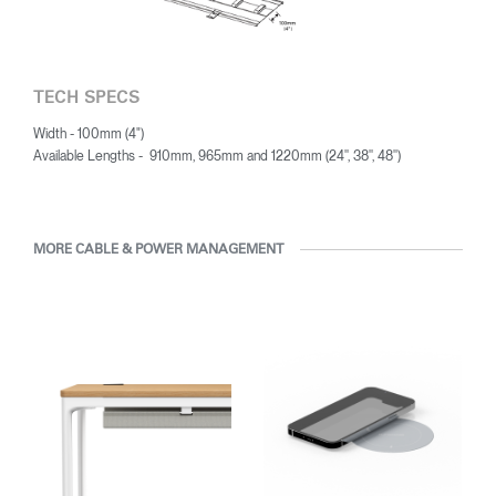
Have a Reference Code?
SIGN IN
TECH SPECS
SIGN IN WITH SSO
Width - 100mm (4")
Available Lengths - 910mm, 965mm and 1220mm (24'', 38'', 48'')
ENTER
Forgot your password
Select
Europe
Region
MORE CABLE & POWER MANAGEMENT