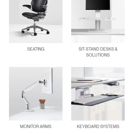
SEATING
SIT-STAND DESKS &
SOLUTIONS
MONITOR ARMS
KEYBOARD SYSTEMS