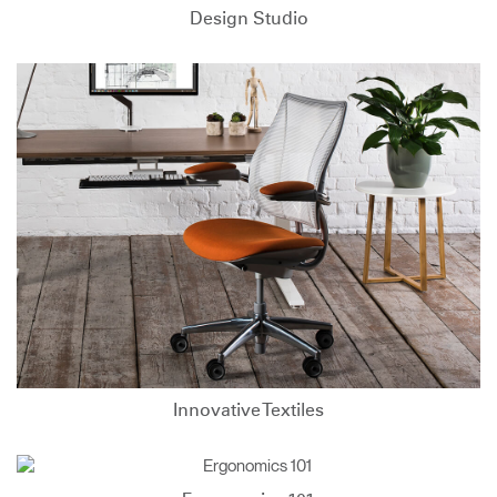
Design Studio
Innovative Textiles