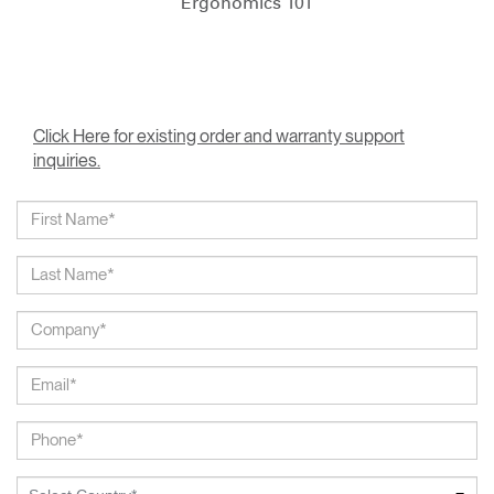
Ergonomics 101
Click Here for existing order and warranty support
inquiries.