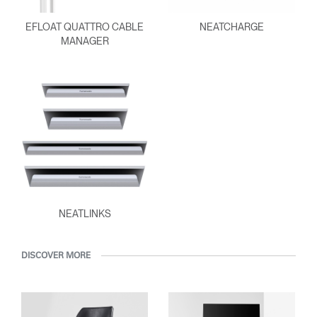
EFLOAT QUATTRO CABLE
NEATCHARGE
MANAGER
NEATLINKS
DISCOVER MORE