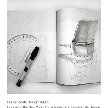
Humanscale Design Studio
Located in the New York City headquarters, Humanscale Design