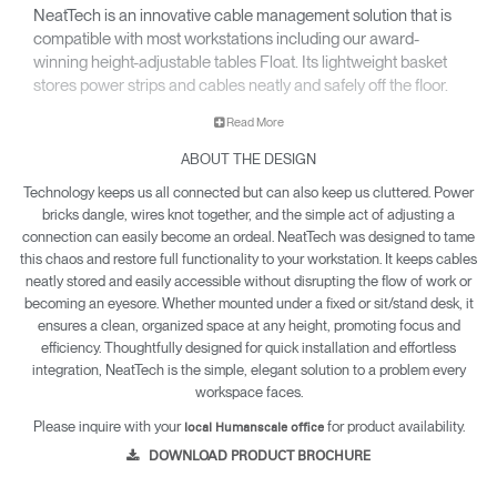
NeatTech is an innovative cable management solution that is
compatible with most workstations including our award-
winning height-adjustable tables Float. Its lightweight basket
stores power strips and cables neatly and safely off the floor.
Read More
ABOUT THE DESIGN
Technology keeps us all connected but can also keep us cluttered. Power
bricks dangle, wires knot together, and the simple act of adjusting a
connection can easily become an ordeal. NeatTech was designed to tame
this chaos and restore full functionality to your workstation. It keeps cables
neatly stored and easily accessible without disrupting the flow of work or
becoming an eyesore. Whether mounted under a fixed or sit/stand desk, it
ensures a clean, organized space at any height, promoting focus and
efficiency. Thoughtfully designed for quick installation and effortless
integration, NeatTech is the simple, elegant solution to a problem every
workspace faces.
Please inquire with your
for product availability.
local Humanscale office
DOWNLOAD PRODUCT BROCHURE