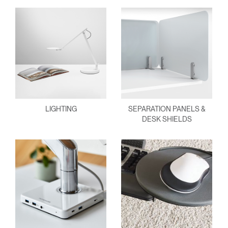
LIGHTING
SEPARATION PANELS &
DESK SHIELDS