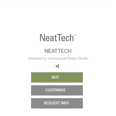
Change Region
Opens
Opens
Opens
Opens
Opens
Opens
Opens
to
to
to
to
to
to
to
Facebook
Twitter
Linkedin
Instagram
Humanscale
Pinterest
YouTube
Blog
NEATTECH
designed by Humanscale Design Studio
BUY
CUSTOMISE
REQUEST INFO