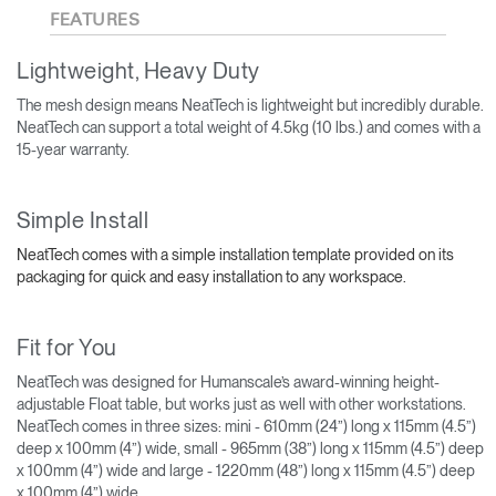
FEATURES
Lightweight, Heavy Duty
The mesh design means NeatTech is lightweight but incredibly durable.
NeatTech can support a total weight of 4.5kg (10 lbs.) and comes with a
15-year warranty.
Simple Install
NeatTech comes with a simple installation template provided on its
packaging for quick and easy installation to any workspace.
Fit for You
NeatTech was designed for Humanscale’s award-winning height-
adjustable Float table, but works just as well with other workstations.
NeatTech comes in three sizes: mini - 610mm (24”) long x 115mm (4.5”)
deep x 100mm (4”) wide, small - 965mm (38”) long x 115mm (4.5”) deep
x 100mm (4”) wide and large - 1220mm (48”) long x 115mm (4.5”) deep
x 100mm (4”) wide.