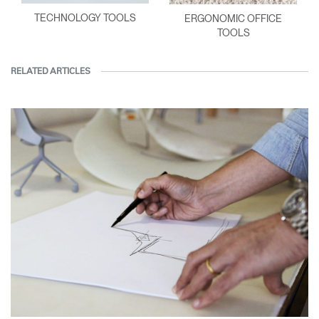
TECHNOLOGY TOOLS
ERGONOMIC OFFICE
TOOLS
RELATED ARTICLES