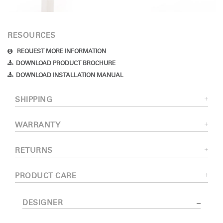
RESOURCES
REQUEST MORE INFORMATION
DOWNLOAD PRODUCT BROCHURE
DOWNLOAD INSTALLATION MANUAL
SHIPPING
WARRANTY
RETURNS
PRODUCT CARE
DESIGNER