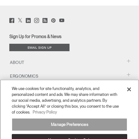
Twitter
Facebook
LinkedIn
Instagram
Humanscale
Pinterst
YouTube
(opens
(opens
(opens
(opens
Blog
(opens
(opens
new
new
new
new
(opens
new
new
window)
window)
window)
window)
new
window)
window)
Sign Up for Promos & News
window)
EMAIL SIGN UP
ABOUT
ERGONOMICS
We use cookies for site functionality, analytics, and
RESOURCES
personalized content and ads. We may share information with
our social media, advertising, and analytics partners. By
clicking “Accept All” or closing this box, you consent to the use
of cookies.
Privacy Policy
Manage Preferences