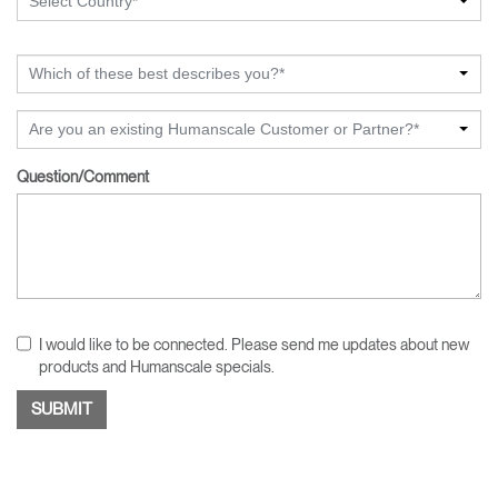
Select Country*
Which of these best describes you?*
Are you an existing Humanscale Customer or Partner?*
Question/Comment
I would like to be connected. Please send me updates about new
products and Humanscale specials.