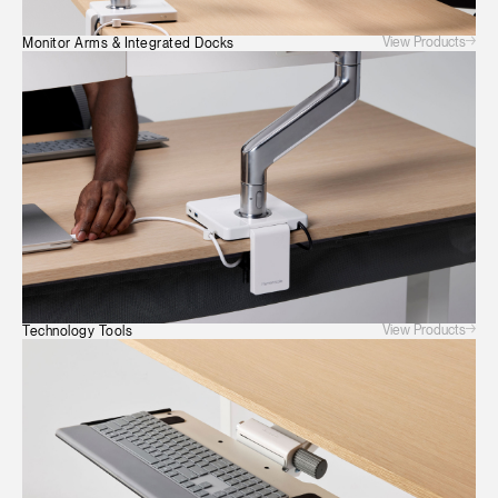
View Products
Monitor Arms & Integrated Docks
View Products
Technology Tools