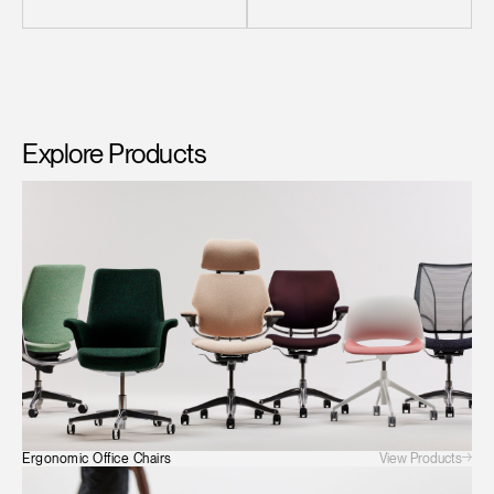
Explore Products
Clos
Dialo
Sign in
Create an Account
Box
REGISTER
Select Your Location
View Products
Ergonomic Office Chairs
Have a Reference Code?
SIGN IN