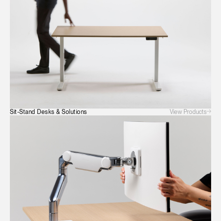
SIGN IN WITH SSO
ENTER
Forgot your password
Select
Europe
Region
View Products
Sit-Stand Desks & Solutions