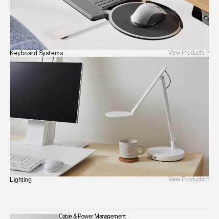
View Products
Keyboard Systems
View Products
Lighting
Cable & Power Management