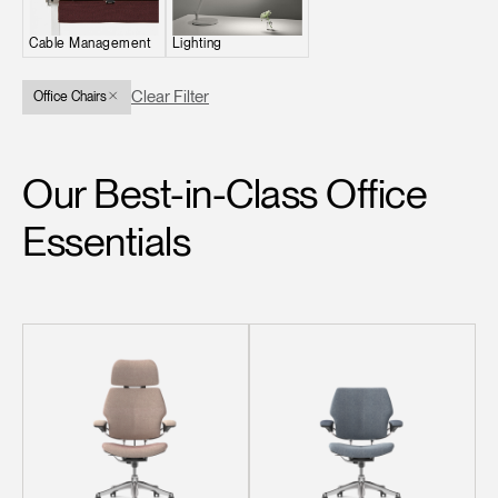
Change Region
Cable Management
Lighting
Opens
Opens
Opens
Opens
Opens
Opens
Opens
to
to
to
to
to
to
to
Clear Filter
Office Chairs
Facebook
Twitter
Linkedin
Instagram
Humanscale
Pinterest
YouTube
Blog
Our Best-in-Class Office
Essentials