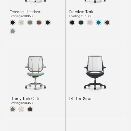
Freedom Headrest
Freedom Task
Starting at
€1856
Starting at
€1530
Liberty Task Chair
Diffrient Smart
Starting at
€1358