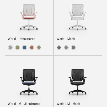
World - Upholstered
World - Mesh
World LM - Upholstered
World LM - Mesh