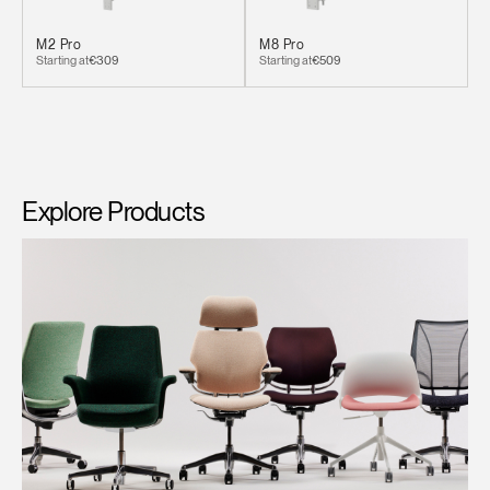
M2 Pro
M8 Pro
Starting at
€309
Starting at
€509
Explore Products