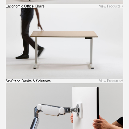
View Products
Ergonomic Office Chairs
View Products
Sit-Stand Desks & Solutions
Clos
Dialo
Sign in
Create an Account
Box
REGISTER
Select Your Location