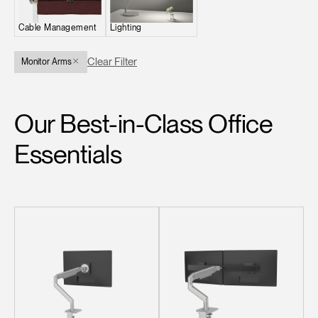
Change Region
Cable Management
Lighting
Opens
Opens
Opens
Opens
Opens
Opens
Opens
to
to
to
to
to
to
to
Clear Filter
Monitor Arms
Facebook
Twitter
Linkedin
Instagram
Humanscale
Pinterest
YouTube
Blog
Our Best-in-Class Office
Essentials