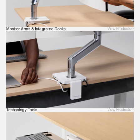
Have a Reference Code?
SIGN IN
SIGN IN WITH SSO
View Products
Monitor Arms & Integrated Docks
ENTER
Forgot your password
Select
Europe
Region
View Products
Technology Tools