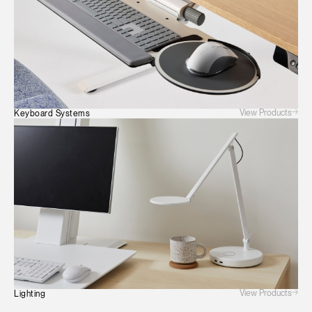
View Products
Keyboard Systems
View Products
Lighting