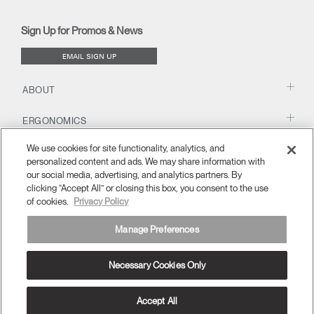
(opens
(opens
(opens
(opens
Blog
(opens
(opens
new
new
new
new
(opens
new
new
window)
window)
window)
window)
new
window)
window)
Sign Up for Promos & News
window)
EMAIL SIGN UP
ABOUT
ERGONOMICS
We use cookies for site functionality, analytics, and
RESOURCES
personalized content and ads. We may share information with
our social media, advertising, and analytics partners. By
clicking “Accept All” or closing this box, you consent to the use
of cookies.
Privacy Policy
Manage Preferences
Necessary Cookies Only
Europe
Terms and Conditions
Privacy Policy
Unsubscribe
Ⓒ 2026 Humanscale. All Rights Reserved.
Accept All