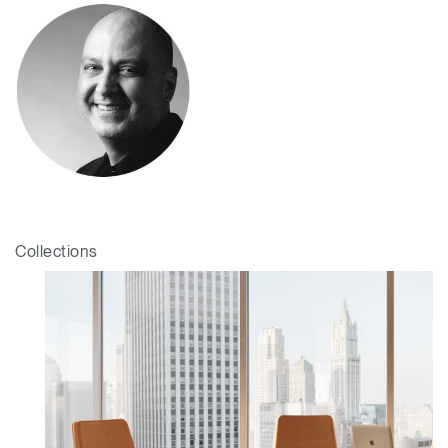
Collections