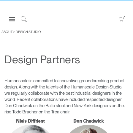
Open
Go
Navigation
to
Click
Menu
Sho
to
ABOUT
>
DESIGN STUDIO
Sign in or Register
Car
Search
PRODUCTS
Design Partners
CONSULTING
RESOURCES
ABOUT
Humanscale is committed to innovative, groundbreaking product
design. Along with the talents of the Humanscale Design Studio,
CONTACT US
we regularly collaborate with the best industrial designers in the
world. Recent collaborations have included respected designer
Don Chadwick on the Ballo stool and New York designers on-the-
Partners
rise Todd Bracher on the Trea chair.
Contact Support
Niels Diffrient
Don Chadwick
Find a Showroom