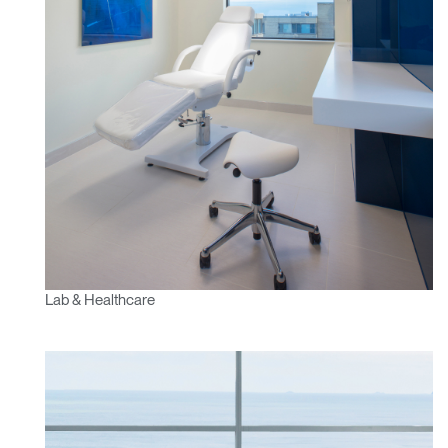
Have a Reference Code?
SIGN IN
SIGN IN WITH SSO
ENTER
Forgot your password
Select
Europe
Region
Lab & Healthcare