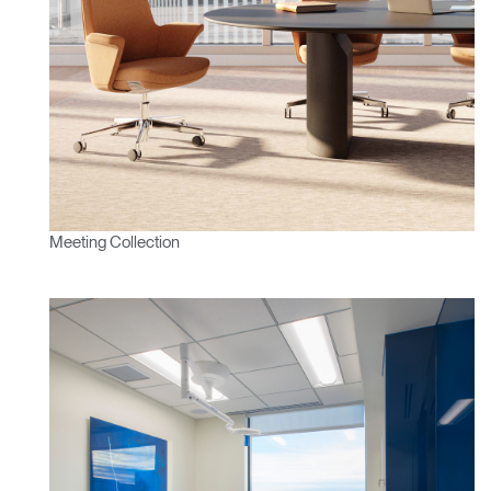
Meeting Collection
Clos
Dialo
Sign in
Create an Account
Box
REGISTER
Select Your Location