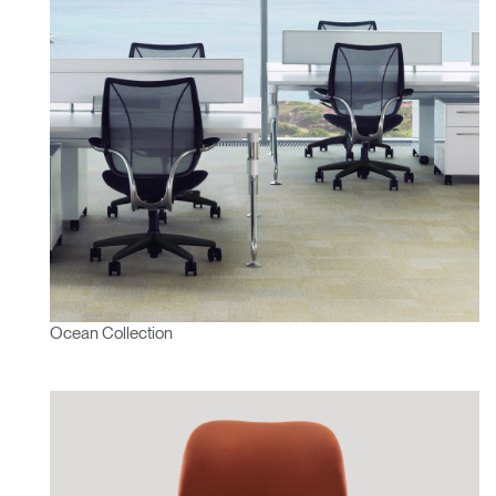
Ocean Collection