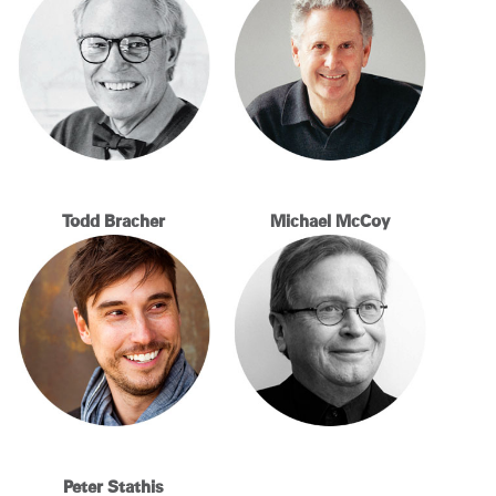
Change Region
Opens
Opens
Opens
Opens
Opens
Opens
Opens
to
to
to
to
to
to
to
Facebook
Twitter
Linkedin
Instagram
Humanscale
Pinterest
YouTube
Blog
Todd Bracher
Michael McCoy
Peter Stathis