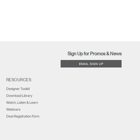
Sign Up for Promos & News
EMAIL SIGN UP
RESOURCES
Designer Toolkit
Download Library
Watch, Listen & Learn
Webinars
Deal Registration Form