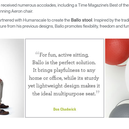
 received numerous accolades, including a Time Magazine’s Best of th
nning Aeron chair.
rtnered with Humanscale to create the
. Inspired by the tradi
Ballo stool
re from his previous designs, Ballo promotes flexibility, freedom and fun,
Select Your Location