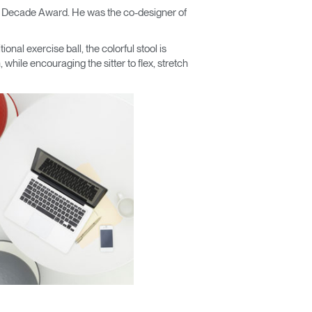
e Decade Award. He was the co-designer of
tional exercise ball, the colorful stool is
 while encouraging the sitter to flex, stretch
Close