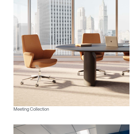
Meeting Collection