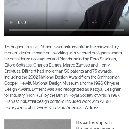
Throughout his life, Diffrient was instrumental in the mid-century
modern design movement, working with revered designers whom
he considered colleagues and friends including Eero Saarinen,
Ettore Sottsass, Charles Eames, Marco Zanuso and Henry
Dreyfuss. Diffrient had more than 50 patents and 75 awards,
including the 2002 National Design Award from the Smithsonian
Cooper-Hewitt, National Design Museum and the 1996 Chrysler
Design Award. Diffrient was also recognized as a Royal Designer
for Industry (Hon RDI) by the British Royal Society of Arts in 1987.
His vast industrial design portfolio included work with AT & T,
Honeywell, John Deere, Knoll and American Airlines.
His partnership with
Humanscale began in