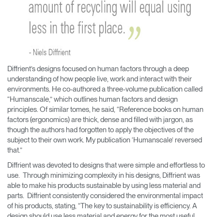
Diffrient’s designs focused on human factors through a deep
understanding of how people live, work and interact with their
environments. He co-authored a three-volume publication called
“Humanscale,” which outlines human factors and design
principles. Of similar tomes, he said, “Reference books on human
factors (ergonomics) are thick, dense and filled with jargon, as
though the authors had forgotten to apply the objectives of the
subject to their own work. My publication ‘Humanscale’ reversed
that.”
Diffrient was devoted to designs that were simple and effortless to
use. Through minimizing complexity in his designs, Diffrient was
able to make his products sustainable by using less material and
Clos
parts. Diffrient consistently considered the environmental impact
Dialo
Sign in
Create an Account
of his products, stating, “The key to sustainability is efficiency. A
Box
design should use less material and energy for the most useful