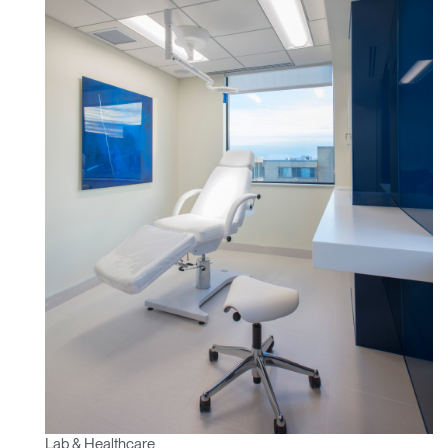
Lab & Healthcare