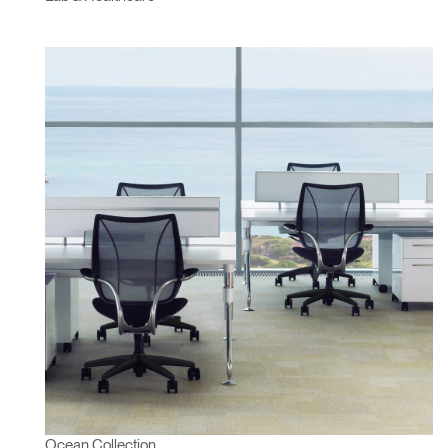
Ocean Collection