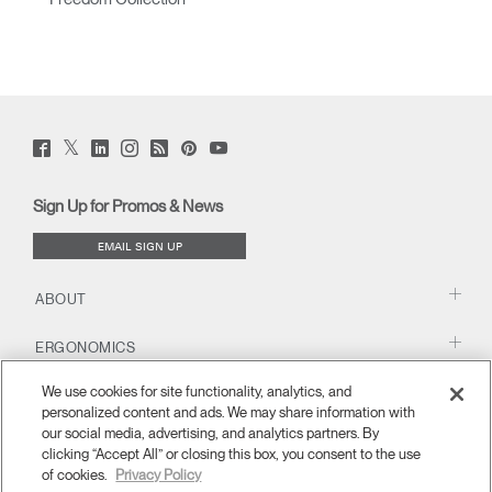
Twitter
Facebook
LinkedIn
Instagram
Humanscale
Pinterst
YouTube
(opens
(opens
(opens
(opens
Blog
(opens
(opens
new
new
new
new
(opens
new
new
window)
window)
window)
window)
new
window)
window)
Sign Up for Promos & News
window)
EMAIL SIGN UP
ABOUT
ERGONOMICS
We use cookies for site functionality, analytics, and
RESOURCES
personalized content and ads. We may share information with
our social media, advertising, and analytics partners. By
clicking “Accept All” or closing this box, you consent to the use
of cookies.
Privacy Policy