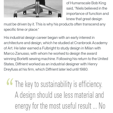
of Humanscale Bob King
said, “Niels believed in the
importance of function and
knew that great design
must be driven by it. This is why his products often transcend any
specific time or place.”
His industrial design career began with an early interest in
architecture and design, which he studied at Cranbrook Academy
of Art. He later earned a Fulbright to study design in Milan with
Marco Zanusso, with whom he worked to design the award
winning Borletti sewing machine. Following his return to the United
States, Diffrient worked as an industrial designer with Henry
Dreyfuss at his firm, which Diffrient later led until 1980.