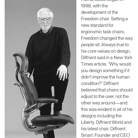
1998, with the
development of the
Freedom chair. Setting a
new standard for
ergonomic task chairs,
Freedom changed the way
people sit. Always true to
his core values on design,
Diffrient said in a New York
Times article, “Why would
you design something if it
didn't improve the human
condition?” Diffrient
believed that chairs should
adjust to the user, not the
other way around—and
this was evident in all of his
designs including the
Liberty, Diffrient World and
his latest chair, Diffrient
Smart. Founder and CEO