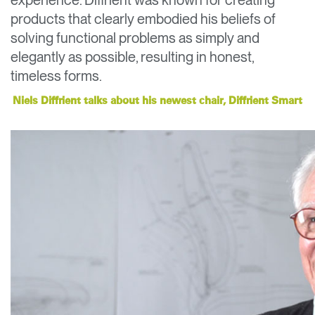
experience. Diffrient was known for creating
Change Region
products that clearly embodied his beliefs of
solving functional problems as simply and
Opens
Opens
Opens
Opens
Opens
Opens
Opens
to
to
to
to
to
to
to
elegantly as possible, resulting in honest,
Facebook
Twitter
Linkedin
Instagram
Humanscale
Pinterest
YouTube
timeless forms.
Blog
Niels Diffrient talks about his newest chair, Diffrient Smart