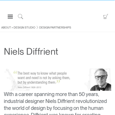
Open
Go
Navigation
to
Click
Menu
Sho
to
ABOUT
>
DESIGN STUDIO
DESIGN PARTNERSHIPS
Sign in or Register
Car
Search
PRODUCTS
Niels Diffrient
CONSULTING
RESOURCES
ABOUT
CONTACT US
With a career spanning more than 50 years,
Partners
industrial designer Niels Diffrient revolutionized
Contact Support
the world of design by focusing on the human
Find a Showroom