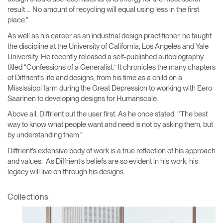
REGISTER
result ... No amount of recycling will equal using less in the first
Select Your Location
place.”
As well as his career as an industrial design practitioner, he taught
the discipline at the University of California, Los Angeles and Yale
Have a Reference Code?
SIGN IN
University. He recently released a self-published autobiography
titled “Confessions of a Generalist.” It chronicles the many chapters
SIGN IN WITH SSO
of Diffrient’s life and designs, from his time as a child on a
Mississippi farm during the Great Depression to working with Eero
ENTER
Forgot your password
Saarinen to developing designs for Humanscale.
Select
Europe
Above all, Diffrient put the user first. As he once stated, ‘‘The best
Region
way to know what people want and need is not by asking them, but
by understanding them.”
Diffrient’s extensive body of work is a true reflection of his approach
and values. As Diffrient’s beliefs are so evident in his work, his
legacy will live on through his designs.
Collections