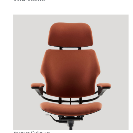
Freedom Collection