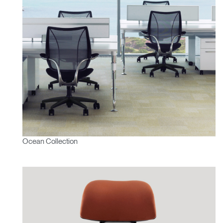
Ocean Collection