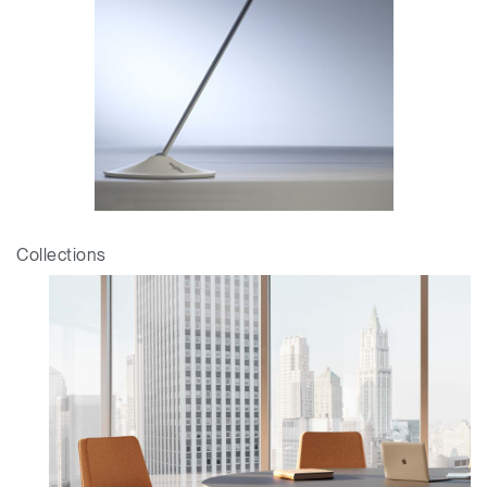
Collections