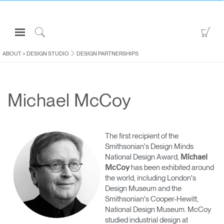
Open
Go
Navigation
to
Click
Menu
Sho
to
ABOUT
>
DESIGN STUDIO
DESIGN PARTNERSHIPS
Sign in or Register
Car
Search
PRODUCTS
Michael McCoy
CONSULTING
RESOURCES
ABOUT
The first recipient of the
Smithsonian's Design Minds
CONTACT US
National Design Award,
Michael
has been exhibited around
McCoy
the world, including London's
Partners
Design Museum and the
Contact Support
Smithsonian's Cooper-Hewitt,
National Design Museum. McCoy
Find a Showroom
studied industrial design at