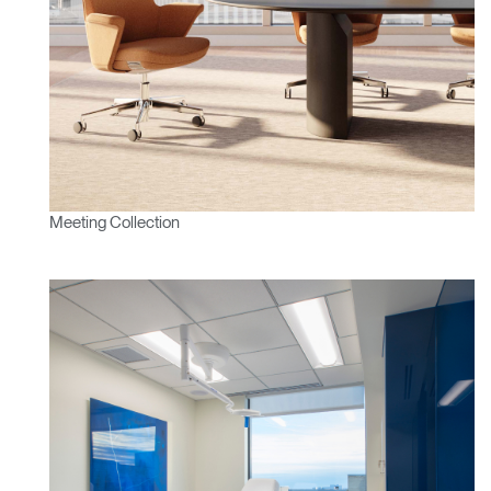
Clos
Dialo
Sign in
Create an Account
Box
REGISTER
Select Your Location
Meeting Collection
Have a Reference Code?
SIGN IN
SIGN IN WITH SSO
ENTER
Forgot your password
Select
Europe
Region