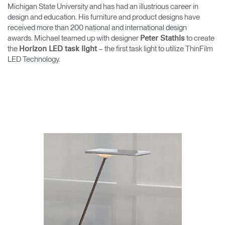
Change Region
Michigan State University and has had an illustrious career in
design and education. His furniture and product designs have
received more than 200 national and international design
Opens
Opens
Opens
Opens
Opens
Opens
Opens
awards. Michael teamed up with designer
to create
to
to
to
to
to
to
to
Peter Stathis
Facebook
Twitter
Linkedin
Instagram
Humanscale
Pinterest
YouTube
the
– the first task light to utilize ThinFilm
Horizon LED task light
Blog
LED Technology.