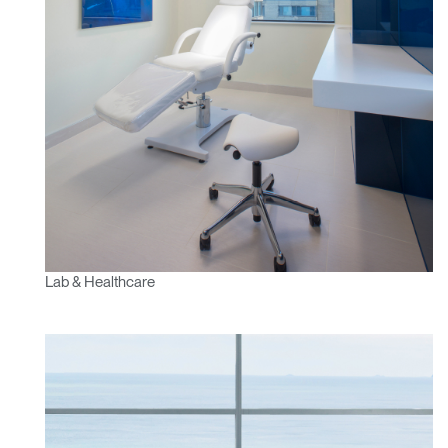
Lab & Healthcare