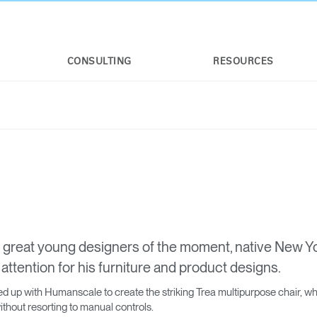
CONSULTING
RESOURCES
 great young designers of the moment, native New Y
attention for his furniture and product designs.
 up with Humanscale to create the striking Trea multipurpose chair, whic
hout resorting to manual controls.