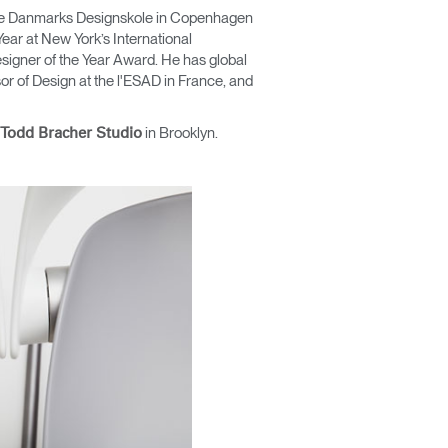
t the Danmarks Designskole in Copenhagen
ear at New York’s International
signer of the Year Award. He has global
r of Design at the l'ESAD in France, and
in Brooklyn.
Todd Bracher Studio