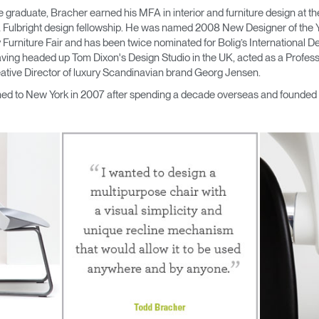
ute graduate, Bracher earned his MFA in interior and furniture design a
a Fulbright design fellowship. He was named 2008 New Designer of the Y
urniture Fair and has been twice nominated for Bolig’s International De
ving headed up Tom Dixon's Design Studio in the UK, acted as a Professo
ative Director of luxury Scandinavian brand Georg Jensen.
ned to New York in 2007 after spending a decade overseas and founded
Select Your Location