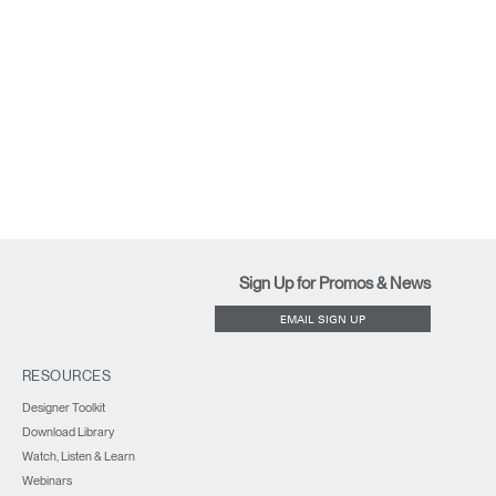
Sign Up for Promos & News
EMAIL SIGN UP
RESOURCES
Designer Toolkit
Download Library
Watch, Listen & Learn
Webinars