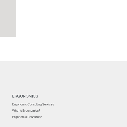
ERGONOMICS
Ergonomic Consulting Services
What is Ergonomics?
Ergonomic Resources