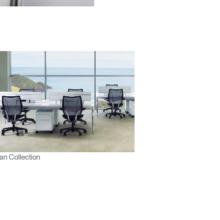
Close
Dialog
Box
n Collection