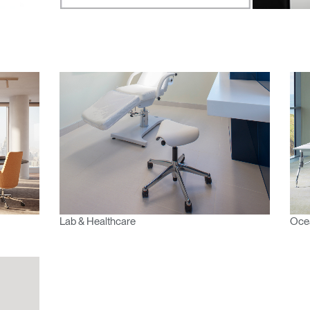
n
Create an Account
REGISTER
Have a Reference Code?
SIGN IN
IN WITH SSO
ENTER
Lab & Healthcare
Ocea
 your password
Select
Region