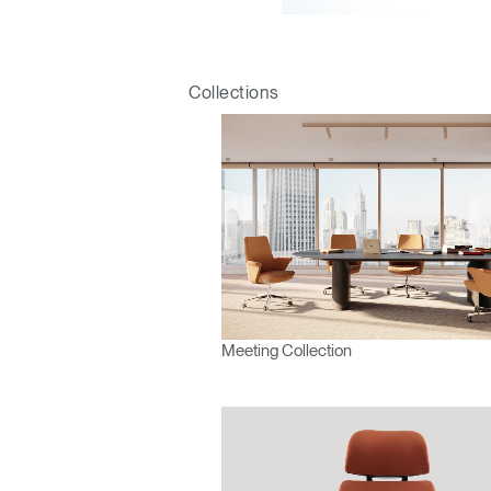
Sign i
Collections
SIGN 
Meeting Collection
Forgot
Europe