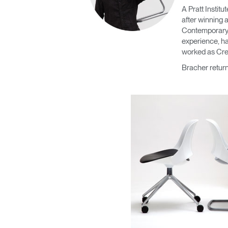
CABLE & POWER MANAGEMENT
A Pratt Instit
after winning 
ERGONOMIC OFFICE TOOLS
Contemporary F
experience, ha
LAB & HEALTHCARE
worked as Cre
Bracher retur
THE LIVING COLLECTION
ERGONOMICS SOFTWARE
OCEAN CHAIRS