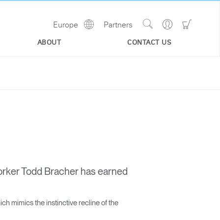
Show
Go
Go
Europe
Partners
Regions
Search
to
to
Site
Profile
Shoppi
ABOUT
CONTACT US
Cart
orker Todd Bracher has earned
h mimics the instinctive recline of the