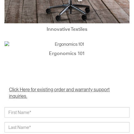
Innovative Textiles
Ergonomics 101
Click Here for existing order and warranty support
inquiries.