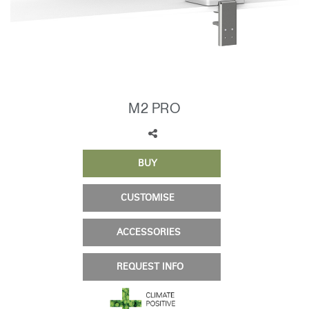
Change Region
Opens
Opens
Opens
Opens
Opens
Opens
Opens
to
to
to
to
to
to
to
Facebook
Twitter
Linkedin
Instagram
Humanscale
Pinterest
YouTube
Blog
M2 PRO
BUY
CUSTOMISE
ACCESSORIES
REQUEST INFO