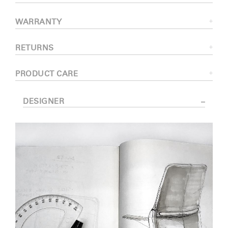
WARRANTY
RETURNS
PRODUCT CARE
DESIGNER