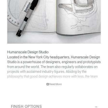
Humanscale Design Studio
Clos
Located in the New York City headquarters, Humanscale Design
Dialo
Sign in
Create an Account
Studio is a powerhouse of designers, engineers and prototypists
Box
from around the world. The team also regularly collaborates on
REGISTER
projects with acclaimed industry figures. Abiding by the
Select Your Location
philosophy that good design achieves more with less, the team
specializes in solving functional problems with simple, efficient
Read More
designs. A holistic approach is taken to ergonomics, with the
user experience and interaction with the product front of mind.
Have a Reference Code?
SIGN IN
The design team’s award-winning innovations are backed by their
thorough research into workplace trends and by working closely
SIGN IN WITH SSO
FINISH OPTIONS