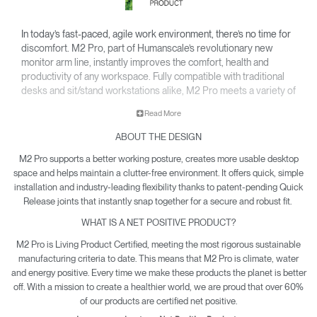
In today’s fast-paced, agile work environment, there’s no time for
discomfort. M2 Pro, part of Humanscale’s revolutionary new
monitor arm line, instantly improves the comfort, health and
productivity of any workspace. Fully compatible with traditional
desks and sit/stand workstations alike, M2 Pro meets a variety of
configuration needs for lighter monitors up to 22 lbs*.
Read More
Featuring innovations like Humanscale’s patented Weight-
ABOUT THE DESIGN
Compensating Spring Technology and Smart Stop functionality,
M2 Pro enables the personalization and flexibility needed for
M2 Pro supports a better working posture, creates more usable desktop
today’s evolving workplaces.
space and helps maintain a clutter-free environment. It offers quick, simple
installation and industry-leading flexibility thanks to patent-pending Quick
For details on the weight capacity of our monitor arms, please
Release joints that instantly snap together for a secure and robust fit.
click here
.
WHAT IS A NET POSITIVE PRODUCT?
M2 Pro is Living Product Certified, meeting the most rigorous sustainable
manufacturing criteria to date. This means that M2 Pro is climate, water
and energy positive. Every time we make these products the planet is better
off. With a mission to create a healthier world, we are proud that over 60%
of our products are certified net positive.