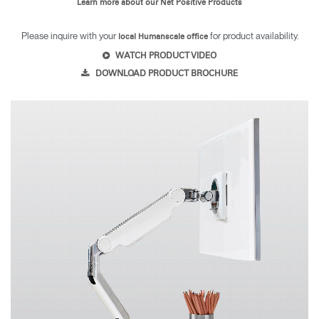
Learn more about our Net Positive Products
Please inquire with your
for product availability.
local Humanscale office
WATCH PRODUCT VIDEO
DOWNLOAD PRODUCT BROCHURE