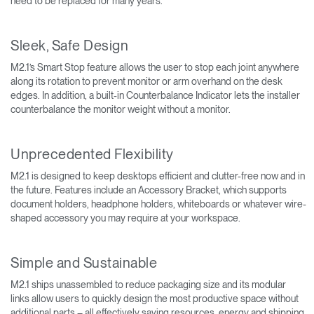
need to be replaced for many years.
Sleek, Safe Design
M2.1’s Smart Stop feature allows the user to stop each joint anywhere
along its rotation to prevent monitor or arm overhand on the desk
edges. In addition, a built-in Counterbalance Indicator lets the installer
counterbalance the monitor weight without a monitor.
Unprecedented Flexibility
M2.1 is designed to keep desktops efficient and clutter-free now and in
the future. Features include an Accessory Bracket, which supports
document holders, headphone holders, whiteboards or whatever wire-
shaped accessory you may require at your workspace.
Simple and Sustainable
M2.1 ships unassembled to reduce packaging size and its modular
links allow users to quickly design the most productive space without
additional parts – all effectively saving resources, energy and shipping