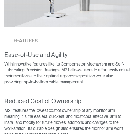
FEATURES
Ease-of-Use and Agility
With innovative features like its Compensator Mechanism and Self-
Lubricating Precision Bearings, M2.1 allows users to effortlessly adjust
their monitor(s) to their optimal ergonomic position while also
providing top-to-bottom cable management.
Reduced Cost of Ownership
M2.1 features the lowest cost of ownership of any monitor arm,
meaning it is the easiest, quickest, and most cost-effective, arm to
install and modify for future moves, additions and changes to the
workstation. Its durable design also ensures the monitor arm won’t