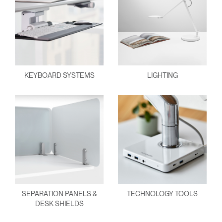
KEYBOARD SYSTEMS
LIGHTING
SEPARATION PANELS &
TECHNOLOGY TOOLS
DESK SHIELDS