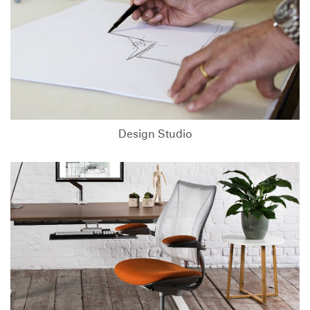
Design Studio