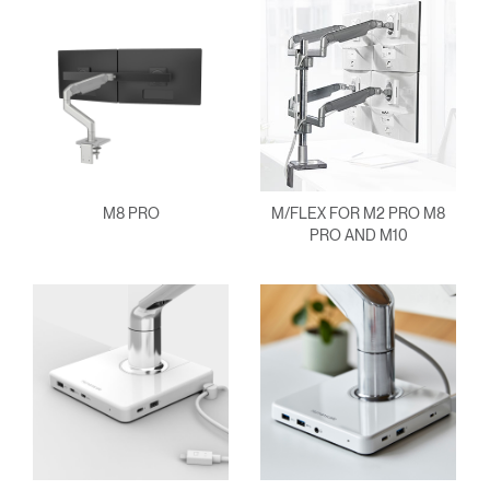
M8 PRO
M/FLEX FOR M2 PRO M8
PRO AND M10