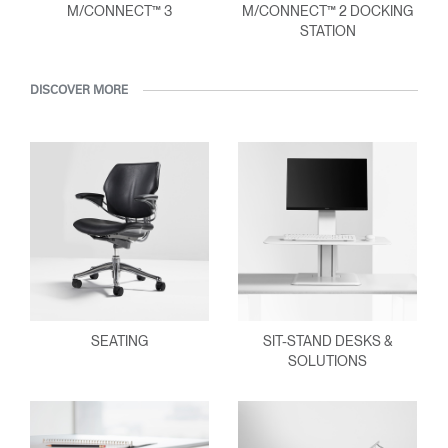
M/CONNECT™ 3
M/CONNECT™ 2 DOCKING
STATION
DISCOVER MORE
SEATING
SIT-STAND DESKS &
SOLUTIONS