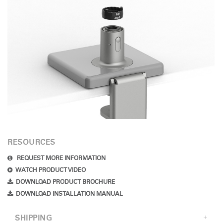
RESOURCES
REQUEST MORE INFORMATION
WATCH PRODUCT VIDEO
DOWNLOAD PRODUCT BROCHURE
DOWNLOAD INSTALLATION MANUAL
SHIPPING