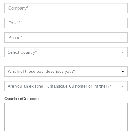
Select Country*
Which of these best describes you?*
Are you an existing Humanscale Customer or Partner?*
Question/Comment