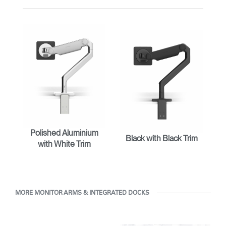
with Humanscale's inhouse team of ergonomics consultants.
ENTER
Forgot your password
Select
Europe
Region
Polished Aluminium
Black with Black Trim
with White Trim
MORE MONITOR ARMS & INTEGRATED DOCKS