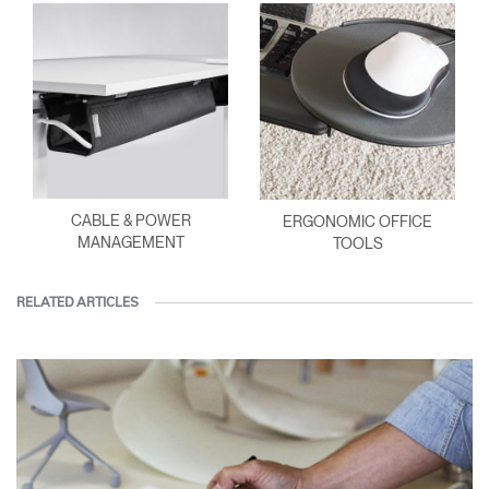
CABLE & POWER
ERGONOMIC OFFICE
MANAGEMENT
TOOLS
RELATED ARTICLES