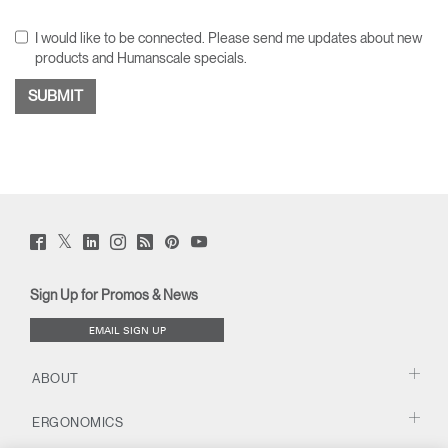
I would like to be connected. Please send me updates about new
products and Humanscale specials.
Twitter
Facebook
LinkedIn
Instagram
Humanscale
Pinterst
YouTube
(opens
(opens
(opens
(opens
Blog
(opens
(opens
new
new
new
new
(opens
new
new
window)
window)
window)
window)
new
window)
window)
Sign Up for Promos & News
window)
EMAIL SIGN UP
ABOUT
ERGONOMICS