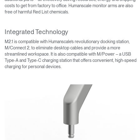
costs to get from factory to office. Humanscale monitor arms are also
free of harmful Red List chemicals.
Integrated Technology
M2.1 is compatible with Humanscale’s revolutionary docking station,
M/Connect 2, to eliminate desktop cables and provide a more
streamlined workspace. It is also compatible with M/Power – a USB
Type-A and Type-C charging station that offers convenient, high-speed
charging for personal devices.