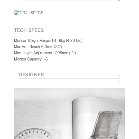
TECH SPECS
Monitor Weight Range: 1.8 - 9kg (4-20 lbs.)
Max Arm Reach: 610mm (24”)
Max Height Adjustment - 305mm (12”)
Monitor Capacity: 1-6
DESIGNER