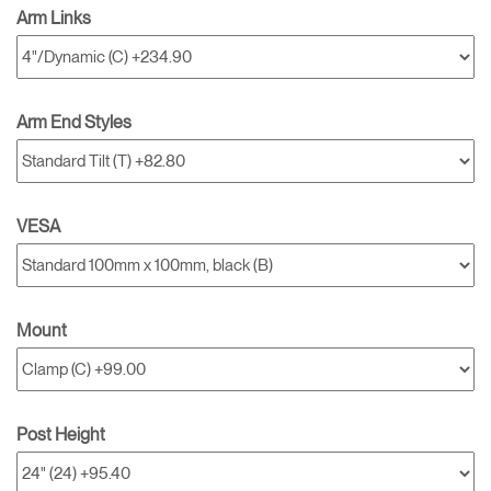
Arm Links
Arm End Styles
VESA
Mount
Post Height