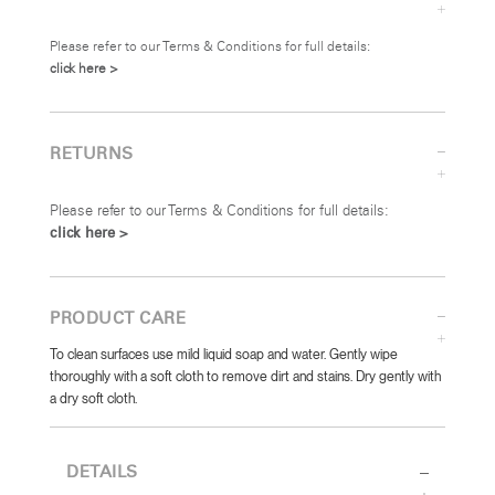
Please refer to our Terms & Conditions for full details:
click here >
RETURNS
Please refer to our Terms & Conditions for full details:
click here >
PRODUCT CARE
To clean surfaces use mild liquid soap and water. Gently wipe
thoroughly with a soft cloth to remove dirt and stains. Dry gently with
a dry soft cloth.
DETAILS