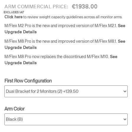
€1938.00
ARM COMMERCIAL PRICE:
EXCLUDES VAT
to review weight capacity guidelines across all monitor arms.
Click here
M/Flex M2 Pro is the new and improved version of M/Flex M2.1.
See
Upgrade Details
M/Flex M8 Pro is the new and improved version of M/Flex M8.1.
See
Upgrade Details
M/Flex M8 Pro now replaces the discontinued M/Flex M10.
See
Upgrade Details
First Row Configuration
Arm Color