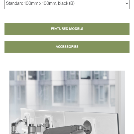
FEATURED MODELS
ACCESSORIES