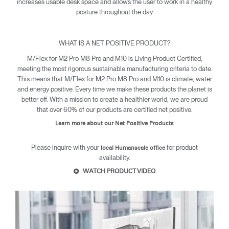
increases usable desk space and allows the user to work in a healthy
posture throughout the day.
WHAT IS A NET POSITIVE PRODUCT?
Clos
Dialo
Sign in
Create an Account
M/Flex for M2 Pro M8 Pro and M10 is Living Product Certified,
Box
meeting the most rigorous sustainable manufacturing criteria to date.
This means that M/Flex for M2 Pro M8 Pro and M10 is climate, water
REGISTER
and energy positive. Every time we make these products the planet is
Select Your Location
better off. With a mission to create a healthier world, we are proud
that over 60% of our products are certified net positive.
Learn more about our Net Positive Products
SIGN IN
Please inquire with your
for product
local Humanscale office
availability.
SIGN IN WITH SSO
WATCH PRODUCT VIDEO
Forgot your password
Select
Europe
Region