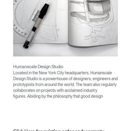
Humanscale Design Studio
Located in the New York City headquarters, Humanscale
Design Studio is a powerhouse of designers, engineers and
prototypists from around the world. The team also regularly
collaborates on projects with acclaimed industry
figures. Abiding by the philosophy that good design
achieves more with less, the team specialises in solving
functional problems with simple, efficient designs. A holistic
approach is taken to ergonomics, with the user experience
and interaction with the product front of mind.