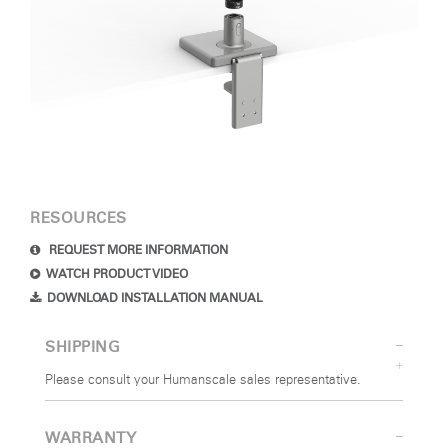
RESOURCES
REQUEST MORE INFORMATION
WATCH PRODUCT VIDEO
DOWNLOAD INSTALLATION MANUAL
SHIPPING
Please consult your Humanscale sales representative.
WARRANTY