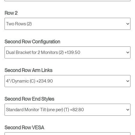
Row 2
Second Row Configuration
Second Row Arm Links
Second Row End Styles
Second Row VESA