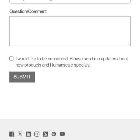
Question/Comment
I would like to be connected. Please send me updates about
new products and Humanscale specials.
Twitter
Facebook
LinkedIn
Instagram
Humanscale
Pinterst
YouTube
(opens
(opens
(opens
(opens
Blog
(opens
(opens