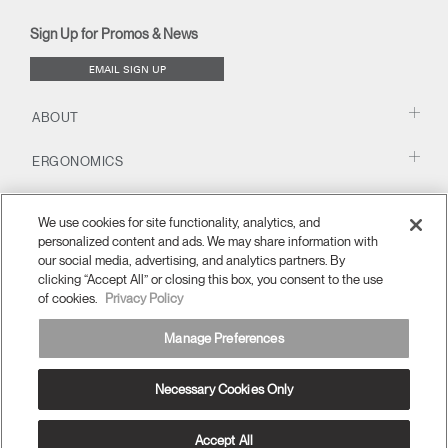
new
new
new
new
(opens
new
new
window)
window)
window)
window)
new
window)
window)
Sign Up for Promos & News
window)
EMAIL SIGN UP
ABOUT
ERGONOMICS
RESOURCES
We use cookies for site functionality, analytics, and
personalized content and ads. We may share information with
our social media, advertising, and analytics partners. By
clicking “Accept All” or closing this box, you consent to the use
of cookies.
Privacy Policy
Manage Preferences
Necessary Cookies Only
Europe
Terms and Conditions
Privacy Policy
Unsubscribe
Ⓒ 2026 Humanscale. All Rights Reserved.
Accept All