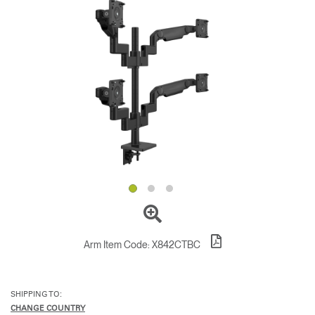
Change Region
Opens
Opens
Opens
Opens
Opens
Opens
Opens
to
to
to
to
to
to
to
Facebook
Twitter
Linkedin
Instagram
Humanscale
Pinterest
YouTube
Blog
Arm Item Code:
X842CTBC
SHIPPING TO:
CHANGE COUNTRY