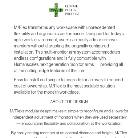
M/Flex transforms any workspace with unprecedented
flexibility and ergonomic performance. Designed for today’s
agile work environment, users can easily add or remove
monitors without disrupting the originally configured
installation. This multi-monitor arm system accommodates
endless configurations and is fully compatible with
Humanscale’s next generation monitor arms — providing all
of the cutting-edge features of the line.
Easy to install and simple to upgrade for an overall reduced
cost of ownership, M/Flex is the most scalable solution
available for the modern workplace.
ABOUT THE DESIGN
M/Flex’s modular design makes it simple to reconfigure and allows for
independent adjustment of monitors when they are used separately
— encouraging flexibility and collaboration at the workstation.
By easily setting monitors at an optimal distance and height, M/Flex