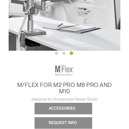
M/FLEX FOR M2 PRO M8 PRO AND
M10
designed by Humanscale Design Studio
ACCESSORIES
REQUEST INFO