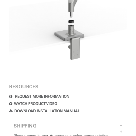
RESOURCES
REQUEST MORE INFORMATION
WATCH PRODUCT VIDEO
DOWNLOAD INSTALLATION MANUAL
SHIPPING