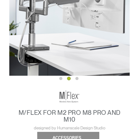
M/FLEX FOR M2 PRO M8 PRO AND
M10
designed by Humanscale Design Studio
ACCESSORIES