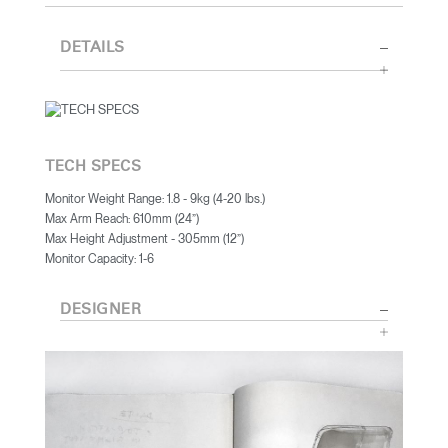
DETAILS
TECH SPECS
Monitor Weight Range: 1.8 - 9kg (4-20 lbs.)
Max Arm Reach: 610mm (24”)
Max Height Adjustment - 305mm (12”)
Monitor Capacity: 1-6
DESIGNER