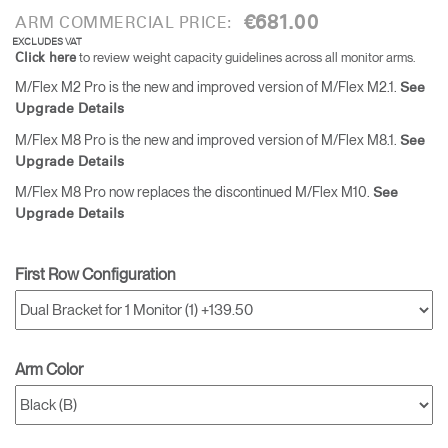
€681.00
ARM COMMERCIAL PRICE:
EXCLUDES VAT
to review weight capacity guidelines across all monitor arms.
Click here
M/Flex M2 Pro is the new and improved version of M/Flex M2.1.
See
Upgrade Details
M/Flex M8 Pro is the new and improved version of M/Flex M8.1.
See
Upgrade Details
M/Flex M8 Pro now replaces the discontinued M/Flex M10.
See
Upgrade Details
First Row Configuration
Arm Color