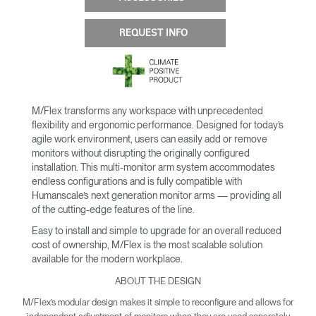
REQUEST INFO
M/Flex transforms any workspace with unprecedented
flexibility and ergonomic performance. Designed for today’s
agile work environment, users can easily add or remove
monitors without disrupting the originally configured
installation. This multi-monitor arm system accommodates
endless configurations and is fully compatible with
Humanscale’s next generation monitor arms — providing all
of the cutting-edge features of the line.
Easy to install and simple to upgrade for an overall reduced
cost of ownership, M/Flex is the most scalable solution
available for the modern workplace.
ABOUT THE DESIGN
M/Flex’s modular design makes it simple to reconfigure and allows for