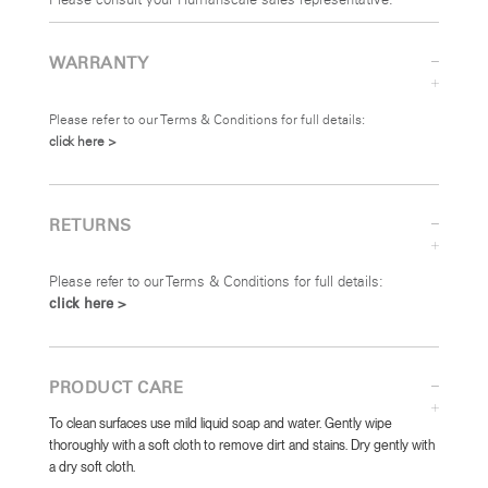
Please consult your Humanscale sales representative.
WARRANTY
Please refer to our Terms & Conditions for full details:
click here >
RETURNS
Please refer to our Terms & Conditions for full details:
click here >
PRODUCT CARE
To clean surfaces use mild liquid soap and water. Gently wipe
thoroughly with a soft cloth to remove dirt and stains. Dry gently with
a dry soft cloth.