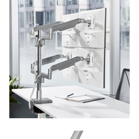
SIGN IN
SIGN IN WITH SSO
Forgot your password
Select
Europe
Region