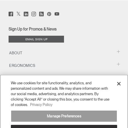
Twitter
Facebook
LinkedIn
Instagram
Humanscale
Pinterst
YouTube
(opens
(opens
(opens
(opens
Blog
(opens
(opens
new
new
new
new
(opens
new
new
window)
window)
window)
window)
new
window)
window)
Sign Up for Promos & News
window)
EMAIL SIGN UP
ABOUT
ERGONOMICS
RESOURCES
We use cookies for site functionality, analytics, and
personalized content and ads. We may share information with
our social media, advertising, and analytics partners. By
clicking “Accept All” or closing this box, you consent to the use
of cookies.
Privacy Policy
Manage Preferences