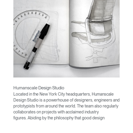
Humanscale Design Studio
Located in the New York City headquarters, Humanscale
Design Studio is a powerhouse of designers, engineers and
prototypists from around the world. The team also regularly
collaborates on projects with acclaimed industry
figures. Abiding by the philosophy that good design
achieves more with less, the team specialises in solving
functional problems with simple, efficient designs. A holistic