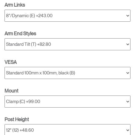
Arm Links
Arm End Styles
VESA
Mount
Post Height