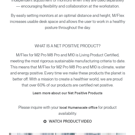
independent adjustment of monitors when they are used separately
— encouraging flexibility and collaboration at the workstation.
By easily setting monitors at an optimal distance and height, M/Flex
increases usable desk space and allows the user to work in a healthy
posture throughout the day.
WHAT IS A NET POSITIVE PRODUCT?
M/Flex for M2 Pro M8 Pro and M10 is Living Product Certified,
meeting the most rigorous sustainable manufacturing criteria to date.
This means that M/Flex for M2 Pro M8 Pro and M10 is climate, water
and energy positive. Every time we make these products the planet is
better off. With a mission to create a healthier world, we are proud
that over 60% of our products are certified net positive.
Learn more about our Net Positive Products
Clos
Please inquire with your
for product
local Humanscale office
Dialo
Sign in
Create an Account
availability.
Box
WATCH PRODUCT VIDEO
REGISTER
Select Your Location