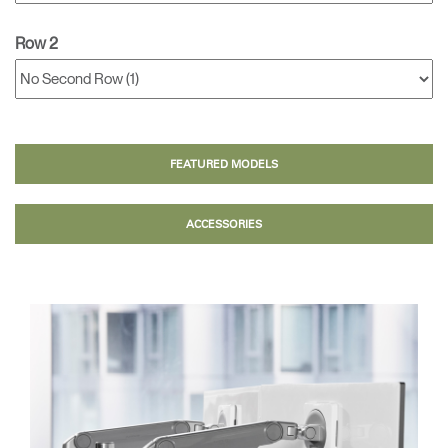
Row 2
FEATURED MODELS
ACCESSORIES