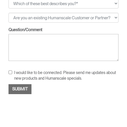
Question/Comment
I would like to be connected. Please send me updates about
new products and Humanscale specials.