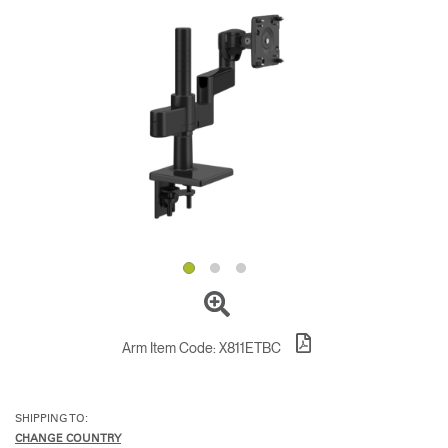
Change Region
Opens
Opens
Opens
Opens
Opens
Opens
Opens
to
to
to
to
to
to
to
Facebook
Twitter
Linkedin
Instagram
Humanscale
Pinterest
YouTube
Blog
Arm Item Code:
X811ETBC
SHIPPING TO:
CHANGE COUNTRY