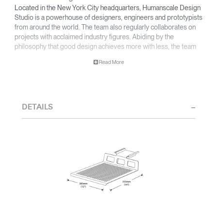
Located in the New York City headquarters, Humanscale Design
Studio is a powerhouse of designers, engineers and prototypists
from around the world. The team also regularly collaborates on
projects with acclaimed industry figures. Abiding by the
philosophy that good design achieves more with less, the team
specialises in solving functional problems with simple, efficient
Read More
designs. A holistic approach is taken to ergonomics, with the
user experience and interaction with the product front of mind.
The design team’s award-winning innovations are backed by their
thorough research into workplace trends and by working closely
DETAILS
with Humanscale's inhouse team of ergonomics consultants.