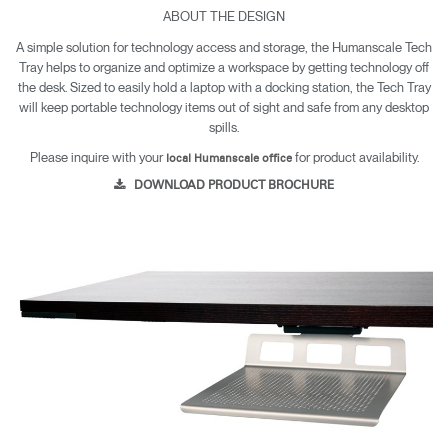
ABOUT THE DESIGN
A simple solution for technology access and storage, the Humanscale Tech
Tray helps to organize and optimize a workspace by getting technology off
the desk. Sized to easily hold a laptop with a docking station, the Tech Tray
will keep portable technology items out of sight and safe from any desktop
spills.
Please inquire with your
for product availability.
local Humanscale office
DOWNLOAD PRODUCT BROCHURE