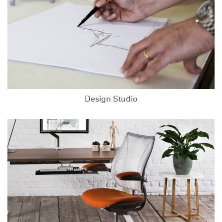
Design Studio