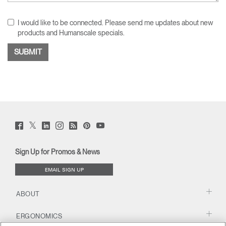
I would like to be connected. Please send me updates about new
products and Humanscale specials.
Twitter
Facebook
LinkedIn
Instagram
Humanscale
Pinterst
YouTube
(opens
(opens
(opens
(opens
Blog
(opens
(opens
new
new
new
new
(opens
new
new
window)
window)
window)
window)
new
window)
window)
Sign Up for Promos & News
window)
EMAIL SIGN UP
ABOUT
ERGONOMICS