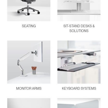
SEATING
SIT-STAND DESKS &
SOLUTIONS
MONITOR ARMS
KEYBOARD SYSTEMS