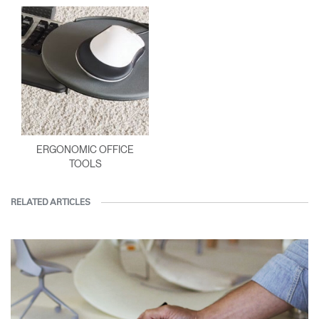
ERGONOMIC OFFICE
TOOLS
RELATED ARTICLES