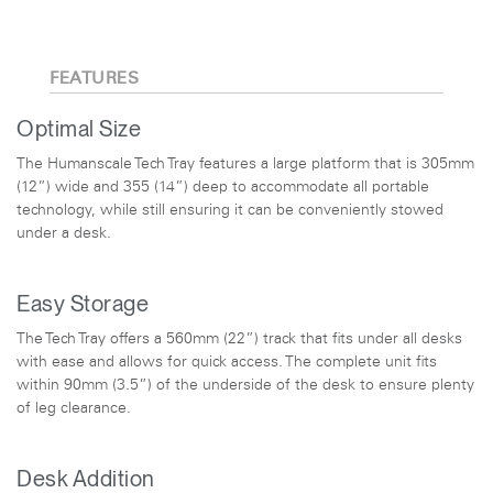
FEATURES
Optimal Size
The Humanscale Tech Tray features a large platform that is 305mm
(12”) wide and 355 (14”) deep to accommodate all portable
technology, while still ensuring it can be conveniently stowed
under a desk.
Easy Storage
The Tech Tray offers a 560mm (22”) track that fits under all desks
with ease and allows for quick access. The complete unit fits
within 90mm (3.5”) of the underside of the desk to ensure plenty
of leg clearance.
Desk Addition