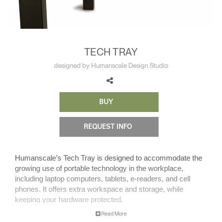
Change Region
Opens
Opens
Opens
Opens
Opens
Opens
Opens
to
to
to
to
to
to
to
Facebook
Twitter
Linkedin
Instagram
Humanscale
Pinterest
YouTube
TECH TRAY
Blog
designed by Humanscale Design Studio
BUY
REQUEST INFO
Humanscale’s Tech Tray is designed to accommodate the
growing use of portable technology in the workplace,
including laptop computers, tablets, e-readers, and cell
phones. It offers extra workspace and storage, while
keeping your hardware protected.
Read More