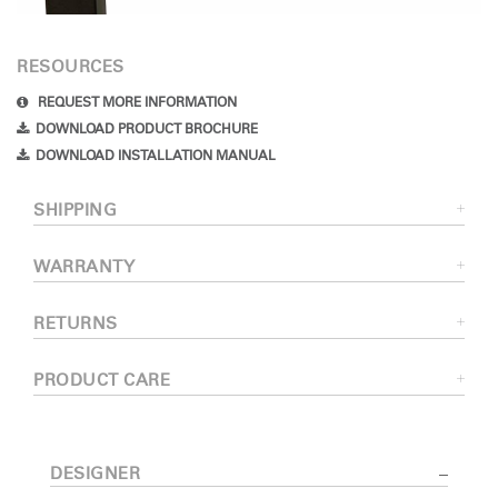
RESOURCES
REQUEST MORE INFORMATION
DOWNLOAD PRODUCT BROCHURE
DOWNLOAD INSTALLATION MANUAL
SHIPPING
WARRANTY
RETURNS
PRODUCT CARE
DESIGNER