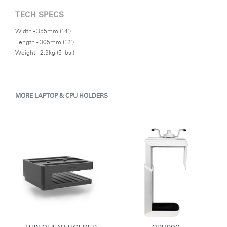
TECH SPECS
Width - 355mm (14")
Length - 305mm (12")
Weight - 2.3kg (5 lbs.)
MORE LAPTOP & CPU HOLDERS
Clos
Dialo
Sign in
Create an Account
Box
REGISTER
Select Your Location
Have a Reference Code?
SIGN IN
SIGN IN WITH SSO