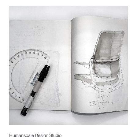
Humanscale Design Studio