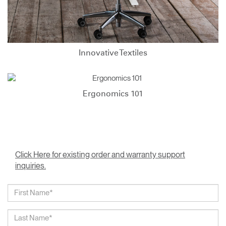
Innovative Textiles
Ergonomics 101
Click Here for existing order and warranty support
inquiries.