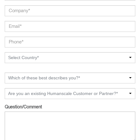
Select Country*
Which of these best describes you?*
Are you an existing Humanscale Customer or Partner?*
Question/Comment