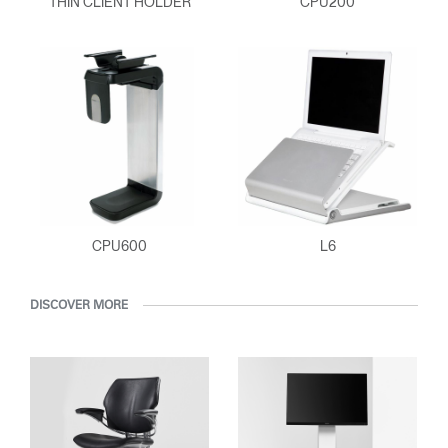
THIN CLIENT HOLDER
CPU200
ENTER
Forgot your password
Select
Europe
Region
CPU600
L6
DISCOVER MORE