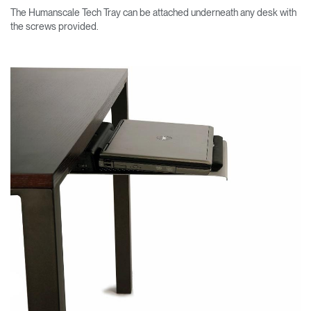
The Humanscale Tech Tray can be attached underneath any desk with
the screws provided.