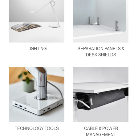
LIGHTING
SEPARATION PANELS &
DESK SHIELDS
TECHNOLOGY TOOLS
CABLE & POWER
MANAGEMENT