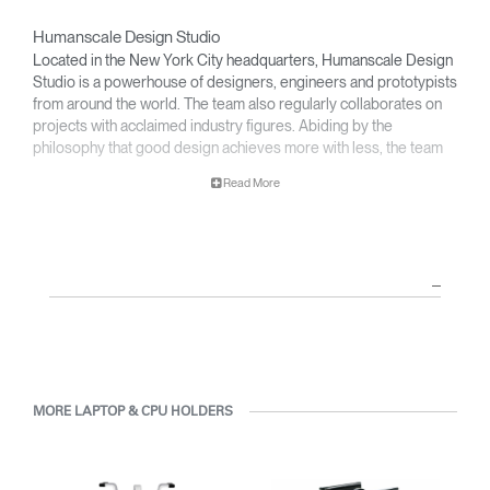
Humanscale Design Studio
Located in the New York City headquarters, Humanscale Design
Studio is a powerhouse of designers, engineers and prototypists
from around the world. The team also regularly collaborates on
projects with acclaimed industry figures. Abiding by the
philosophy that good design achieves more with less, the team
specialises in solving functional problems with simple, efficient
Read More
designs. A holistic approach is taken to ergonomics, with the
user experience and interaction with the product front of mind.
The design team’s award-winning innovations are backed by their
thorough research into workplace trends and by working closely
with Humanscale's inhouse team of ergonomics consultants.
MORE LAPTOP & CPU HOLDERS