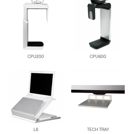
CPU200
CPU600
Clos
Dialo
Sign in
Create an Account
Box
REGISTER
Select Your Location
L6
TECH TRAY