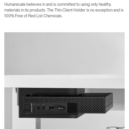
Humanscale believes in and is committed to using only healthy
materials in its products. The Thin Client Holder is no exception and is
100% Free of Red List Chemicals.