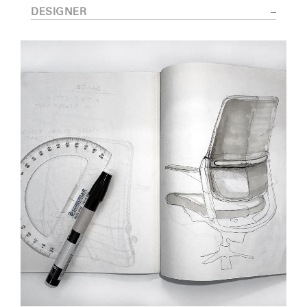
DESIGNER