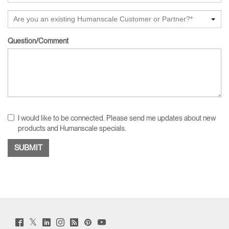
Are you an existing Humanscale Customer or Partner?*
Question/Comment
I would like to be connected. Please send me updates about new
products and Humanscale specials.
Twitter
Facebook
LinkedIn
Instagram
Humanscale
Pinterst
YouTube
(opens
(opens
(opens
(opens
Blog
(opens
(opens