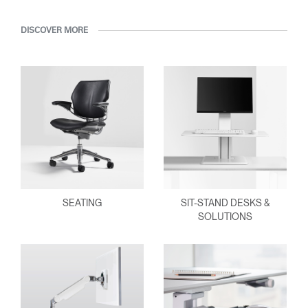
Have a Reference Code?
SIGN IN
DISCOVER MORE
SIGN IN WITH SSO
ENTER
Forgot your password
Select
Europe
Region
SEATING
SIT-STAND DESKS &
SOLUTIONS