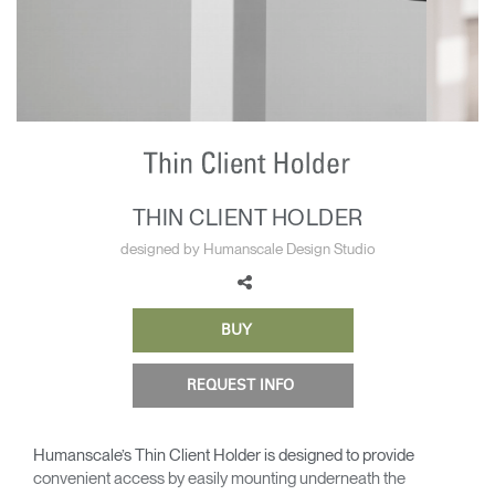
Change Region
Opens
Opens
Opens
Opens
Opens
Opens
Opens
to
to
to
to
to
to
to
Facebook
Twitter
Linkedin
Instagram
Humanscale
Pinterest
YouTube
Blog
THIN CLIENT HOLDER
designed by Humanscale Design Studio
BUY
REQUEST INFO
Humanscale’s Thin Client Holder is designed to provide
convenient access by easily mounting underneath the