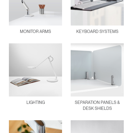
MONITOR ARMS
KEYBOARD SYSTEMS
LIGHTING
SEPARATION PANELS &
DESK SHIELDS