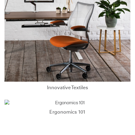
Innovative Textiles
Ergonomics 101