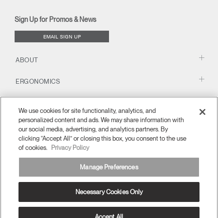
new
new
new
new
(opens
new
new
window)
window)
window)
window)
new
window)
window)
Sign Up for Promos & News
window)
EMAIL SIGN UP
ABOUT
ERGONOMICS
RESOURCES
We use cookies for site functionality, analytics, and
personalized content and ads. We may share information with
our social media, advertising, and analytics partners. By
clicking “Accept All” or closing this box, you consent to the use
of cookies.
Privacy Policy
Manage Preferences
Necessary Cookies Only
Europe
Terms and Conditions
Privacy Policy
Unsubscribe
Ⓒ 2026 Humanscale. All Rights Reserved.
Accept All