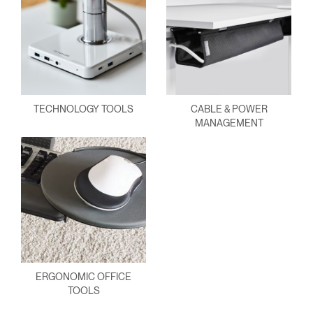
TECHNOLOGY TOOLS
CABLE & POWER
MANAGEMENT
ERGONOMIC OFFICE
TOOLS