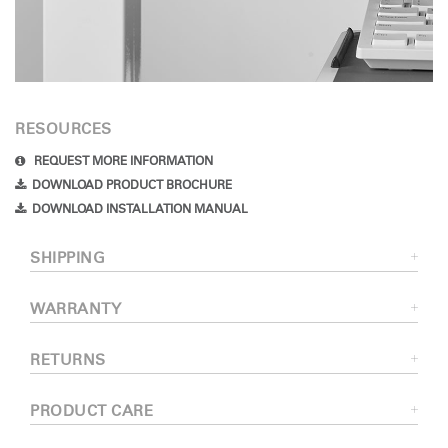
RESOURCES
REQUEST MORE INFORMATION
DOWNLOAD PRODUCT BROCHURE
DOWNLOAD INSTALLATION MANUAL
SHIPPING
WARRANTY
RETURNS
PRODUCT CARE