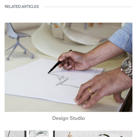
RELATED ARTICLES
Design Studio