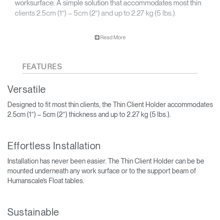
worksurface. A simple solution that accommodates most thin
clients 2.5cm (1”) – 5cm (2”) and up to 2.27 kg (5 lbs.).
The Thin Client Holder can help to increase employee
Read More
productivity by clearing the workspace to eliminate visual
distraction.
FEATURES
Versatile
Designed to fit most thin clients, the Thin Client Holder accommodates
2.5cm (1”) – 5cm (2”) thickness and up to 2.27 kg (5 lbs.).
Effortless Installation
Installation has never been easier. The Thin Client Holder can be be
mounted underneath any work surface or to the support beam of
Humanscale’s Float tables.
Sustainable