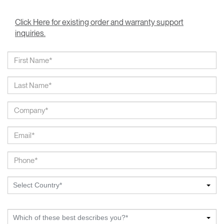
Click Here for existing order and warranty support
inquiries.
Select Country*
Which of these best describes you?*