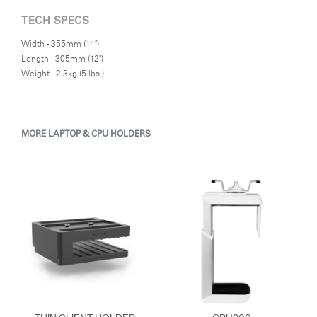
TECH SPECS
Width - 355mm (14")
Length - 305mm (12")
Weight - 2.3kg (5 lbs.)
MORE LAPTOP & CPU HOLDERS
Clos
Dialo
Sign in
Create an Account
Box
REGISTER
Select Your Location
Have a Reference Code?
SIGN IN
SIGN IN WITH SSO