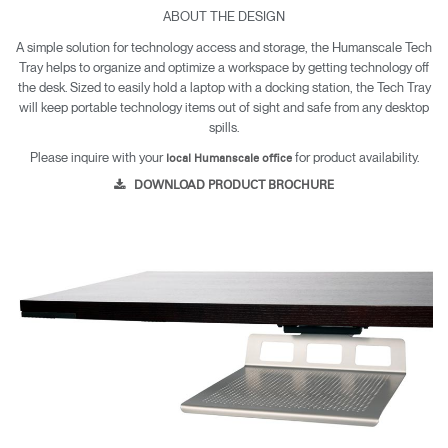
ABOUT THE DESIGN
A simple solution for technology access and storage, the Humanscale Tech
Tray helps to organize and optimize a workspace by getting technology off
the desk. Sized to easily hold a laptop with a docking station, the Tech Tray
will keep portable technology items out of sight and safe from any desktop
spills.
Please inquire with your
for product availability.
local Humanscale office
DOWNLOAD PRODUCT BROCHURE