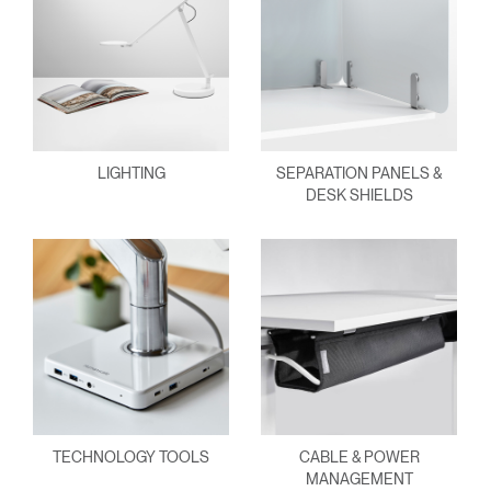
LIGHTING
SEPARATION PANELS &
DESK SHIELDS
TECHNOLOGY TOOLS
CABLE & POWER
MANAGEMENT