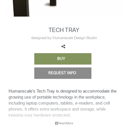
Change Region
Opens
Opens
Opens
Opens
Opens
Opens
Opens
to
to
to
to
to
to
to
Facebook
Twitter
Linkedin
Instagram
Humanscale
Pinterest
YouTube
TECH TRAY
Blog
designed by Humanscale Design Studio
BUY
REQUEST INFO
Humanscale’s Tech Tray is designed to accommodate the
growing use of portable technology in the workplace,
including laptop computers, tablets, e-readers, and cell
phones. It offers extra workspace and storage, while
keeping your hardware protected.
Read More