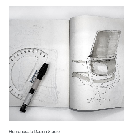
Humanscale Design Studio