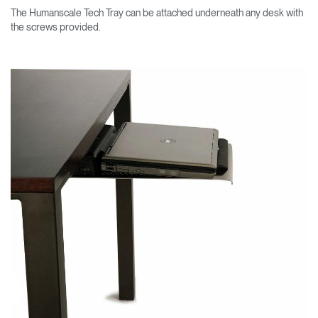
The Humanscale Tech Tray can be attached underneath any desk with
the screws provided.