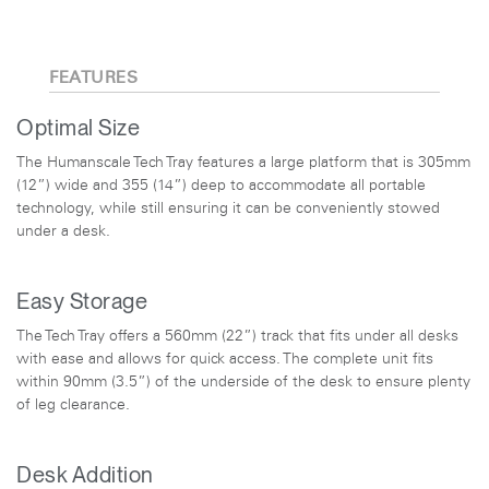
FEATURES
Optimal Size
The Humanscale Tech Tray features a large platform that is 305mm
(12”) wide and 355 (14”) deep to accommodate all portable
technology, while still ensuring it can be conveniently stowed
under a desk.
Easy Storage
The Tech Tray offers a 560mm (22”) track that fits under all desks
with ease and allows for quick access. The complete unit fits
within 90mm (3.5”) of the underside of the desk to ensure plenty
of leg clearance.
Desk Addition