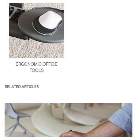
ERGONOMIC OFFICE
TOOLS
RELATED ARTICLES