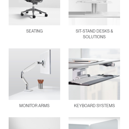
SEATING
SIT-STAND DESKS &
SOLUTIONS
MONITOR ARMS
KEYBOARD SYSTEMS