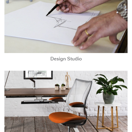
Design Studio