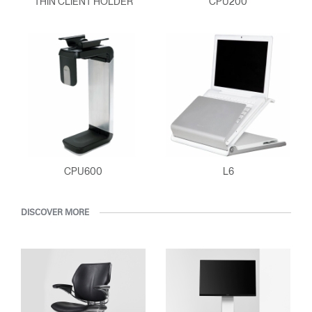
THIN CLIENT HOLDER
CPU200
ENTER
Forgot your password
Select
Europe
Region
CPU600
L6
DISCOVER MORE