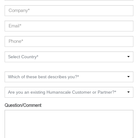
Select Country*
Which of these best describes you?*
Are you an existing Humanscale Customer or Partner?*
Question/Comment