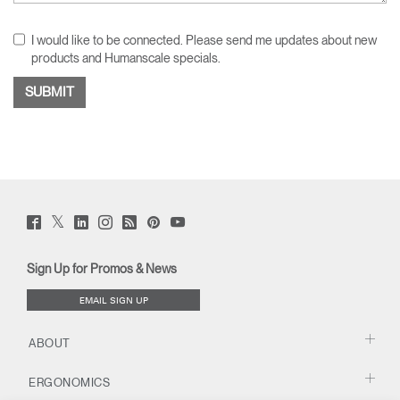
I would like to be connected. Please send me updates about new
products and Humanscale specials.
Twitter
Facebook
LinkedIn
Instagram
Humanscale
Pinterst
YouTube
(opens
(opens
(opens
(opens
Blog
(opens
(opens
new
new
new
new
(opens
new
new
window)
window)
window)
window)
new
window)
window)
Sign Up for Promos & News
window)
EMAIL SIGN UP
ABOUT
ERGONOMICS