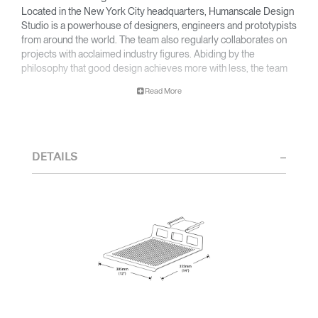
Located in the New York City headquarters, Humanscale Design
Studio is a powerhouse of designers, engineers and prototypists
from around the world. The team also regularly collaborates on
projects with acclaimed industry figures. Abiding by the
philosophy that good design achieves more with less, the team
specialises in solving functional problems with simple, efficient
Read More
designs. A holistic approach is taken to ergonomics, with the
user experience and interaction with the product front of mind.
The design team’s award-winning innovations are backed by their
thorough research into workplace trends and by working closely
DETAILS
with Humanscale's inhouse team of ergonomics consultants.