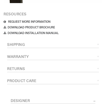
RESOURCES
REQUEST MORE INFORMATION
DOWNLOAD PRODUCT BROCHURE
DOWNLOAD INSTALLATION MANUAL
SHIPPING
WARRANTY
RETURNS
PRODUCT CARE
DESIGNER