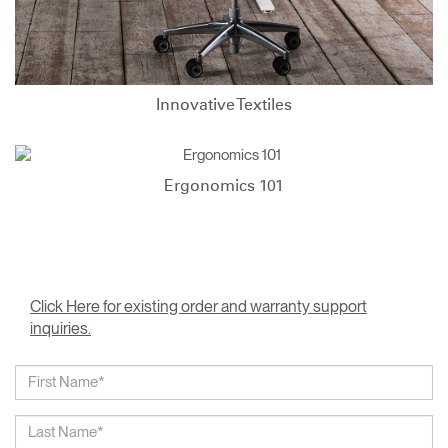
Innovative Textiles
Ergonomics 101
Click Here for existing order and warranty support
inquiries.